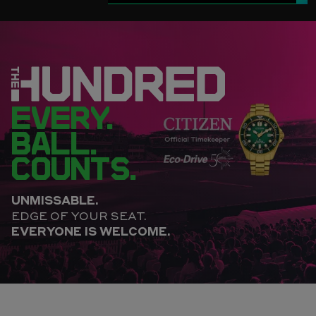
EVERY.
BALL.
COUNTS.
UNMISSABLE.
EDGE OF YOUR SEAT.
EVERYONE IS WELCOME.