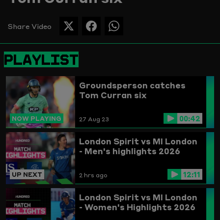
Picture
Share Video
SHARE
SHARE
SHARE
THIS
THIS
THIS
PAGE
PAGE
PAGE
PLAYLIST
ON
ON
ON
TWITTER
FACEBOOK
WHATSAPP
Groundsperson catches
Tom Curran six
00:42
NOW PLAYING
27 Aug 23
London Spirit vs MI London
- Men's highlights 2026
12:11
UP NEXT
2 hrs ago
London Spirit vs MI London
- Women's Highlights 2026