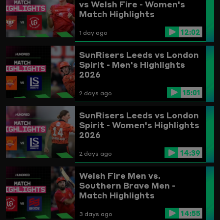
vs Welsh Fire - Women's
Match Highlights
12:02
1 day ago
SunRisers Leeds vs London
Spirit - Men's Highlights
2026
15:01
2 days ago
SunRisers Leeds vs London
Spirit - Women's Highlights
2026
14:39
2 days ago
Welsh Fire Men vs.
Southern Brave Men -
Match Highlights
14:55
3 days ago