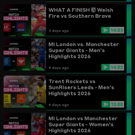
WHAT A FINISH 🤯
Welsh
Fire vs Southern Brave
14:53
3 days ago
MI London vs. Manchester
Super Giants - Men's
Highlights 2026
14:53
4 days ago
Trent Rockets vs
SunRisers Leeds - Men's
Highlights 2026
12:00
4 days ago
MI London vs Manchester
Super Giants - Women's
Highlights 2026