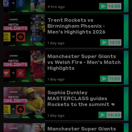
14:55
4 hrs ago
Trent Rockets vs
Birmingham Phoenix -
Men's Highlights 2026
13:15
1 day ago
Manchester Super Giants
vs Welsh Fire - Men's Match
Highlights
11:59
1 day ago
Sophia Dunkley
MASTERCLASS guides
Rockets to the summit 👊
Trent Rockets vs
14:40
Birmingham Phoenix
1 day ago
Highlights
Manchester Super Giants