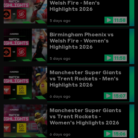
Welsh Fire - Men's
Highlights 2026
11:58
5 days ago
Birmingham Phoenix vs
Welsh Fire - Women's
Highlights 2026
11:58
5 days ago
Manchester Super Giants
vs Trent Rockets - Men's
Highlights 2026
15:07
6 days ago
Manchester Super Giants
vs Trent Rockets -
Women's Highlights 2026
15:06
6 days ago