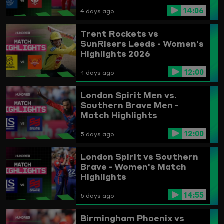
14:06
4 days ago
Trent Rockets vs
SunRisers Leeds - Women's
Highlights 2026
12:00
4 days ago
London Spirit Men vs.
Southern Brave Men -
Match Highlights
12:00
5 days ago
London Spirit vs Southern
Brave - Women's Match
Highlights
14:55
5 days ago
Birmingham Phoenix vs