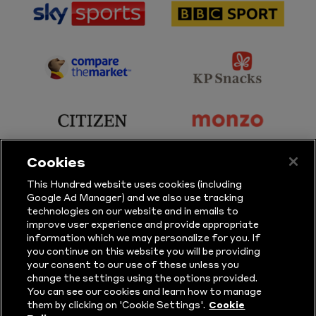
sponsor
sponsor
Sky
BBC
Sports
Sport
sponsor
sponsor
Principal
KP
Partner
Snacks
sponsor
sponsor
Citizen
Monzo
Cookies
sponsor
sponsor
This Hundred website uses cookies (including
Google Ad Manager) and we also use tracking
Sure
Vitality
technologies on our website and in emails to
improve user experience and provide appropriate
information which we may personalize for you. If
sponsor
sponsor
you continue on this website you will be providing
your consent to our use of these unless you
Masuri
New
change the settings using the options provided.
Era
You can see our cookies and learn how to manage
them by clicking on 'Cookie Settings'.
Cookie