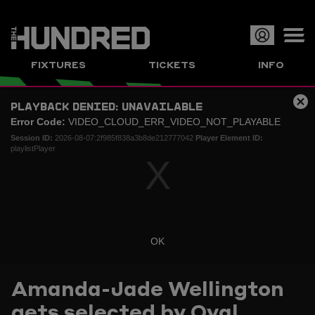
Op
FIXTURES
TICKETS
INFO
or
This
Clo
PLAYBACK DENIED: UNAVAILABLE
is
Cl
me
a
Error Code:
VIDEO_CLOUD_ERR_VIDEO_NOT_PLAYABLE
Mo
modal
Dia
Session ID:
2026-08-07:2f985f838a3b8de212777042
Player Element ID:
window.
playlistPlayer
OK
Current
0:00
/
Duration
0:00
Loaded
:
Play
Mute
Picture-
Full
Amanda-Jade Wellington
Time
gets selected by Oval
0%
in-