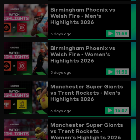
Birmingham Phoenix vs
Welsh Fire - Men's
Highlights 2026
11:58
5 days ago
Birmingham Phoenix vs
Welsh Fire - Women's
Highlights 2026
11:58
5 days ago
Manchester Super Giants
vs Trent Rockets - Men's
Highlights 2026
15:07
6 days ago
Manchester Super Giants
vs Trent Rockets -
Women's Highlights 2026