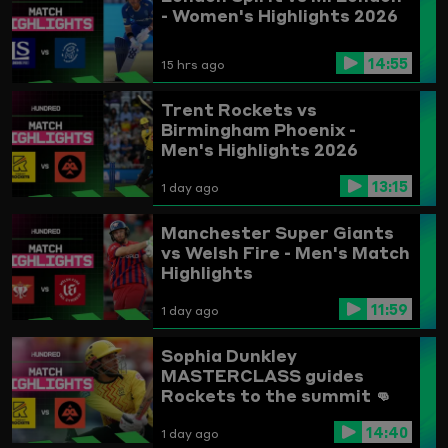
- Women's Highlights 2026
14:55
15 hrs ago
Trent Rockets vs
Birmingham Phoenix -
Men's Highlights 2026
13:15
1 day ago
Manchester Super Giants
vs Welsh Fire - Men's Match
Highlights
11:59
1 day ago
Sophia Dunkley
MASTERCLASS guides
Rockets to the summit 👊
Trent Rockets vs
14:40
Birmingham Phoenix
1 day ago