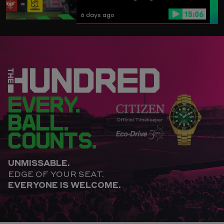
15:06
6 days ago
EVERY.
BALL.
COUNTS.
UNMISSABLE.
EDGE OF YOUR SEAT.
EVERYONE IS WELCOME.