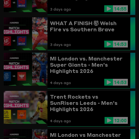
14:55
3 days ago
WHAT A FINISH 🤯
Welsh
Fire vs Southern Brave
14:53
3 days ago
MI London vs. Manchester
Super Giants - Men's
Highlights 2026
14:53
4 days ago
Trent Rockets vs
SunRisers Leeds - Men's
Highlights 2026
12:00
4 days ago
MI London vs Manchester