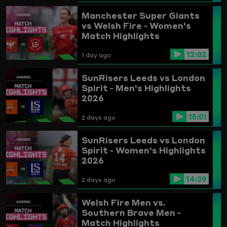
Highlights
Manchester Super Giants
vs Welsh Fire - Women's
Match Highlights
12:02
1 day ago
SunRisers Leeds vs London
Spirit - Men's Highlights
2026
15:01
2 days ago
SunRisers Leeds vs London
Spirit - Women's Highlights
2026
14:39
2 days ago
Welsh Fire Men vs.
Southern Brave Men -
Match Highlights