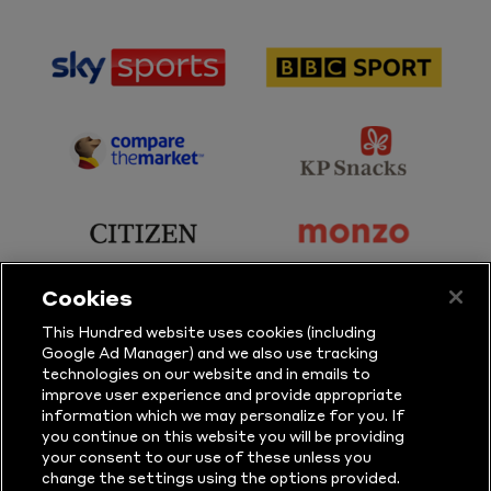
sponsor
sponsor
Sky
BBC
Sports
Sport
sponsor
sponsor
Principal
KP
Partner
Snacks
sponsor
sponsor
Citizen
Monzo
Cookies
sponsor
sponsor
This Hundred website uses cookies (including
Google Ad Manager) and we also use tracking
Sure
Vitality
technologies on our website and in emails to
improve user experience and provide appropriate
information which we may personalize for you. If
sponsor
sponsor
you continue on this website you will be providing
your consent to our use of these unless you
Masuri
New
change the settings using the options provided.