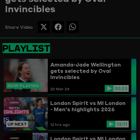
Invincibles
Picture
Share Video
SHARE
SHARE
SHARE
THIS
THIS
THIS
PAGE
PAGE
PAGE
PLAYLIST
ON
ON
ON
TWITTER
FACEBOOK
WHATSAPP
Amanda-Jade Wellington
gets selected by Oval
Invincibles
NOW PLAYING
00:20
20 Mar 24
London Spirit vs MI London
- Men's highlights 2026
12:11
UP NEXT
12 hrs ago
London Spirit vs MI London