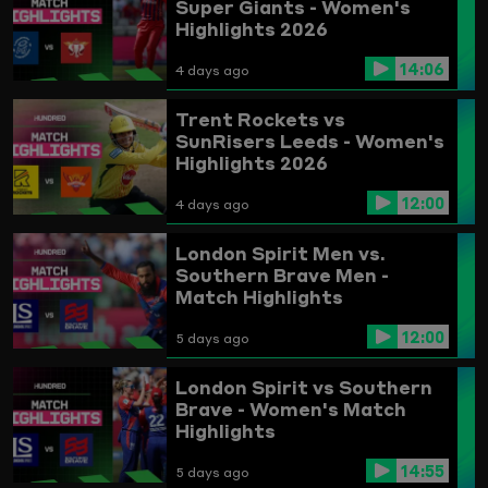
Super Giants - Women's
Highlights 2026
14:06
4 days ago
Trent Rockets vs
SunRisers Leeds - Women's
Highlights 2026
12:00
4 days ago
London Spirit Men vs.
Southern Brave Men -
Match Highlights
12:00
5 days ago
London Spirit vs Southern
Brave - Women's Match
Highlights
14:55
5 days ago