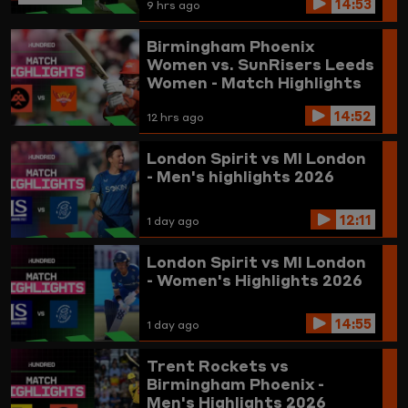
14:53
9 hrs ago
Birmingham Phoenix
Women vs. SunRisers Leeds
Women - Match Highlights
14:52
12 hrs ago
London Spirit vs MI London
- Men's highlights 2026
12:11
1 day ago
London Spirit vs MI London
- Women's Highlights 2026
14:55
1 day ago
Trent Rockets vs
Birmingham Phoenix -
Men's Highlights 2026