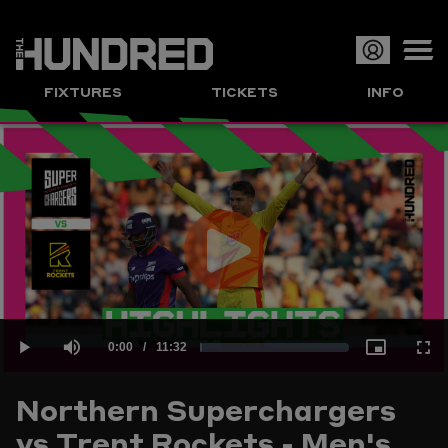
Op
FIXTURES
TICKETS
INFO
or
Clo
me
Play
Current
0:00
/
Duration
11:32
Loaded
:
Play
Mute
Picture-
Full
Video
Northern Superchargers
Time
vs Trent Rockets - Men's
1.44%
in-