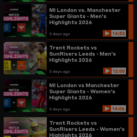
MI London vs. Manchester
Super Giants - Men's
Highlights 2026
14:53
5 days ago
Trent Rockets vs
SunRisers Leeds - Men's
Highlights 2026
12:00
5 days ago
MI London vs Manchester
Super Giants - Women's
Highlights 2026
14:06
5 days ago
Trent Rockets vs
SunRisers Leeds - Women's
Highlights 2026