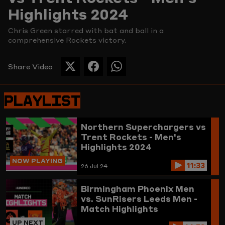
Highlights 2024
Picture
Chris Green starred with bat and ball in a
comprehensive Rockets victory.
Share Video
SHARE
SHARE
SHARE
THIS
THIS
THIS
PAGE
PAGE
PAGE
PLAYLIST
ON
ON
ON
TWITTER
FACEBOOK
WHATSAPP
Northern Superchargers vs
Trent Rockets - Men's
Highlights 2024
NOW PLAYING
11:33
26 Jul 24
Birmingham Phoenix Men
vs. SunRisers Leeds Men -
Match Highlights
UP NEXT