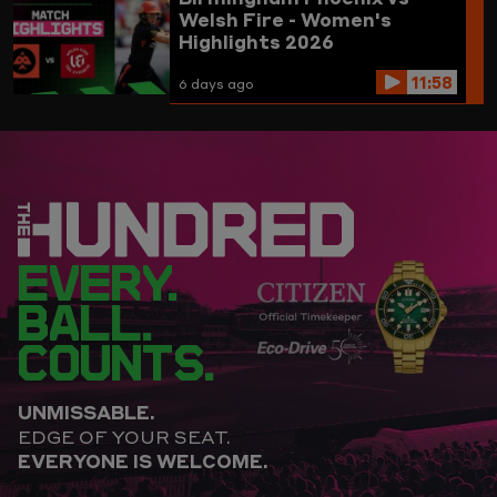
Welsh Fire - Women's
Highlights 2026
11:58
6 days ago
EVERY.
BALL.
COUNTS.
UNMISSABLE.
EDGE OF YOUR SEAT.
EVERYONE IS WELCOME.