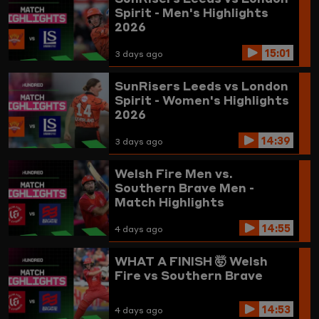
Spirit - Men's Highlights
2026
15:01
3 days ago
SunRisers Leeds vs London
Spirit - Women's Highlights
2026
14:39
3 days ago
Welsh Fire Men vs.
Southern Brave Men -
Match Highlights
14:55
4 days ago
WHAT A FINISH 🤯
Welsh
Fire vs Southern Brave
14:53
4 days ago