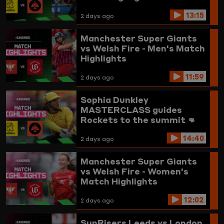
13:15
2 days ago
Manchester Super Giants
vs Welsh Fire - Men's Match
Highlights
11:59
2 days ago
Sophia Dunkley
MASTERCLASS guides
Rockets to the summit 👊
Trent Rockets vs
14:40
Birmingham Phoenix
2 days ago
Highlights
Manchester Super Giants
vs Welsh Fire - Women's
Match Highlights
12:02
2 days ago
SunRisers Leeds vs London