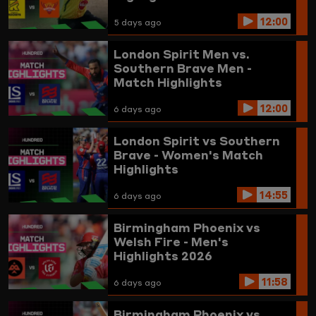
12:00
5 days ago
London Spirit Men vs.
Southern Brave Men -
Match Highlights
12:00
6 days ago
London Spirit vs Southern
Brave - Women's Match
Highlights
14:55
6 days ago
Birmingham Phoenix vs
Welsh Fire - Men's
Highlights 2026
11:58
6 days ago
Birmingham Phoenix vs