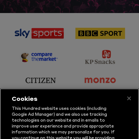
sponsor
sponsor
Sky
BBC
Sports
Sport
sponsor
sponsor
Principal
KP
Partner
Snacks
sponsor
sponsor
Citizen
Monzo
Cookies
sponsor
sponsor
This Hundred website uses cookies (including
Google Ad Manager) and we also use tracking
Sure
Vitality
technologies on our website and in emails to
improve user experience and provide appropriate
information which we may personalize for you. If
sponsor
sponsor
you continue on this website you will be providing