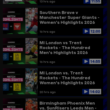
11:55
13 hrs ago
Southern Brave v
Manchester Super Giants -
Women's Highlights 2026
12:00
16 hrs ago
MI London vs Trent
Rockets - The Hundred
Men's Highlights 2026
14:55
16 hrs ago
MI London vs. Trent
Rockets - The Hundred
Women's Highlights 2026
14:02
20 hrs ago
Birmingham Phoenix Men
vs. SunRisers Leeds Men -