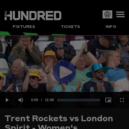
Op
FIXTURES
TICKETS
INFO
or
Clo
me
Play
Current
0:00
/
Duration
11:48
Loaded
:
Play
Mute
Picture-
Full
Video
Trent Rockets vs London
Time
Spirit - Women's
1.41%
in-