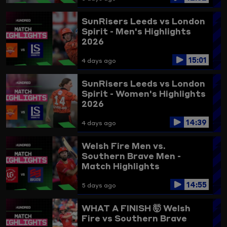
SunRisers Leeds vs London
Spirit - Men's Highlights
2026
15:01
4 days ago
SunRisers Leeds vs London
Spirit - Women's Highlights
2026
14:39
4 days ago
Welsh Fire Men vs.
Southern Brave Men -
Match Highlights
14:55
5 days ago
WHAT A FINISH 🤯
Welsh
Fire vs Southern Brave