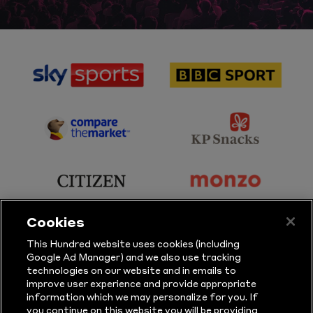
sponsor
sponsor
Sky
BBC
Sports
Sport
sponsor
sponsor
Principal
KP
Partner
Snacks
sponsor
sponsor
Citizen
Monzo
Cookies
sponsor
sponsor
This Hundred website uses cookies (including
Google Ad Manager) and we also use tracking
Sure
Vitality
technologies on our website and in emails to
improve user experience and provide appropriate
information which we may personalize for you. If
sponsor
sponsor
you continue on this website you will be providing