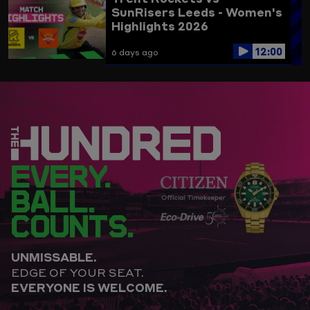
SunRisers Leeds - Women's
Highlights 2026
12:00
6 days ago
EVERY.
BALL.
COUNTS.
UNMISSABLE.
EDGE OF YOUR SEAT.
EVERYONE IS WELCOME.