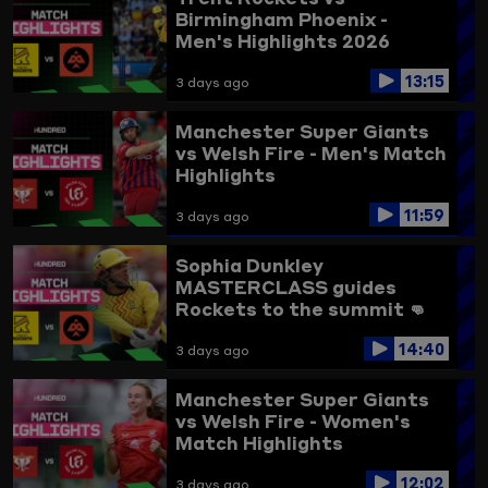
Birmingham Phoenix -
Men's Highlights 2026
13:15
3 days ago
Manchester Super Giants
vs Welsh Fire - Men's Match
Highlights
11:59
3 days ago
Sophia Dunkley
MASTERCLASS guides
Rockets to the summit 👊
Trent Rockets vs
14:40
Birmingham Phoenix
3 days ago
Highlights
Manchester Super Giants
vs Welsh Fire - Women's
Match Highlights
12:02
3 days ago