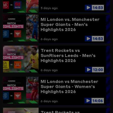
14:53
5 days ago
MI London vs. Manchester
Super Giants - Men's
Highlights 2026
14:53
6 days ago
Trent Rockets vs
SunRisers Leeds - Men's
Highlights 2026
12:00
6 days ago
MI London vs Manchester
Super Giants - Women's
Highlights 2026
14:06
6 days ago
Trent Rockets vs