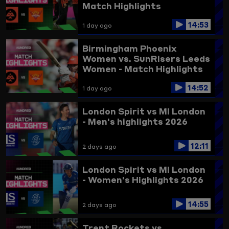
Match Highlights
14:53
1 day ago
Birmingham Phoenix
Women vs. SunRisers Leeds
Women - Match Highlights
14:52
1 day ago
London Spirit vs MI London
- Men's highlights 2026
12:11
2 days ago
London Spirit vs MI London
- Women's Highlights 2026
14:55
2 days ago
Trent Rockets vs