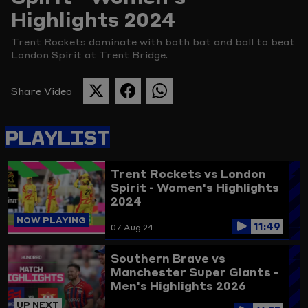
Highlights 2024
Picture
Trent Rockets dominate with both bat and ball to beat
London Spirit at Trent Bridge.
Share Video
SHARE
SHARE
SHARE
THIS
THIS
THIS
PAGE
PAGE
PAGE
PLAYLIST
ON
ON
ON
TWITTER
FACEBOOK
WHATSAPP
Trent Rockets vs London
Spirit - Women's Highlights
2024
NOW PLAYING
11:49
07 Aug 24
Southern Brave vs
Manchester Super Giants -
Men's Highlights 2026
UP NEXT