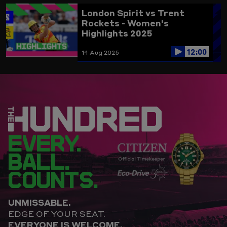
London Spirit vs Trent
Rockets - Women's
Highlights 2025
12:00
14 Aug 2025
EVERY.
BALL.
COUNTS.
UNMISSABLE.
EDGE OF YOUR SEAT.
EVERYONE IS WELCOME.