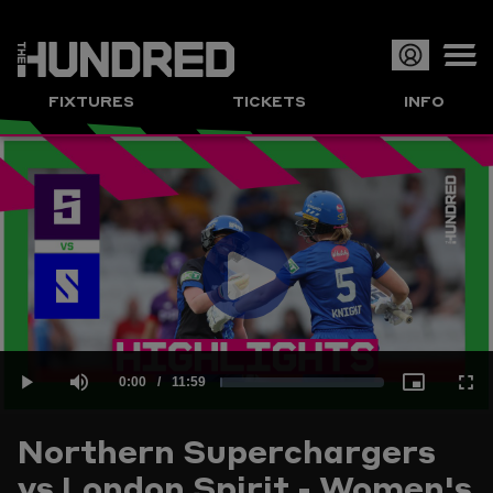
Op
FIXTURES
TICKETS
INFO
or
Clo
me
Play
Current
0:00
/
Duration
11:59
Loaded
:
Play
Mute
Picture-
Full
Video
Northern Superchargers
Time
vs London Spirit - Women's
1.39%
in-