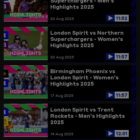
Superchargers - Men's
Highlights 2025
11:52
20 Aug 2025
London Spirit vs Northern
Superchargers - Women's
Highlights 2025
11:57
20 Aug 2025
Birmingham Phoenix vs
London Spirit - Women's
Highlights 2025
11:57
17 Aug 2025
London Spirit vs Trent
Rockets - Men's Highlights
2025
12:01
14 Aug 2025