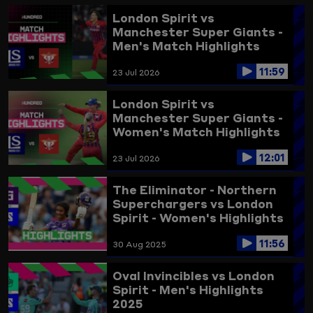
London Spirit vs
Manchester Super Giants -
Men's Match Highlights
2026
11:59
23 Jul 2026
London Spirit vs
Manchester Super Giants -
Women's Match Highlights
2026
12:01
23 Jul 2026
The Eliminator - Northern
Superchargers vs London
Spirit - Women's Highlights
2025
11:56
30 Aug 2025
Oval Invincibles vs London
Spirit - Men's Highlights
2025