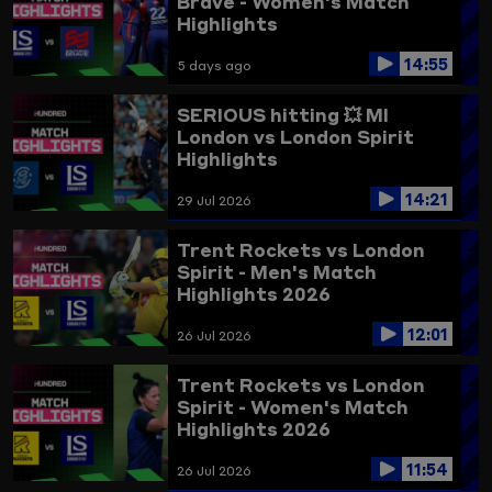
Brave - Women's Match
Highlights
14:55
5 days ago
SERIOUS hitting 💥
MI
London vs London Spirit
Highlights
14:21
29 Jul 2026
Trent Rockets vs London
Spirit - Men's Match
Highlights 2026
12:01
26 Jul 2026
Trent Rockets vs London
Spirit - Women's Match
Highlights 2026
11:54
26 Jul 2026