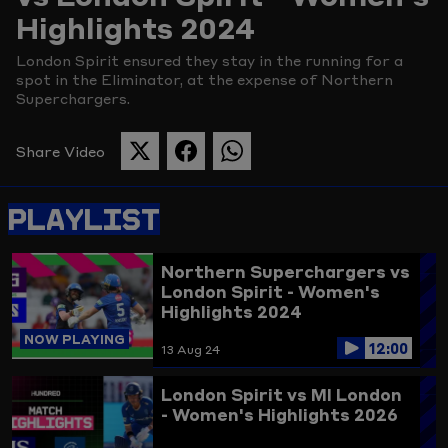
Highlights 2024
Picture
London Spirit ensured they stay in the running for a
spot in the Eliminator, at the expense of Northern
Superchargers.
Share Video
SHARE
SHARE
SHARE
THIS
THIS
THIS
PAGE
PAGE
PAGE
PLAYLIST
ON
ON
ON
TWITTER
FACEBOOK
WHATSAPP
Northern Superchargers vs
London Spirit - Women's
Highlights 2024
NOW PLAYING
12:00
13 Aug 24
London Spirit vs MI London
- Women's Highlights 2026