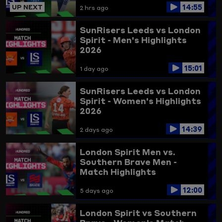
14:55
UP NEXT
2 hrs ago
SunRisers Leeds vs London
Spirit - Men's Highlights
2026
15:01
1 day ago
SunRisers Leeds vs London
Spirit - Women's Highlights
2026
14:39
2 days ago
London Spirit Men vs.
Southern Brave Men -
Match Highlights
12:00
5 days ago
London Spirit vs Southern