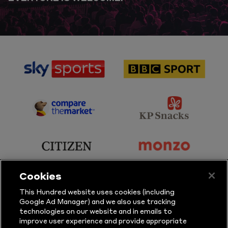
sponsor
sponsor
Sky
BBC
Sports
Sport
sponsor
sponsor
Principal
KP
Partner
Snacks
sponsor
sponsor
Citizen
Monzo
Cookies
sponsor
sponsor
This Hundred website uses cookies (including
Google Ad Manager) and we also use tracking
Sure
Vitality
technologies on our website and in emails to
improve user experience and provide appropriate