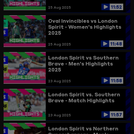
11:52
25 Aug 2025
Oval Invincibles vs London
Spirit - Women's Highlights
2025
11:48
25 Aug 2025
London Spirit vs Southern
Brave - Men's Highlights
2025
11:58
23 Aug 2025
London Spirit vs. Southern
Brave - Match Highlights
11:57
23 Aug 2025
London Spirit vs Northern