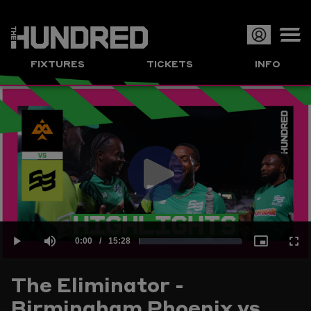
Op
FIXTURES
TICKETS
INFO
or
Clo
me
Play
Current
0:00
/
Duration
15:28
Loaded
:
Play
Mute
Picture-
Full
Video
The Eliminator -
Time
Birmingham Phoenix vs
1.08%
in-