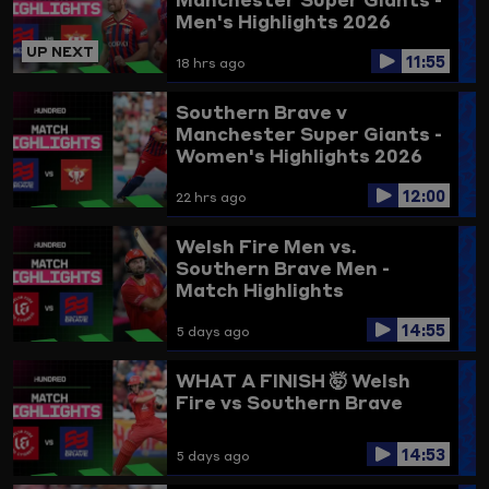
Men's Highlights 2026
UP NEXT
11:55
18 hrs ago
Southern Brave v
Manchester Super Giants -
Women's Highlights 2026
12:00
22 hrs ago
Welsh Fire Men vs.
Southern Brave Men -
Match Highlights
14:55
5 days ago
WHAT A FINISH 🤯
Welsh
Fire vs Southern Brave
14:53
5 days ago