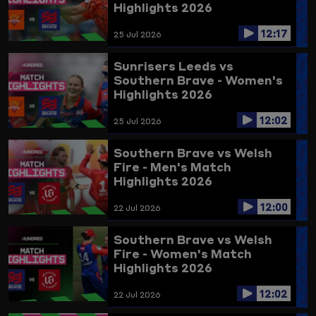
Highlights 2026
12:17
25 Jul 2026
Sunrisers Leeds vs
Southern Brave - Women's
Highlights 2026
12:02
25 Jul 2026
Southern Brave vs Welsh
Fire - Men's Match
Highlights 2026
12:00
22 Jul 2026
Southern Brave vs Welsh
Fire - Women's Match
Highlights 2026
12:02
22 Jul 2026