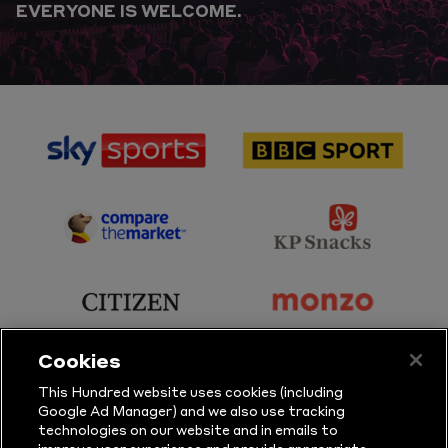
EVERYONE IS WELCOME.
sponsor
sponsor
Sky
BBC
Sports
Sport
sponsor
sponsor
Principal
KP
Partner
Snacks
sponsor
sponsor
Citizen
Monzo
Cookies
sponsor
sponsor
This Hundred website uses cookies (including
Google Ad Manager) and we also use tracking
Sure
Vitality
technologies on our website and in emails to