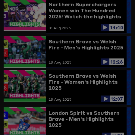
Northern Superchargers
Women win The Hundred
2025! Watch the highlights
here
14:40
31 Aug 2025
Southern Brave vs Welsh
Fire - Men's Highlights 2025
12:26
28 Aug 2025
Southern Brave vs Welsh
Fire - Women's Highlights
2025
12:07
28 Aug 2025
London Spirit vs Southern
Brave - Men's Highlights
2025