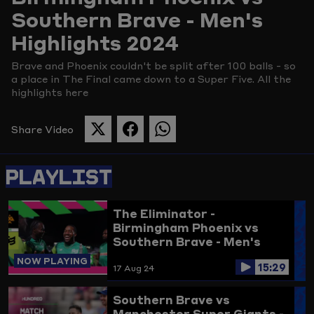
Southern Brave - Men's
Picture
Highlights 2024
Brave and Phoenix couldn't be split after 100 balls - so
a place in The Final came down to a Super Five. All the
highlights here
Share Video
SHARE
SHARE
SHARE
THIS
THIS
THIS
PAGE
PAGE
PAGE
PLAYLIST
ON
ON
ON
TWITTER
FACEBOOK
WHATSAPP
The Eliminator -
Birmingham Phoenix vs
Southern Brave - Men's
Highlights 2024
NOW PLAYING
15:29
17 Aug 24
Southern Brave vs
Manchester Super Giants -