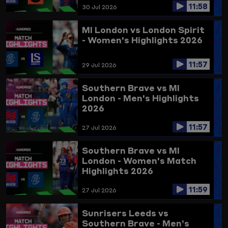
11:58
30 Jul 2026
MI London vs London Spirit
- Women's Highlights 2026
11:57
29 Jul 2026
Southern Brave vs MI
London - Men's Highlights
2026
11:57
27 Jul 2026
Southern Brave vs MI
London - Women's Match
Highlights 2026
11:59
27 Jul 2026
Sunrisers Leeds vs
Southern Brave - Men’s