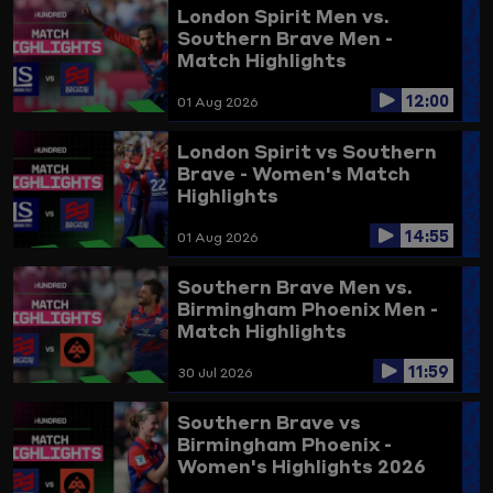
London Spirit Men vs.
Southern Brave Men -
Match Highlights
12:00
01 Aug 2026
London Spirit vs Southern
Brave - Women's Match
Highlights
14:55
01 Aug 2026
Southern Brave Men vs.
Birmingham Phoenix Men -
Match Highlights
11:59
30 Jul 2026
Southern Brave vs
Birmingham Phoenix -
Women's Highlights 2026