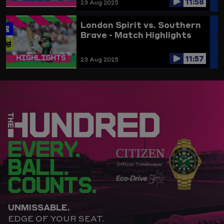
11:58
23 Aug 2025
London Spirit vs. Southern
Brave - Match Highlights
11:57
23 Aug 2025
EVERY.
BALL.
COUNTS.
UNMISSABLE.
EDGE OF YOUR SEAT.