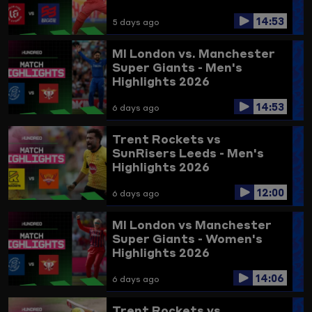
14:53
5 days ago
MI London vs. Manchester
Super Giants - Men's
Highlights 2026
14:53
6 days ago
Trent Rockets vs
SunRisers Leeds - Men's
Highlights 2026
12:00
6 days ago
MI London vs Manchester
Super Giants - Women's
Highlights 2026
14:06
6 days ago
Trent Rockets vs