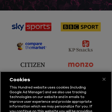
sponsor
sponsor
Sky
BBC
Sports
Sport
sponsor
sponsor
Principal
KP
Partner
Snacks
sponsor
sponsor
Citizen
Monzo
Cookies
sponsor
sponsor
This Hundred website uses cookies (including
Google Ad Manager) and we also use tracking
Sure
Vitality
technologies on our website and in emails to
improve user experience and provide appropriate
information which we may personalize for you. If
sponsor
sponsor
you continue on this website you will be providing