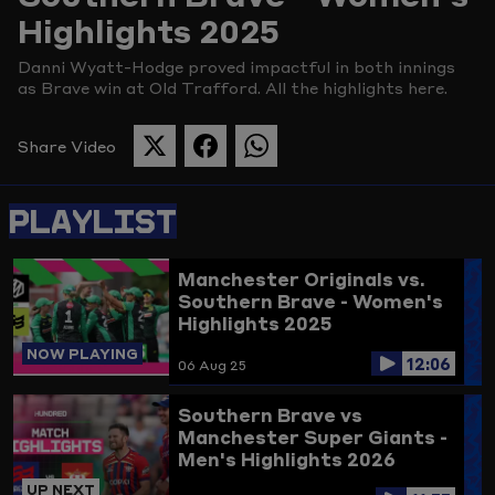
Highlights 2025
Picture
Danni Wyatt-Hodge proved impactful in both innings
as Brave win at Old Trafford. All the highlights here.
Share Video
SHARE
SHARE
SHARE
THIS
THIS
THIS
PAGE
PAGE
PAGE
PLAYLIST
ON
ON
ON
TWITTER
FACEBOOK
WHATSAPP
Manchester Originals vs.
Southern Brave - Women's
Highlights 2025
NOW PLAYING
12:06
06 Aug 25
Southern Brave vs
Manchester Super Giants -
Men's Highlights 2026
UP NEXT