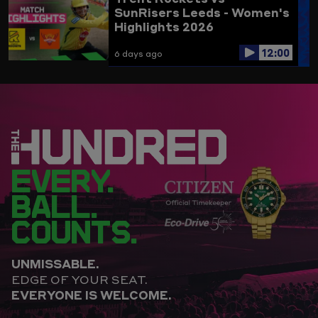
SunRisers Leeds - Women's
Highlights 2026
12:00
6 days ago
EVERY.
BALL.
COUNTS.
UNMISSABLE.
EDGE OF YOUR SEAT.
EVERYONE IS WELCOME.