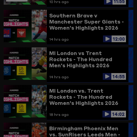
11:55
10 hrs ago
Southern Brave v
Manchester Super Giants -
Women's Highlights 2026
12:00
14 hrs ago
MI London vs Trent
Rockets - The Hundred
Men's Highlights 2026
14:55
14 hrs ago
MI London vs. Trent
Rockets - The Hundred
Women's Highlights 2026
14:02
18 hrs ago
Birmingham Phoenix Men
vs. SunRisers Leeds Men -