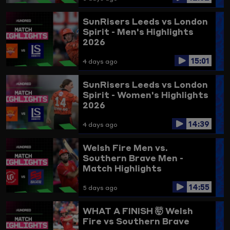
SunRisers Leeds vs London
Spirit - Men's Highlights
2026
15:01
4 days ago
SunRisers Leeds vs London
Spirit - Women's Highlights
2026
14:39
4 days ago
Welsh Fire Men vs.
Southern Brave Men -
Match Highlights
14:55
5 days ago
WHAT A FINISH 🤯
Welsh
Fire vs Southern Brave