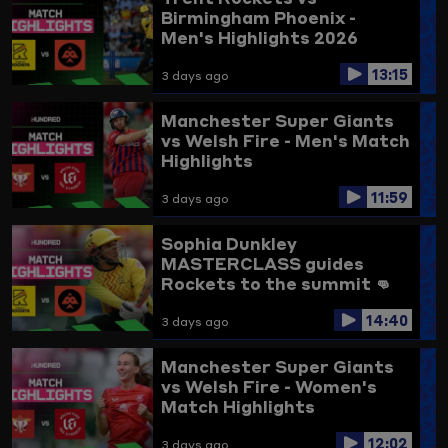
Birmingham Phoenix -
Men's Highlights 2026
13:15
3 days ago
Manchester Super Giants
vs Welsh Fire - Men's Match
Highlights
11:59
3 days ago
Sophia Dunkley
MASTERCLASS guides
Rockets to the summit 👊
Trent Rockets vs
14:40
Birmingham Phoenix
3 days ago
Highlights
Manchester Super Giants
vs Welsh Fire - Women's
Match Highlights
12:02
3 days ago