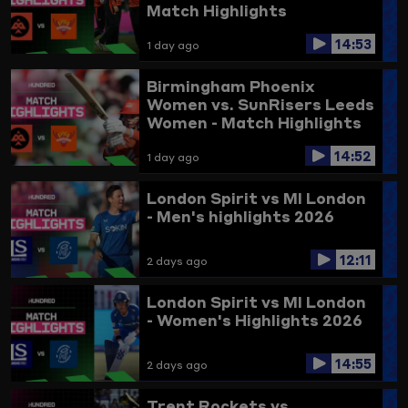
Match Highlights
14:53
1 day ago
Birmingham Phoenix
Women vs. SunRisers Leeds
Women - Match Highlights
14:52
1 day ago
London Spirit vs MI London
- Men's highlights 2026
12:11
2 days ago
London Spirit vs MI London
- Women's Highlights 2026
14:55
2 days ago
Trent Rockets vs