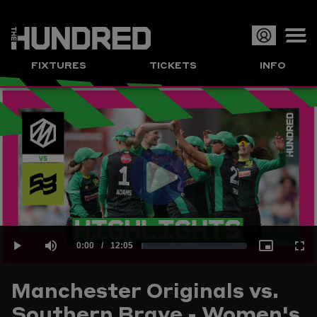
Op
FIXTURES
TICKETS
INFO
or
Clo
me
Play
Current
0:00
/
Duration
12:05
Loaded
:
Play
Mute
Picture-
Full
Video
Manchester Originals vs.
Time
Southern Brave - Women's
1.38%
in-