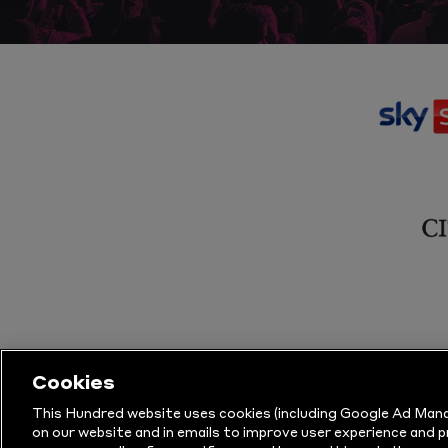
Cookies
This Hundred website uses cookies (including Google Ad Mana
on our website and in emails to improve user experience and 