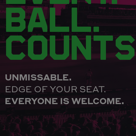
BALL.
COUNTS
UNMISSABLE.
EDGE OF YOUR SEAT.
EVERYONE IS WELCOME.