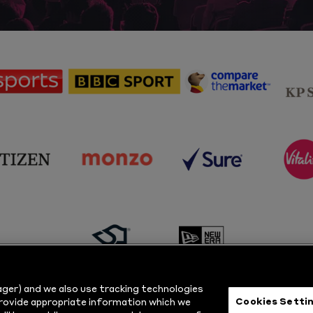
sponsor
sponsor
sponsor
Sky
BBC
Principal
Sports
Sport
Partner
sponsor
sponsor
sponsor
s
Citizen
Monzo
Sure
V
sponsor
sponsor
Masuri
New
ger) and we also use tracking technologies
Era
Cookies Setti
provide appropriate information which we