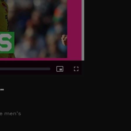
Picture-
Fullscreen
-
in-
Picture
he men's