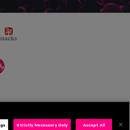
sponsor
KP
Snacks
ponsor
itality
ngs
Strictly Necessary Only
Accept All