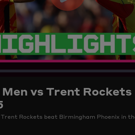
Play
Video
Men vs Trent Rockets 
5
p Trent Rockets beat Birmingham Phoenix in t