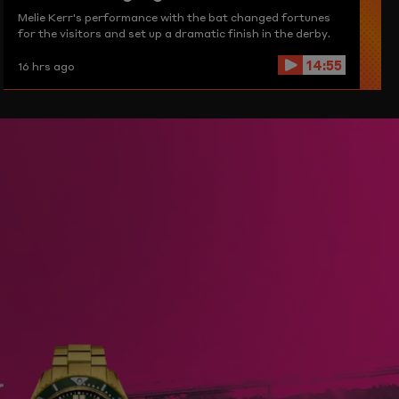
Melie Kerr's performance with the bat changed fortunes
for the visitors and set up a dramatic finish in the derby.
14:55
16 hrs ago