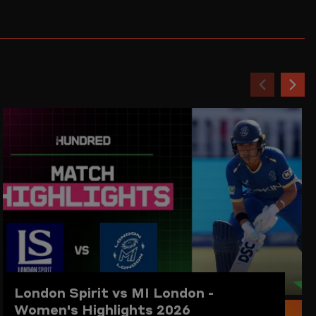
Previou
Ne
item
ite
London Spirit vs MI London -
Women's Highlights 2026