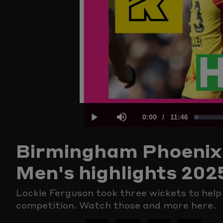
Current
0:00
/
Duration
11:46
Loaded
:
Play
Mute
Birmingham Phoenix 
Time
1.40%
Men's highlights 202
Lockie Ferguson took three wickets to hel
competition. Watch those and more here.