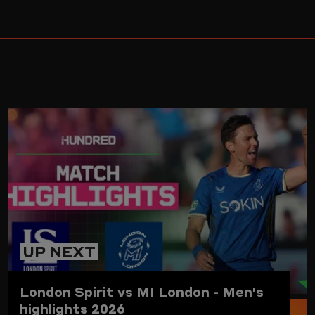
ARD
UP NEXT
London Spirit vs MI London - Men's
highlights 2026