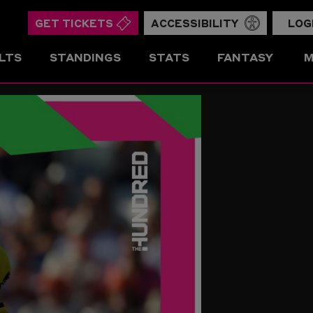
GET TICKETS
ACCESSIBILITY
LOG
LTS
STANDINGS
STATS
FANTASY
M