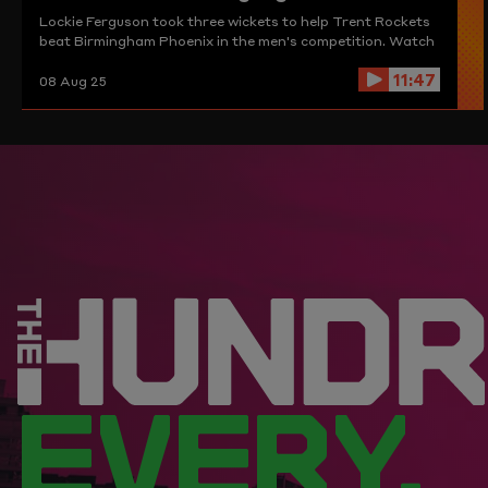
Lockie Ferguson took three wickets to help Trent Rockets
beat Birmingham Phoenix in the men's competition. Watch
those and more here.
11:47
08 Aug 25
EVERY.