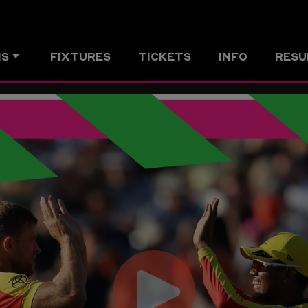
MS
FIXTURES
TICKETS
INFO
RESU