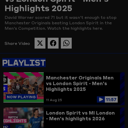
Highlights 2025
Picture
David Warner scored 71 but it wasn't enough to stop
Manchester Originals beating London Spirit in the
Men's Competition. Watch the highlights here.
Share Video
SHARE
SHARE
SHARE
THIS
THIS
THIS
PAGE
PAGE
PAGE
PLAYLIST
ON
ON
ON
TWITTER
FACEBOOK
WHATSAPP
Manchester Originals Men
vs London Spirit - Men's
Highlights 2025
NOW PLAYING
11:57
11 Aug 25
London Spirit vs MI London
- Men's highlights 2026