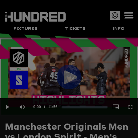
Op
FIXTURES
TICKETS
INFO
or
Clo
me
Play
Current
0:00
/
Duration
11:56
Loaded
:
Play
Mute
Picture-
Full
Video
Manchester Originals Men
Time
vs London Spirit - Men's
1.39%
in-