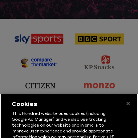
sponsor
sponsor
Sky
BBC
Sports
Sport
sponsor
sponsor
Principal
KP
Partner
Snacks
sponsor
sponsor
Citizen
Monzo
Cookies
sponsor
sponsor
This Hundred website uses cookies (including
Google Ad Manager) and we also use tracking
Sure
Vitality
technologies on our website and in emails to
improve user experience and provide appropriate
information which we may personalize for you. If