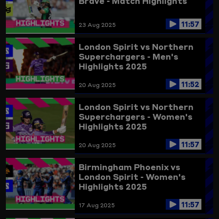
Brave - Match Highlights
11:57
23 Aug 2025
London Spirit vs Northern
Superchargers - Men's
Highlights 2025
11:52
20 Aug 2025
London Spirit vs Northern
Superchargers - Women's
Highlights 2025
11:57
20 Aug 2025
Birmingham Phoenix vs
London Spirit - Women's
Highlights 2025
11:57
17 Aug 2025