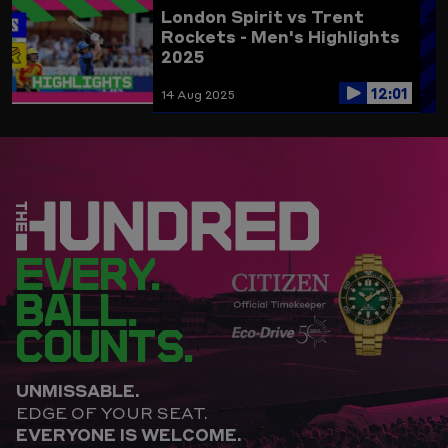
London Spirit vs Trent
Rockets - Men's Highlights
2025
12:01
14 Aug 2025
EVERY.
BALL.
COUNTS.
UNMISSABLE.
EDGE OF YOUR SEAT.
EVERYONE IS WELCOME.