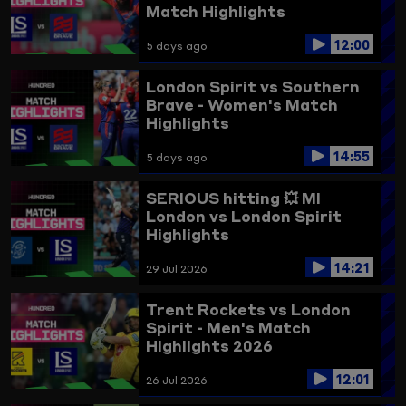
Match Highlights
12:00
5 days ago
London Spirit vs Southern
Brave - Women's Match
Highlights
14:55
5 days ago
SERIOUS hitting 💥
MI
London vs London Spirit
Highlights
14:21
29 Jul 2026
Trent Rockets vs London
Spirit - Men's Match
Highlights 2026
12:01
26 Jul 2026