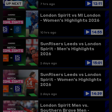
12:11
UP NEXT
7 hrs ago
London Spirit vs MI London
- Women's Highlights 2026
14:55
10 hrs ago
SunRisers Leeds vs London
Spirit - Men's Highlights
2026
15:01
2 days ago
SunRisers Leeds vs London
Spirit - Women's Highlights
2026
14:39
2 days ago
London Spirit Men vs.
Southern Brave Men -