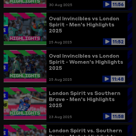
11:56
30 Aug 2025
Oval Invincibles vs London
Spirit - Men's Highlights
2025
11:52
25 Aug 2025
Oval Invincibles vs London
Spirit - Women's Highlights
2025
11:48
25 Aug 2025
London Spirit vs Southern
Brave - Men's Highlights
2025
11:58
23 Aug 2025
London Spirit vs. Southern