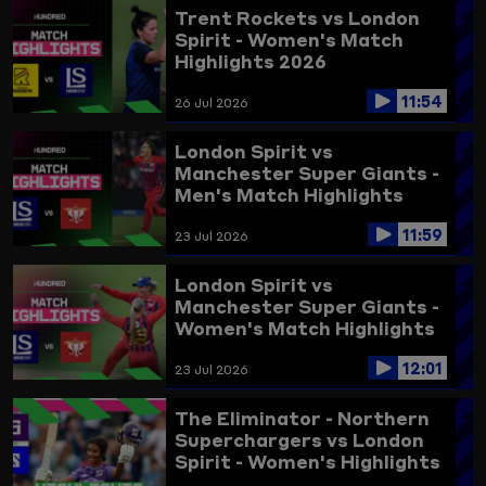
Trent Rockets vs London
Spirit - Women's Match
Highlights 2026
11:54
26 Jul 2026
London Spirit vs
Manchester Super Giants -
Men's Match Highlights
2026
11:59
23 Jul 2026
London Spirit vs
Manchester Super Giants -
Women's Match Highlights
2026
12:01
23 Jul 2026
The Eliminator - Northern
Superchargers vs London
Spirit - Women's Highlights
2025