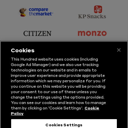
Sky
BBC
Sports
Sport
sponsor
sponsor
Principal
KP
Partner
Snacks
sponsor
sponsor
Citizen
Monzo
Cookies
sponsor
sponsor
This Hundred website uses cookies (including
Google Ad Manager) and we also use tracking
Sure
Vitality
technologies on our website and in emails to
improve user experience and provide appropriate
information which we may personalize for you. If
sponsor
sponsor
you continue on this website you will be providing
your consent to our use of these unless you
Masuri
New
change the settings using the options provided.
Era
You can see our cookies and learn how to manage
them by clicking on 'Cookie Settings'.
Cookie
Policy
Follow Us
Cookies Settings