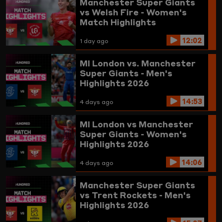
Manchester Super Giants
vs Welsh Fire - Women's
Match Highlights
12:02
1 day ago
MI London vs. Manchester
Super Giants - Men's
Highlights 2026
14:53
4 days ago
MI London vs Manchester
Super Giants - Women's
Highlights 2026
14:06
4 days ago
Manchester Super Giants
vs Trent Rockets - Men's
Highlights 2026