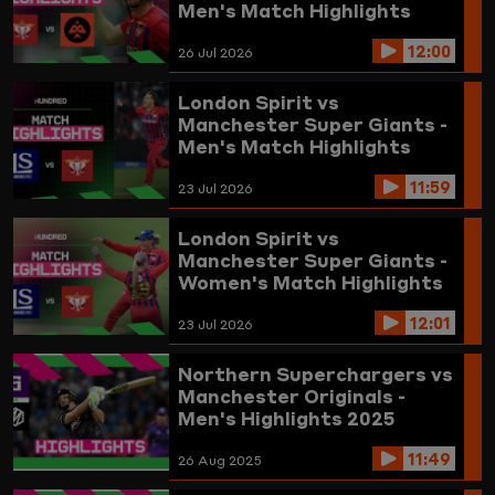
Men's Match Highlights
2026
12:00
26 Jul 2026
London Spirit vs
Manchester Super Giants -
Men's Match Highlights
2026
11:59
23 Jul 2026
London Spirit vs
Manchester Super Giants -
Women's Match Highlights
2026
12:01
23 Jul 2026
Northern Superchargers vs
Manchester Originals -
Men's Highlights 2025
11:49
26 Aug 2025