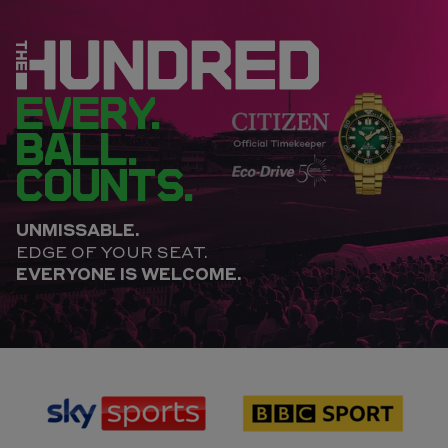
EVERY.
BALL.
COUNTS.
UNMISSABLE.
EDGE OF YOUR SEAT.
EVERYONE IS WELCOME.
sponsor
sponsor