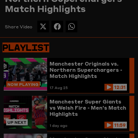
Match Highlights
Picture
Share Video
SHARE
SHARE
SHARE
THIS
THIS
THIS
PAGE
PAGE
PAGE
PLAYLIST
ON
ON
ON
TWITTER
FACEBOOK
WHATSAPP
Manchester Originals vs.
Northern Superchargers -
Match Highlights
NOW PLAYING
12:31
17 Aug 25
Manchester Super Giants
vs Welsh Fire - Men's Match
Highlights
UP NEXT
11:59
1 day ago