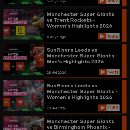
15:07
6 days ago
Manchester Super Giants
vs Trent Rockets -
Women's Highlights 2026
15:06
6 days ago
SunRisers Leeds vs
Manchester Super Giants -
Men’s Highlights 2026
14:11
28 Jul 2026
SunRisers Leeds vs
Manchester Super Giants -
Women’s Highlights 2026
11:59
28 Jul 2026
Manchester Super Giants
vs Birmingham Phoenix -