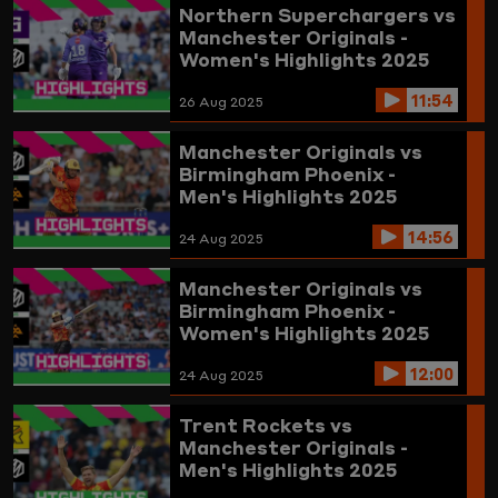
Northern Superchargers vs
Manchester Originals -
Women's Highlights 2025
11:54
26 Aug 2025
Manchester Originals vs
Birmingham Phoenix -
Men's Highlights 2025
14:56
24 Aug 2025
Manchester Originals vs
Birmingham Phoenix -
Women's Highlights 2025
12:00
24 Aug 2025
Trent Rockets vs
Manchester Originals -
Men's Highlights 2025