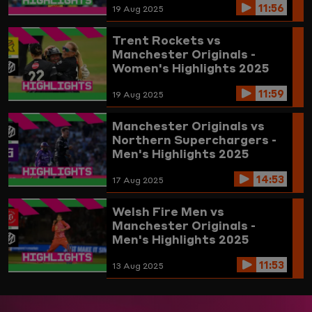
11:56
19 Aug 2025
Trent Rockets vs
Manchester Originals -
Women's Highlights 2025
11:59
19 Aug 2025
Manchester Originals vs
Northern Superchargers -
Men's Highlights 2025
14:53
17 Aug 2025
Welsh Fire Men vs
Manchester Originals -
Men's Highlights 2025
11:53
13 Aug 2025