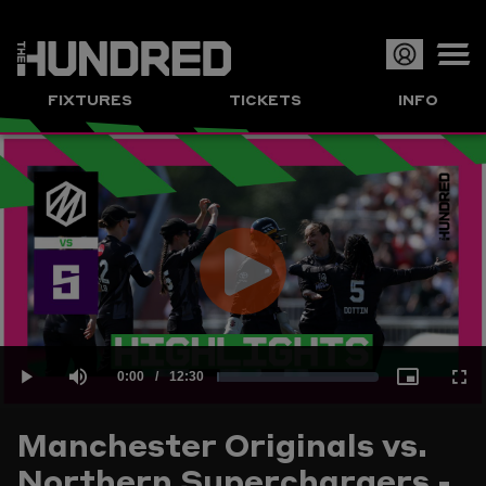
Op
FIXTURES
TICKETS
INFO
or
Clo
me
Play
Current
0:00
/
Duration
12:30
Loaded
:
Play
Mute
Picture-
Full
Video
Manchester Originals vs.
Time
Northern Superchargers -
1.33%
in-