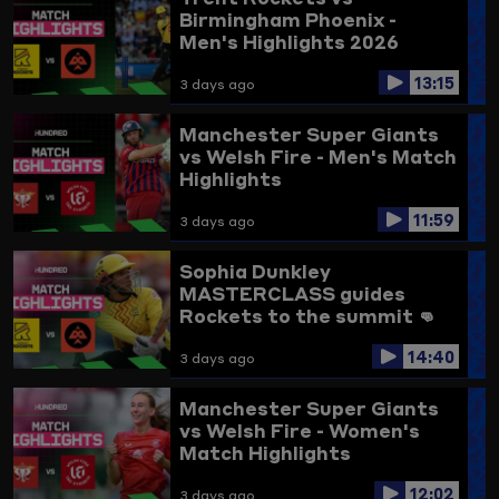
Birmingham Phoenix -
Men's Highlights 2026
13:15
3 days ago
Manchester Super Giants
vs Welsh Fire - Men's Match
Highlights
11:59
3 days ago
Sophia Dunkley
MASTERCLASS guides
Rockets to the summit 👊
Trent Rockets vs
14:40
Birmingham Phoenix
3 days ago
Highlights
Manchester Super Giants
vs Welsh Fire - Women's
Match Highlights
12:02
3 days ago