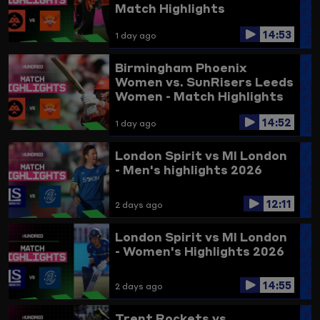
Match Highlights
14:53
1 day ago
Birmingham Phoenix
Women vs. SunRisers Leeds
Women - Match Highlights
14:52
1 day ago
London Spirit vs MI London
- Men's highlights 2026
12:11
2 days ago
London Spirit vs MI London
- Women's Highlights 2026
14:55
2 days ago
Trent Rockets vs