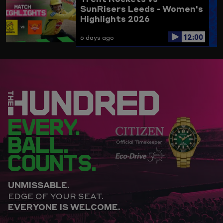
SunRisers Leeds - Women's
Highlights 2026
12:00
6 days ago
EVERY.
BALL.
COUNTS.
UNMISSABLE.
EDGE OF YOUR SEAT.
EVERYONE IS WELCOME.