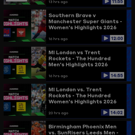
11:55
13 hrs ago
Southern Brave v
Manchester Super Giants -
Women's Highlights 2026
12:00
16 hrs ago
MI London vs Trent
Rockets - The Hundred
Men's Highlights 2026
14:55
16 hrs ago
MI London vs. Trent
Rockets - The Hundred
Women's Highlights 2026
14:02
20 hrs ago
Birmingham Phoenix Men
vs. SunRisers Leeds Men -