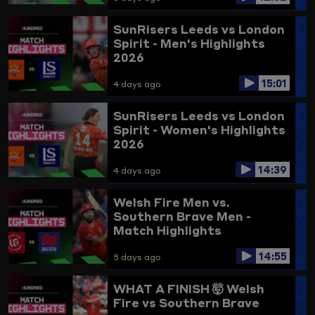
SunRisers Leeds vs London
Spirit - Men's Highlights
2026
15:01
4 days ago
SunRisers Leeds vs London
Spirit - Women's Highlights
2026
14:39
4 days ago
Welsh Fire Men vs.
Southern Brave Men -
Match Highlights
14:55
5 days ago
WHAT A FINISH 🤯
Welsh
Fire vs Southern Brave