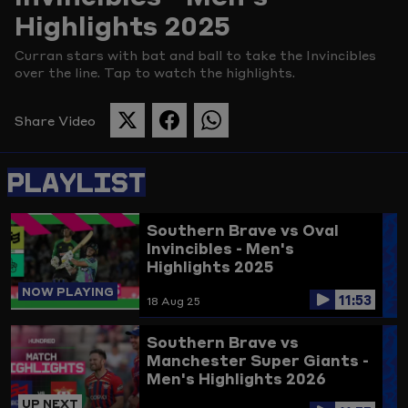
Highlights 2025
Picture
Curran stars with bat and ball to take the Invincibles
over the line. Tap to watch the highlights.
Share Video
SHARE
SHARE
SHARE
THIS
THIS
THIS
PAGE
PAGE
PAGE
PLAYLIST
ON
ON
ON
TWITTER
FACEBOOK
WHATSAPP
Southern Brave vs Oval
Invincibles - Men's
Highlights 2025
NOW PLAYING
11:53
18 Aug 25
Southern Brave vs
Manchester Super Giants -
Men's Highlights 2026
UP NEXT