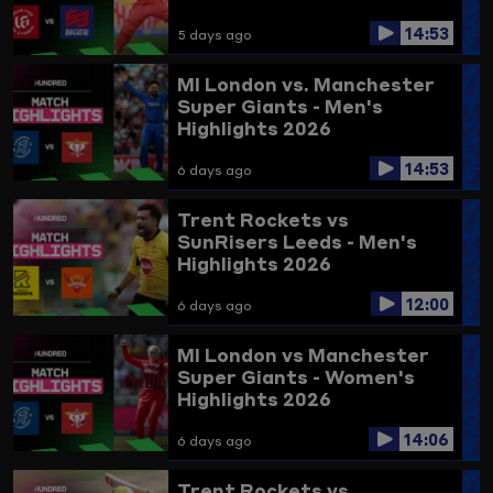
14:53
5 days ago
MI London vs. Manchester
Super Giants - Men's
Highlights 2026
14:53
6 days ago
Trent Rockets vs
SunRisers Leeds - Men's
Highlights 2026
12:00
6 days ago
MI London vs Manchester
Super Giants - Women's
Highlights 2026
14:06
6 days ago
Trent Rockets vs