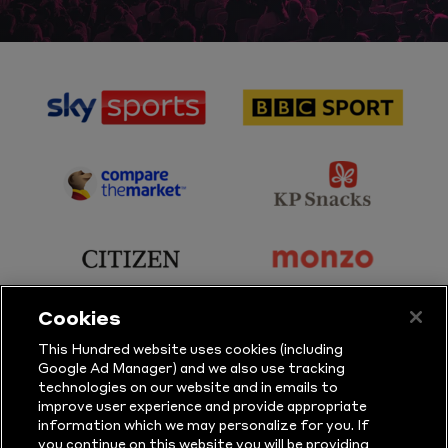
sponsor
sponsor
Sky
BBC
Sports
Sport
sponsor
sponsor
Principal
KP
Partner
Snacks
sponsor
sponsor
Citizen
Monzo
Cookies
sponsor
sponsor
This Hundred website uses cookies (including
Google Ad Manager) and we also use tracking
Sure
Vitality
technologies on our website and in emails to
improve user experience and provide appropriate
information which we may personalize for you. If
sponsor
sponsor
you continue on this website you will be providing