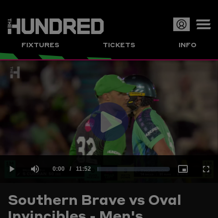
Op
FIXTURES
TICKETS
INFO
or
Clo
me
Play
Current
0:00
/
Duration
11:52
Loaded
:
Play
Mute
Picture-
Full
Video
Southern Brave vs Oval
Time
Invincibles - Men's
1.40%
in-