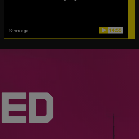
14:55
19 hrs ago