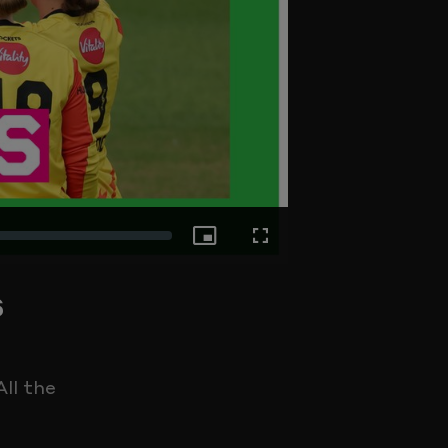
Picture-
Fullscreen
s
in-
Picture
ll the