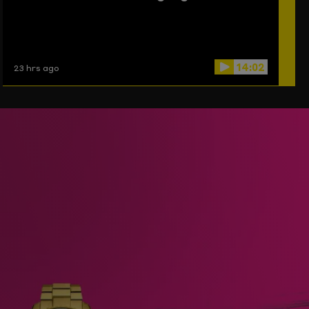
14:02
23 hrs ago