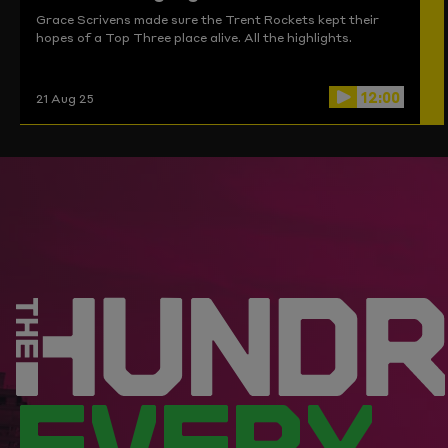
Grace Scrivens made sure the Trent Rockets kept their
hopes of a Top Three place alive. All the highlights.
12:00
21 Aug 25
EVERY.