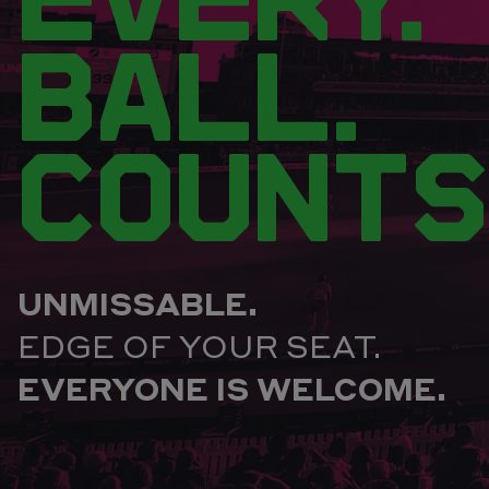
BALL.
COUNTS
UNMISSABLE.
EDGE OF YOUR SEAT.
EVERYONE IS WELCOME.