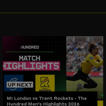
ARD
UP NEXT
MI London vs Trent Rockets - The
Hundred Men's Highlights 2026