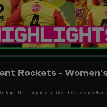
Play
Video
Trent Rockets - Women'
 kept their hopes of a Top Three place alive. A