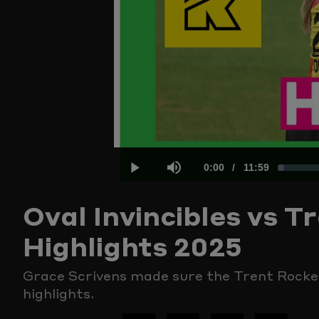
Current
0:00
/
Duration
11:59
Loaded
:
Play
Mute
Oval Invincibles vs 
Time
1.38%
Highlights 2025
Grace Scrivens made sure the Trent Rockets
highlights.