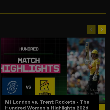
Previou
Ne
item
ite
MI London vs. Trent Rockets - The
Hundred Women's Highlights 2026