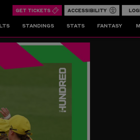
GET TICKETS
ACCESSIBILITY
LOG
LTS
STANDINGS
STATS
FANTASY
M