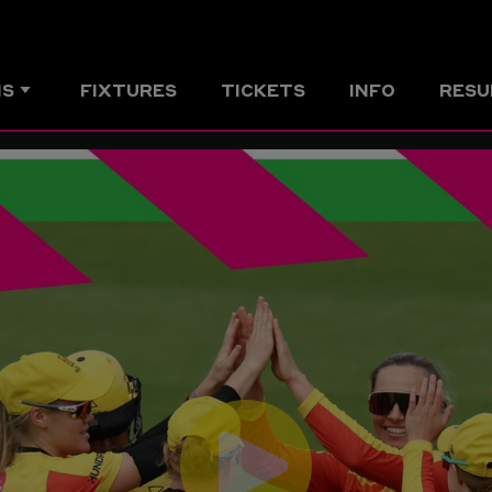
MS
FIXTURES
TICKETS
INFO
RESU