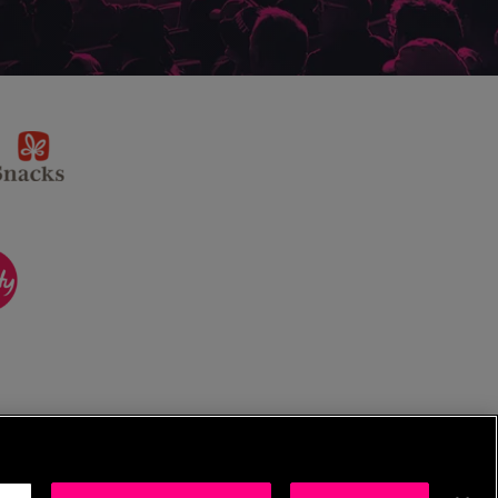
sponsor
KP
Snacks
ponsor
itality