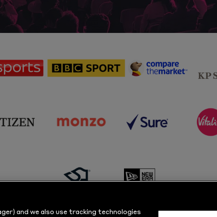
sponsor
sponsor
sponsor
Sky
BBC
Principal
Sports
Sport
Partner
sponsor
sponsor
sponsor
s
Citizen
Monzo
Sure
V
sponsor
sponsor
Masuri
New
ger) and we also use tracking technologies
Era