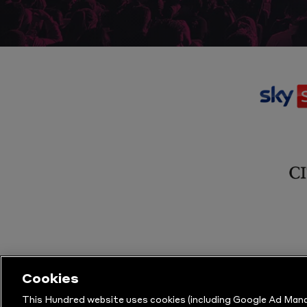
Cookies
This Hundred website uses cookies (including Google Ad Mana