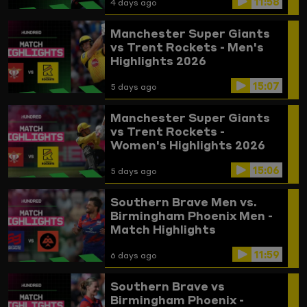
11:58
4 days ago
Manchester Super Giants
vs Trent Rockets - Men's
Highlights 2026
15:07
5 days ago
Manchester Super Giants
vs Trent Rockets -
Women's Highlights 2026
15:06
5 days ago
Southern Brave Men vs.
Birmingham Phoenix Men -
Match Highlights
11:59
6 days ago
Southern Brave vs
Birmingham Phoenix -