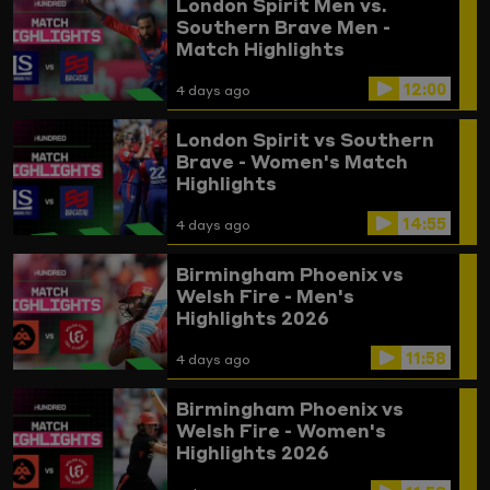
London Spirit Men vs.
Southern Brave Men -
Match Highlights
12:00
4 days ago
London Spirit vs Southern
Brave - Women's Match
Highlights
14:55
4 days ago
Birmingham Phoenix vs
Welsh Fire - Men's
Highlights 2026
11:58
4 days ago
Birmingham Phoenix vs
Welsh Fire - Women's
Highlights 2026