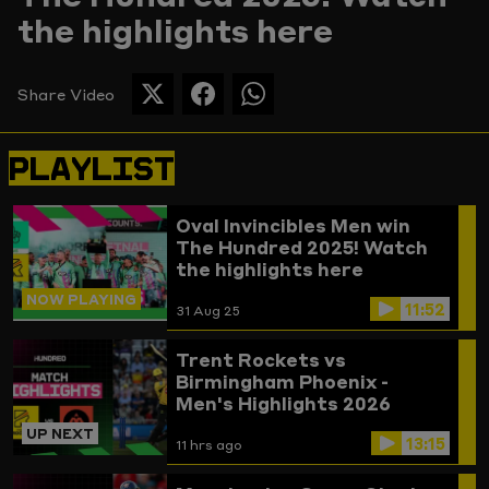
the highlights here
Picture
Share Video
SHARE
SHARE
SHARE
THIS
THIS
THIS
PAGE
PAGE
PAGE
PLAYLIST
ON
ON
ON
TWITTER
FACEBOOK
WHATSAPP
Oval Invincibles Men win
The Hundred 2025! Watch
the highlights here
NOW PLAYING
11:52
31 Aug 25
Trent Rockets vs
Birmingham Phoenix -
Men's Highlights 2026
UP NEXT
13:15
11 hrs ago