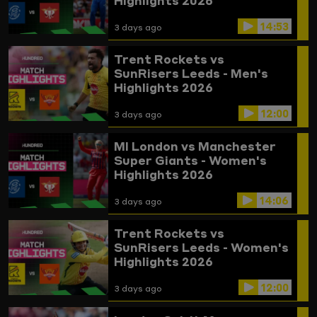
Highlights 2026
14:53
3 days ago
Trent Rockets vs
SunRisers Leeds - Men's
Highlights 2026
12:00
3 days ago
MI London vs Manchester
Super Giants - Women's
Highlights 2026
14:06
3 days ago
Trent Rockets vs
SunRisers Leeds - Women's
Highlights 2026
12:00
3 days ago