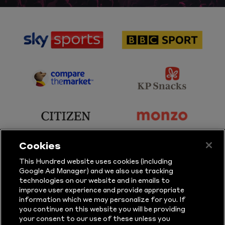
sponsor
sponsor
Sky
BBC
Sports
Sport
sponsor
sponsor
Principal
KP
Partner
Snacks
sponsor
sponsor
Citizen
Monzo
Cookies
sponsor
sponsor
This Hundred website uses cookies (including
Google Ad Manager) and we also use tracking
Sure
Vitality
technologies on our website and in emails to
improve user experience and provide appropriate
information which we may personalize for you. If
sponsor
sponsor
you continue on this website you will be providing
your consent to our use of these unless you
Masuri
New