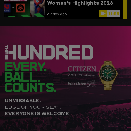
Women's Highlights 2026
11:58
6 days ago
EVERY.
BALL.
COUNTS.
UNMISSABLE.
EDGE OF YOUR SEAT.
EVERYONE IS WELCOME.