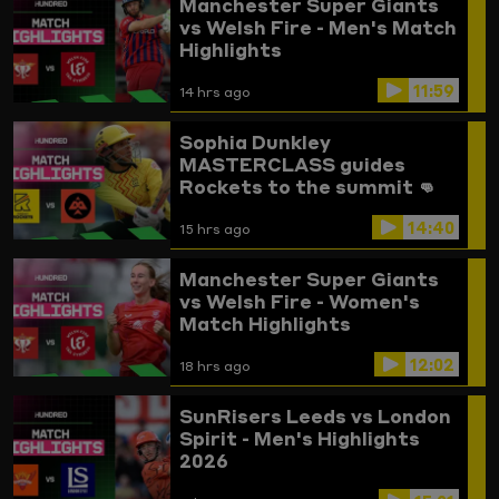
Manchester Super Giants
vs Welsh Fire - Men's Match
Highlights
11:59
14 hrs ago
Sophia Dunkley
MASTERCLASS guides
Rockets to the summit 👊
Trent Rockets vs
14:40
Birmingham Phoenix
15 hrs ago
Highlights
Manchester Super Giants
vs Welsh Fire - Women's
Match Highlights
12:02
18 hrs ago
SunRisers Leeds vs London
Spirit - Men's Highlights
2026