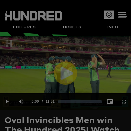
Op
FIXTURES
TICKETS
INFO
or
Clo
me
Play
Current
0:00
/
Duration
11:51
Loaded
:
Play
Mute
Picture-
Full
Video
Oval Invincibles Men win
Time
The Hundred 2025! Watch
1.40%
in-