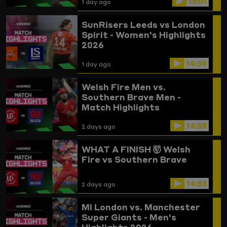
15:01
1 day ago
SunRisers Leeds vs London
Spirit - Women's Highlights
2026
14:39
1 day ago
Welsh Fire Men vs.
Southern Brave Men -
Match Highlights
14:55
2 days ago
WHAT A FINISH 🤯
Welsh
Fire vs Southern Brave
14:53
2 days ago
MI London vs. Manchester
Super Giants - Men's