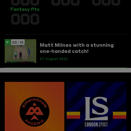
Fantasy Pts
000
00 : 15
Matt Milnes with a stunning
one-handed catch!
27 August 2022