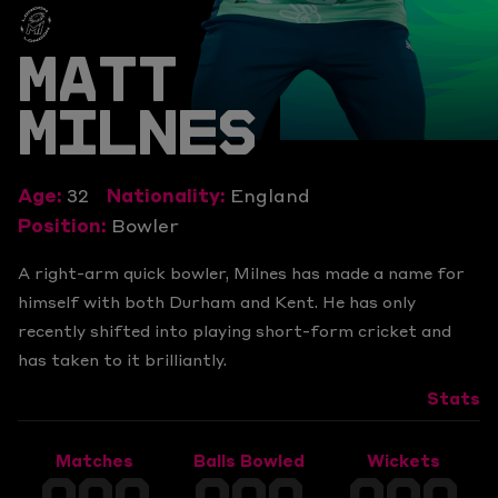
MATT
MILNES
Age:
32
Nationality:
England
Position:
Bowler
A right-arm quick bowler, Milnes has made a name for
himself with both Durham and Kent. He has only
recently shifted into playing short-form cricket and
has taken to it brilliantly.
Stats
Matches
Balls Bowled
Wickets
000
000
000