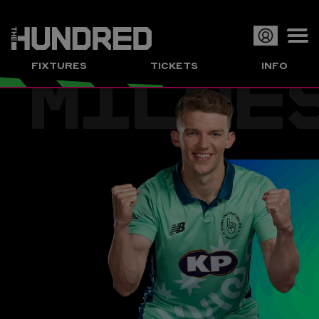
MILNE
Op
FIXTURES
TICKETS
INFO
or
Clo
me