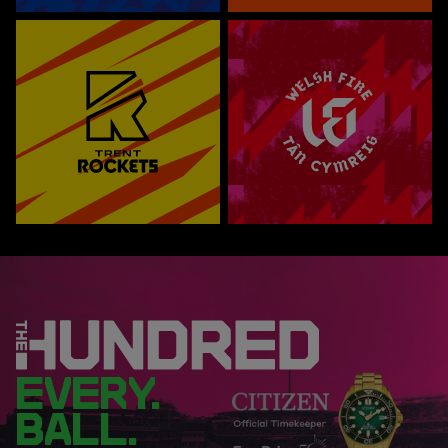
EVERY.
BALL.