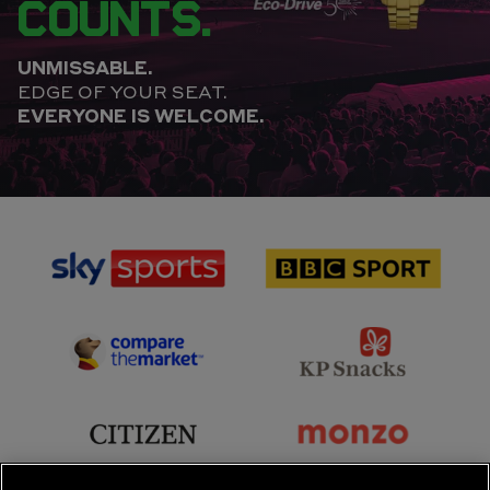
COUNTS.
UNMISSABLE.
EDGE OF YOUR SEAT.
EVERYONE IS WELCOME.
sponsor
sponsor
Sky
BBC
Sports
Sport
sponsor
sponsor
Principal
KP
Partner
Snacks
sponsor
sponsor
Citizen
Monzo