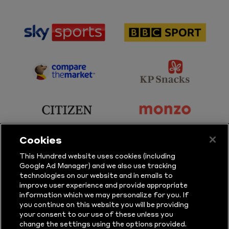
sponsor
sponsor
Sky
BBC
Sports
Sport
sponsor
sponsor
Principal
KP
Partner
Snacks
sponsor
sponsor
Citizen
Monzo
Cookies
sponsor
sponsor
This Hundred website uses cookies (including
Google Ad Manager) and we also use tracking
Sure
Vitality
technologies on our website and in emails to
improve user experience and provide appropriate
information which we may personalize for you. If
sponsor
sponsor
you continue on this website you will be providing
your consent to our use of these unless you
Masuri
New
change the settings using the options provided.