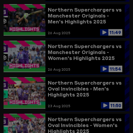
Northern Superchargers vs
Manchester Originals -
Men's Highlights 2025
11:49
26 Aug 2025
Northern Superchargers vs
Manchester Originals -
Women's Highlights 2025
11:54
26 Aug 2025
Northern Superchargers vs
Oval Invincibles - Men's
Highlights 2025
11:50
23 Aug 2025
Northern Superchargers vs
Oval Invincibles - Women's
Highlights 2025