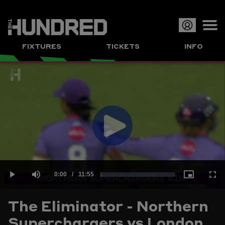
Op
FIXTURES
TICKETS
INFO
or
Clo
me
Play
Current
0:00
/
Duration
11:55
Loaded
:
Play
Mute
Picture-
Full
Video
The Eliminator - Northern
Time
Superchargers vs London
1.40%
in-