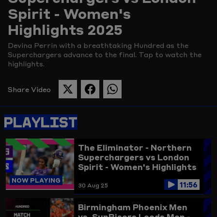
Spirit - Women's
Picture
Highlights 2025
Devina Perrin with a breathtaking Hundred as the
Superchargers advance to the final. Tap to watch the
highlights.
Share Video
SHARE
SHARE
SHARE
THIS
THIS
THIS
PAGE
PAGE
PAGE
PLAYLIST
ON
ON
ON
TWITTER
FACEBOOK
WHATSAPP
The Eliminator - Northern
Superchargers vs London
Spirit - Women's Highlights
2025
NOW PLAYING
11:56
30 Aug 25
Birmingham Phoenix Men
vs. SunRisers Leeds Men -