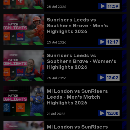
11:59
28 Jul 2026
Sunrisers Leeds vs
Southern Brave - Men’s
Highlights 2026
12:17
25 Jul 2026
Sunrisers Leeds vs
Southern Brave - Women's
Highlights 2026
12:02
25 Jul 2026
MI London vs SunRisers
Leeds - Men's Match
Highlights 2026
12:00
21 Jul 2026
MI London vs SunRisers