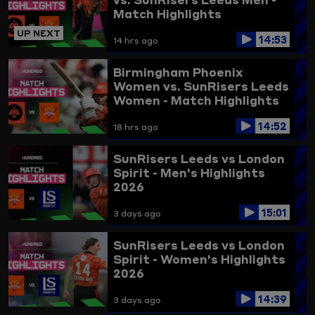
Match Highlights
UP NEXT
14:53
14 hrs ago
Birmingham Phoenix
Women vs. SunRisers Leeds
Women - Match Highlights
14:52
18 hrs ago
SunRisers Leeds vs London
Spirit - Men's Highlights
2026
15:01
3 days ago
SunRisers Leeds vs London
Spirit - Women's Highlights
2026
14:39
3 days ago