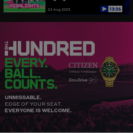
13:36
23 Aug 2025
EVERY.
BALL.
COUNTS.
UNMISSABLE.
EDGE OF YOUR SEAT.
EVERYONE IS WELCOME.