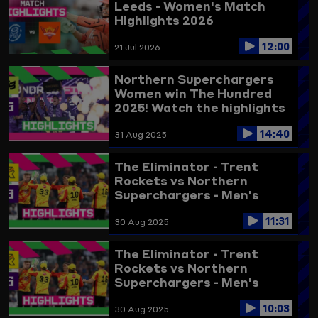
Leeds - Women's Match
Highlights 2026
12:00
21 Jul 2026
Northern Superchargers
Women win The Hundred
2025! Watch the highlights
here
14:40
31 Aug 2025
The Eliminator - Trent
Rockets vs Northern
Superchargers - Men's
Highlights 2025 (updated)
11:31
30 Aug 2025
The Eliminator - Trent
Rockets vs Northern
Superchargers - Men's
Highlights 2025
10:03
30 Aug 2025