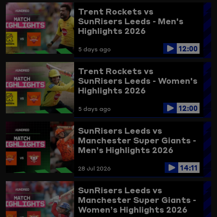
Trent Rockets vs
SunRisers Leeds - Men's
Highlights 2026
12:00
5 days ago
Trent Rockets vs
SunRisers Leeds - Women's
Highlights 2026
12:00
5 days ago
SunRisers Leeds vs
Manchester Super Giants -
Men’s Highlights 2026
14:11
28 Jul 2026
SunRisers Leeds vs
Manchester Super Giants -
Women’s Highlights 2026