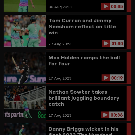
00:35
30 Aug 2023
Tom Curran and Jimmy
Neesham reflect on title
win
01:30
29 Aug 2023
Max Holden ramps the ball
for four
00:19
27 Aug 2023
Nathan Sowter takes
brilliant juggling boundary
catch
00:36
27 Aug 2023
Danny Briggs wicket in his
first 2023 The Hundred