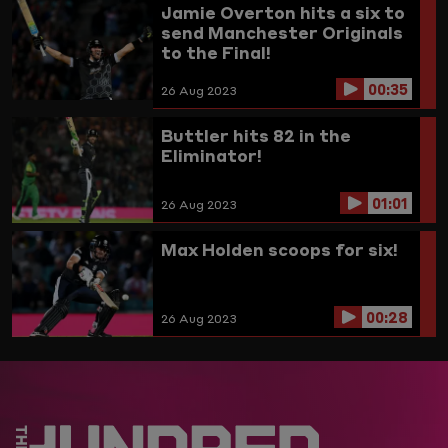
Jamie Overton hits a six to
send Manchester Originals
to the Final!
00:35
26 Aug 2023
Buttler hits 82 in the
Eliminator!
01:01
26 Aug 2023
Max Holden scoops for six!
00:28
26 Aug 2023