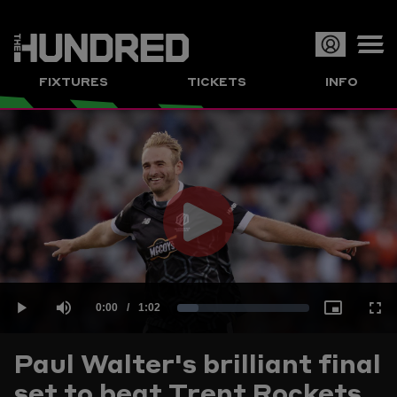
Op
FIXTURES
TICKETS
INFO
or
Clo
me
Play
Current
0:00
/
Duration
1:02
Loaded
:
Play
Mute
Picture-
Full
Video
Paul Walter's brilliant final
Time
set to beat Trent Rockets
15.86%
in-