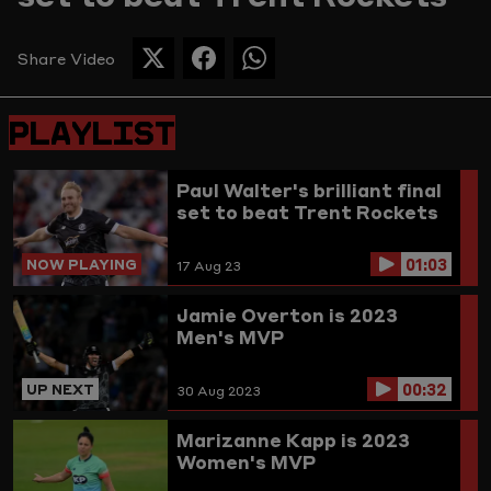
Picture
Share Video
SHARE
SHARE
SHARE
THIS
THIS
THIS
PAGE
PAGE
PAGE
PLAYLIST
ON
ON
ON
TWITTER
FACEBOOK
WHATSAPP
Paul Walter's brilliant final
set to beat Trent Rockets
01:03
NOW PLAYING
17 Aug 23
Jamie Overton is 2023
Men's MVP
00:32
UP NEXT
30 Aug 2023
Marizanne Kapp is 2023
Women's MVP