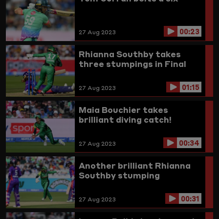
00:23
27 Aug 2023
Rhianna Southby takes
three stumpings in Final
01:15
27 Aug 2023
Maia Bouchier takes
brilliant diving catch!
00:34
27 Aug 2023
Another brilliant Rhianna
Southby stumping
00:31
27 Aug 2023