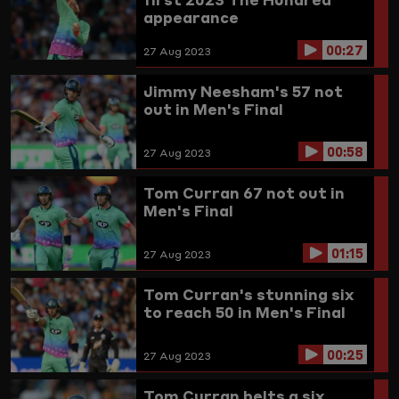
appearance
00:27
27 Aug 2023
Jimmy Neesham's 57 not
out in Men's Final
00:58
27 Aug 2023
Tom Curran 67 not out in
Men's Final
01:15
27 Aug 2023
Tom Curran's stunning six
to reach 50 in Men's Final
00:25
27 Aug 2023
Tom Curran belts a six