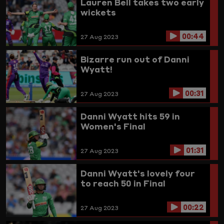
Lauren Bell takes two early
wickets
00:44
27 Aug 2023
Bizarre run out of Danni
Wyatt!
00:31
27 Aug 2023
Danni Wyatt hits 59 in
Women's Final
01:31
27 Aug 2023
Danni Wyatt's lovely four
to reach 50 in Final
00:22
27 Aug 2023