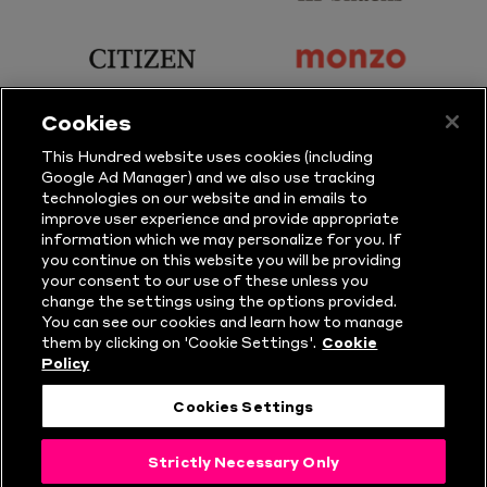
Principal
KP
Partner
Snacks
sponsor
sponsor
Citizen
Monzo
Cookies
sponsor
sponsor
This Hundred website uses cookies (including
Google Ad Manager) and we also use tracking
Sure
Vitality
technologies on our website and in emails to
improve user experience and provide appropriate
information which we may personalize for you. If
sponsor
sponsor
you continue on this website you will be providing
your consent to our use of these unless you
Masuri
New
change the settings using the options provided.
Era
You can see our cookies and learn how to manage
them by clicking on 'Cookie Settings'.
Cookie
Policy
Follow Us
Cookies Settings
© Copyright The Hundred 2026.
Strictly Necessary Only
All Rights Reserved.