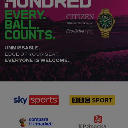
EVERY.
BALL.
COUNTS.
UNMISSABLE.
EDGE OF YOUR SEAT.
EVERYONE IS WELCOME.
sponsor
sponsor
Sky
BBC
Sports
Sport
sponsor
sponsor