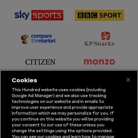
sponsor
sponsor
Sky
BBC
Sports
Sport
sponsor
sponsor
Principal
KP
Partner
Snacks
sponsor
sponsor
Citizen
Monzo
Cookies
sponsor
sponsor
This Hundred website uses cookies (including
Google Ad Manager) and we also use tracking
Sure
Vitality
technologies on our website and in emails to
improve user experience and provide appropriate
information which we may personalize for you. If
sponsor
sponsor
you continue on this website you will be providing
your consent to our use of these unless you
Masuri
New
change the settings using the options provided.
Era
You can see our cookies and learn how to manage