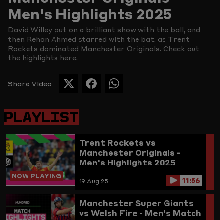
Men's Highlights 2025
Picture
David Willey put on a brilliant show with the ball, and
then Rehan Ahmed starred with the bat, as Trent
Rockets dominated Manchester Originals. Check out
the highlights here.
Share Video
SHARE
SHARE
SHARE
THIS
THIS
THIS
PAGE
PAGE
PAGE
PLAYLIST
ON
ON
ON
TWITTER
FACEBOOK
WHATSAPP
Trent Rockets vs
Manchester Originals -
Men's Highlights 2025
NOW PLAYING
11:56
19 Aug 25
Manchester Super Giants
vs Welsh Fire - Men's Match