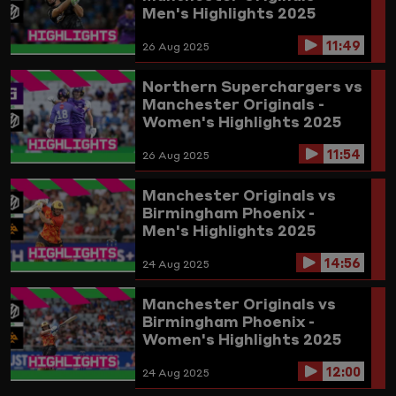
Men's Highlights 2025
11:49
26 Aug 2025
Northern Superchargers vs
Manchester Originals -
Women's Highlights 2025
11:54
26 Aug 2025
Manchester Originals vs
Birmingham Phoenix -
Men's Highlights 2025
14:56
24 Aug 2025
Manchester Originals vs
Birmingham Phoenix -
Women's Highlights 2025
12:00
24 Aug 2025