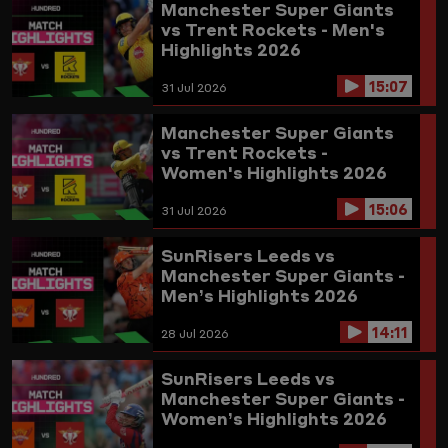
Manchester Super Giants
vs Trent Rockets - Men's
Highlights 2026
15:07
31 Jul 2026
Manchester Super Giants
vs Trent Rockets -
Women's Highlights 2026
15:06
31 Jul 2026
SunRisers Leeds vs
Manchester Super Giants -
Men’s Highlights 2026
14:11
28 Jul 2026
SunRisers Leeds vs
Manchester Super Giants -
Women’s Highlights 2026