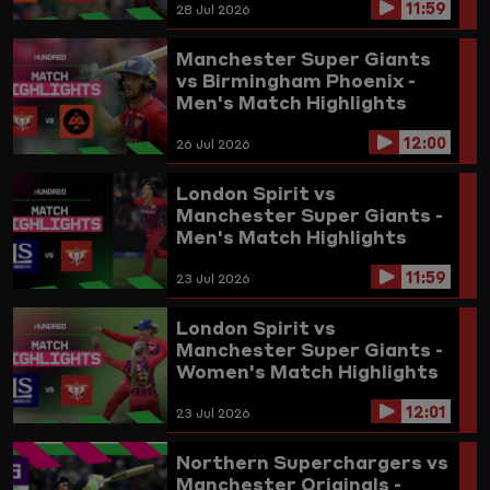
11:59
28 Jul 2026
Manchester Super Giants
vs Birmingham Phoenix -
Men's Match Highlights
2026
12:00
26 Jul 2026
London Spirit vs
Manchester Super Giants -
Men's Match Highlights
2026
11:59
23 Jul 2026
London Spirit vs
Manchester Super Giants -
Women's Match Highlights
2026
12:01
23 Jul 2026
Northern Superchargers vs
Manchester Originals -