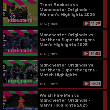
Trent Rockets vs
Manchester Originals -
Women's Highlights 2025
11:59
19 Aug 2025
Manchester Originals vs
Northern Superchargers -
Men's Highlights 2025
14:53
17 Aug 2025
Manchester Originals vs.
Northern Superchargers -
Match Highlights
12:31
17 Aug 2025
Welsh Fire Men vs
Manchester Originals -
Men's Highlights 2025