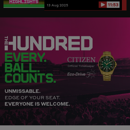
11:53
13 Aug 2025
EVERY.
BALL.
COUNTS.
UNMISSABLE.
EDGE OF YOUR SEAT.
EVERYONE IS WELCOME.