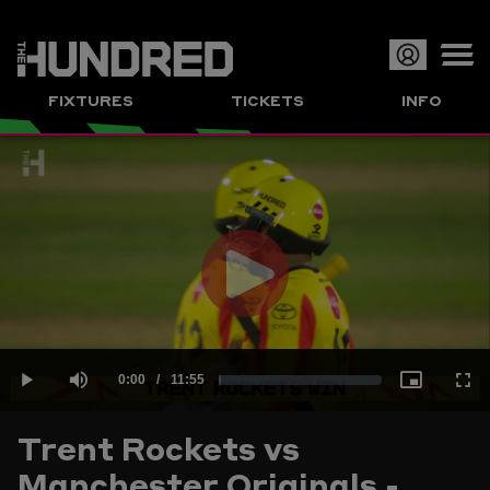
Op
FIXTURES
TICKETS
INFO
or
Clo
me
Play
Current
0:00
/
Duration
11:55
Loaded
:
Play
Mute
Picture-
Full
Video
Trent Rockets vs
Time
Manchester Originals -
1.40%
in-