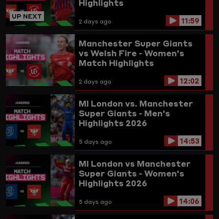
Highlights
UP NEXT
11:59
2 days ago
Manchester Super Giants
vs Welsh Fire - Women's
Match Highlights
12:02
2 days ago
MI London vs. Manchester
Super Giants - Men's
Highlights 2026
14:53
5 days ago
MI London vs Manchester
Super Giants - Women's
Highlights 2026
14:06
5 days ago