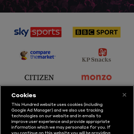
sponsor
sponsor
Sky
BBC
Sports
Sport
sponsor
sponsor
Principal
KP
Partner
Snacks
sponsor
sponsor
Citizen
Monzo
Cookies
sponsor
sponsor
This Hundred website uses cookies (including
Google Ad Manager) and we also use tracking
Sure
Vitality
technologies on our website and in emails to
improve user experience and provide appropriate
information which we may personalize for you. If
sponsor
sponsor
you continue on this website you will be providing