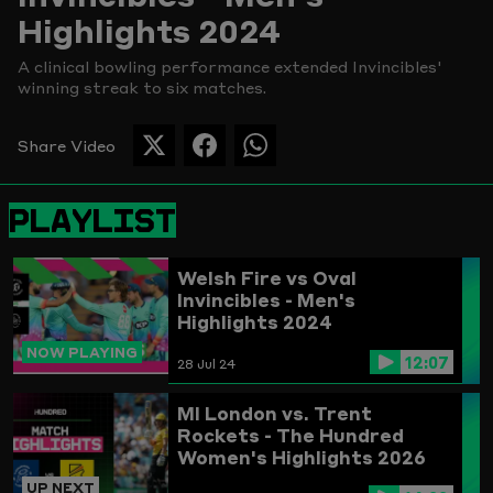
Highlights 2024
Picture
A clinical bowling performance extended Invincibles'
winning streak to six matches.
Share Video
SHARE
SHARE
SHARE
THIS
THIS
THIS
PAGE
PAGE
PAGE
PLAYLIST
ON
ON
ON
TWITTER
FACEBOOK
WHATSAPP
Welsh Fire vs Oval
Invincibles - Men's
Highlights 2024
NOW PLAYING
12:07
28 Jul 24
MI London vs. Trent
Rockets - The Hundred
Women's Highlights 2026
UP NEXT