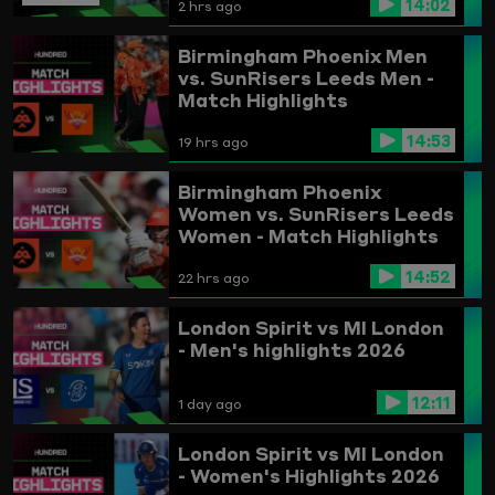
14:02
2 hrs ago
Birmingham Phoenix Men
vs. SunRisers Leeds Men -
Match Highlights
14:53
19 hrs ago
Birmingham Phoenix
Women vs. SunRisers Leeds
Women - Match Highlights
14:52
22 hrs ago
London Spirit vs MI London
- Men's highlights 2026
12:11
1 day ago
London Spirit vs MI London
- Women's Highlights 2026