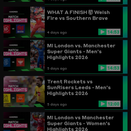
WHAT A FINISH 🤯
Welsh
Fire vs Southern Brave
14:53
4 days ago
MI London vs. Manchester
Super Giants - Men's
Highlights 2026
14:53
5 days ago
Trent Rockets vs
SunRisers Leeds - Men's
Highlights 2026
12:00
5 days ago
MI London vs Manchester
Super Giants - Women's
Highlights 2026