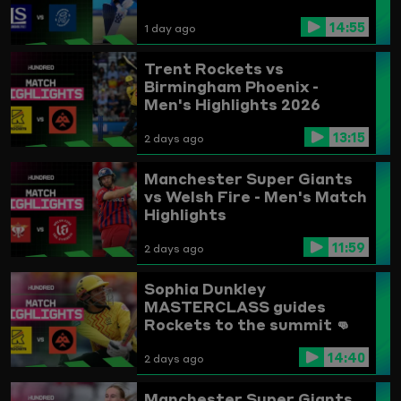
14:55
1 day ago
Trent Rockets vs
Birmingham Phoenix -
Men's Highlights 2026
13:15
2 days ago
Manchester Super Giants
vs Welsh Fire - Men's Match
Highlights
11:59
2 days ago
Sophia Dunkley
MASTERCLASS guides
Rockets to the summit 👊
Trent Rockets vs
14:40
Birmingham Phoenix
2 days ago
Highlights
Manchester Super Giants