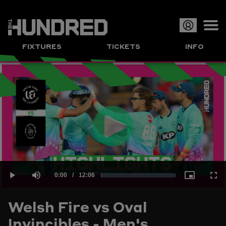
Op
FIXTURES
TICKETS
INFO
or
Clo
me
Play
Current
0:00
/
Duration
12:06
Loaded
:
Play
Mute
Picture-
Full
Video
Welsh Fire vs Oval
Time
Invincibles - Men's
1.37%
in-