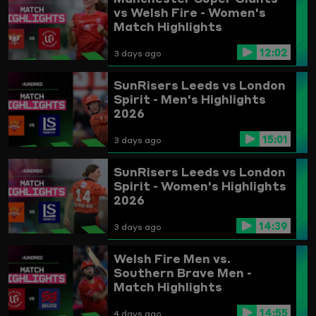
vs Welsh Fire - Women's
Match Highlights
12:02
3 days ago
SunRisers Leeds vs London
Spirit - Men's Highlights
2026
15:01
3 days ago
SunRisers Leeds vs London
Spirit - Women's Highlights
2026
14:39
3 days ago
Welsh Fire Men vs.
Southern Brave Men -
Match Highlights
14:55
4 days ago