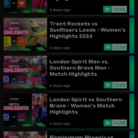
14:06
5 days ago
Trent Rockets vs
SunRisers Leeds - Women's
Highlights 2026
12:00
6 days ago
London Spirit Men vs.
Southern Brave Men -
Match Highlights
12:00
6 days ago
London Spirit vs Southern
Brave - Women's Match
Highlights
14:55
6 days ago
Birmingham Phoenix vs