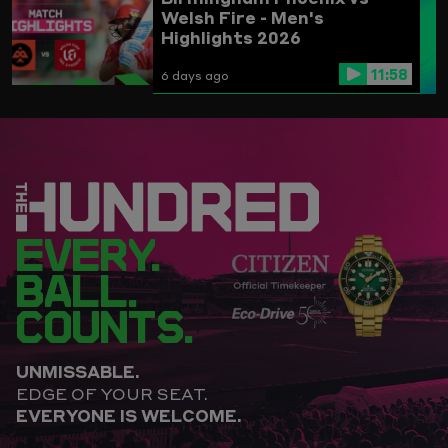
Welsh Fire - Men's
Highlights 2026
11:58
6 days ago
EVERY.
BALL.
COUNTS.
UNMISSABLE.
EDGE OF YOUR SEAT.
EVERYONE IS WELCOME.