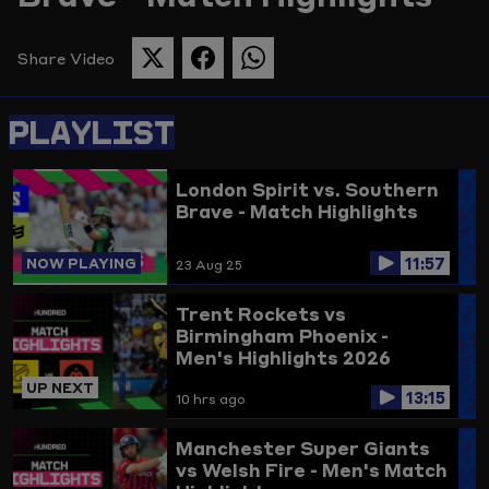
Picture
Share Video
SHARE
SHARE
SHARE
THIS
THIS
THIS
PAGE
PAGE
PAGE
PLAYLIST
ON
ON
ON
TWITTER
FACEBOOK
WHATSAPP
London Spirit vs. Southern
Brave - Match Highlights
11:57
NOW PLAYING
23 Aug 25
Trent Rockets vs
Birmingham Phoenix -
Men's Highlights 2026
UP NEXT
13:15
10 hrs ago
Manchester Super Giants
vs Welsh Fire - Men's Match