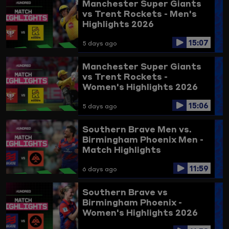
Manchester Super Giants
vs Trent Rockets - Men's
Highlights 2026
15:07
5 days ago
Manchester Super Giants
vs Trent Rockets -
Women's Highlights 2026
15:06
5 days ago
Southern Brave Men vs.
Birmingham Phoenix Men -
Match Highlights
11:59
6 days ago
Southern Brave vs
Birmingham Phoenix -
Women's Highlights 2026