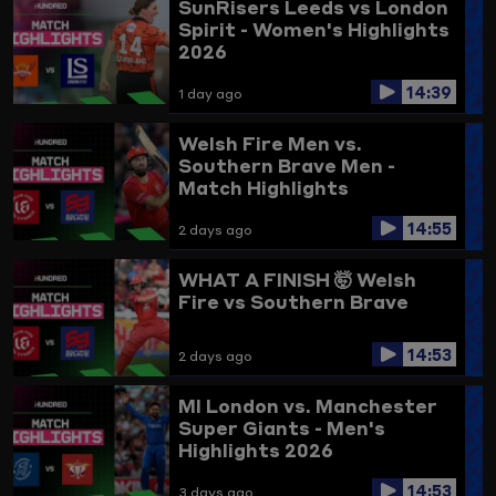
SunRisers Leeds vs London
Spirit - Women's Highlights
2026
14:39
1 day ago
Welsh Fire Men vs.
Southern Brave Men -
Match Highlights
14:55
2 days ago
WHAT A FINISH 🤯
Welsh
Fire vs Southern Brave
14:53
2 days ago
MI London vs. Manchester
Super Giants - Men's
Highlights 2026
14:53
3 days ago