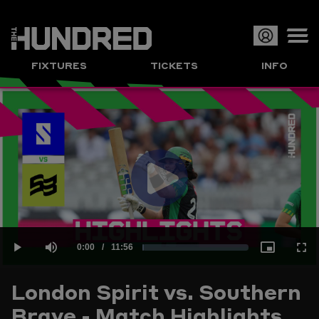
Op
FIXTURES
TICKETS
INFO
or
Clo
me
Play
Current
0:00
/
Duration
11:56
Loaded
:
Play
Mute
Picture-
Full
Video
London Spirit vs. Southern
Time
Brave - Match Highlights
1.39%
in-