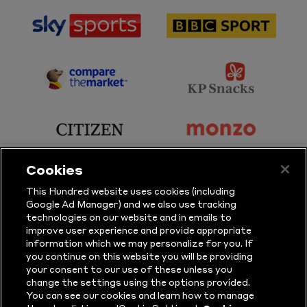
sponsor
sponsor
Sky
BBC
Sports
Sport
sponsor
sponsor
Principal
KP
Partner
Snacks
sponsor
sponsor
Citizen
Monzo
Cookies
sponsor
sponsor
This Hundred website uses cookies (including
Google Ad Manager) and we also use tracking
Sure
Vitality
technologies on our website and in emails to
improve user experience and provide appropriate
information which we may personalize for you. If
sponsor
sponsor
you continue on this website you will be providing
your consent to our use of these unless you
Masuri
New
change the settings using the options provided.
Era
You can see our cookies and learn how to manage