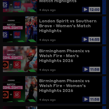
Match Highlights
12:00
4 days ago
London Spirit vs Southern
Brave - Women's Match
Highlights
14:55
4 days ago
Birmingham Phoenix vs
Welsh Fire - Men's
Highlights 2026
11:58
4 days ago
Birmingham Phoenix vs
Welsh Fire - Women's
Highlights 2026
11:58
4 days ago