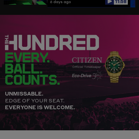
11:58
6 days ago
EVERY.
BALL.
COUNTS.
UNMISSABLE.
EDGE OF YOUR SEAT.
EVERYONE IS WELCOME.