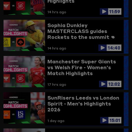
Highlights
11:59
14 hrs ago
Sophia Dunkley
MASTERCLASS guides
Rockets to the summit 👊
Trent Rockets vs
14:40
Birmingham Phoenix
14 hrs ago
Highlights
Manchester Super Giants
vs Welsh Fire - Women's
Match Highlights
12:02
17 hrs ago
SunRisers Leeds vs London
Spirit - Men's Highlights
2026
15:01
1 day ago