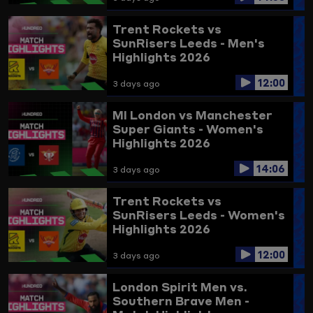
Trent Rockets vs
SunRisers Leeds - Men's
Highlights 2026
12:00
3 days ago
MI London vs Manchester
Super Giants - Women's
Highlights 2026
14:06
3 days ago
Trent Rockets vs
SunRisers Leeds - Women's
Highlights 2026
12:00
3 days ago
London Spirit Men vs.
Southern Brave Men -