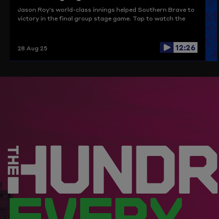
Jason Roy's world-class innings helped Southern Brave to
victory in the final group stage game. Tap to watch the
highlights.
12:26
28 Aug 25
EVERY.