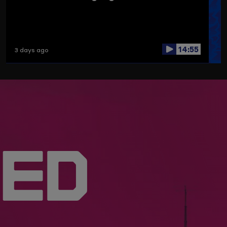
14:55
3 days ago