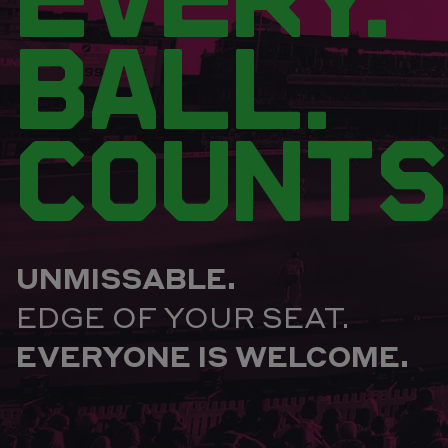
BALL.
COUNTS
UNMISSABLE.
EDGE OF YOUR SEAT.
EVERYONE IS WELCOME.