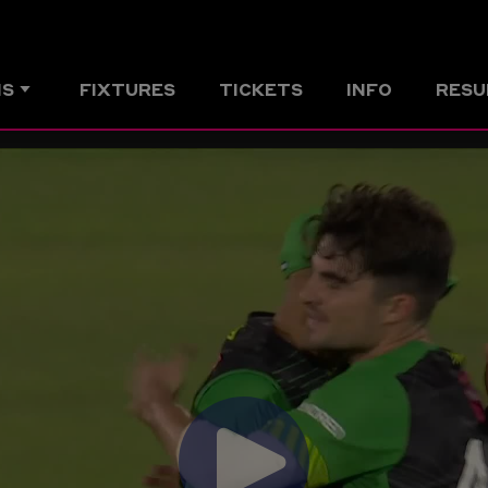
MS
FIXTURES
TICKETS
INFO
RESU