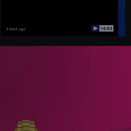
14:53
3 days ago