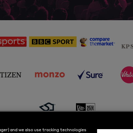
sponsor
sponsor
sponsor
Sky
BBC
Principal
Sports
Sport
Partner
sponsor
sponsor
sponsor
s
Citizen
Monzo
Sure
V
sponsor
sponsor
Masuri
New
ger) and we also use tracking technologies
Era