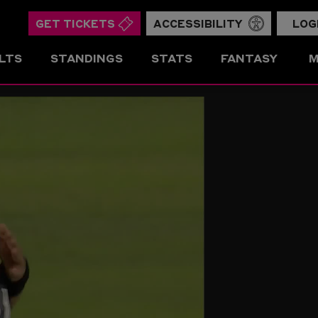
GET TICKETS
ACCESSIBILITY
LOG
LTS
STANDINGS
STATS
FANTASY
M