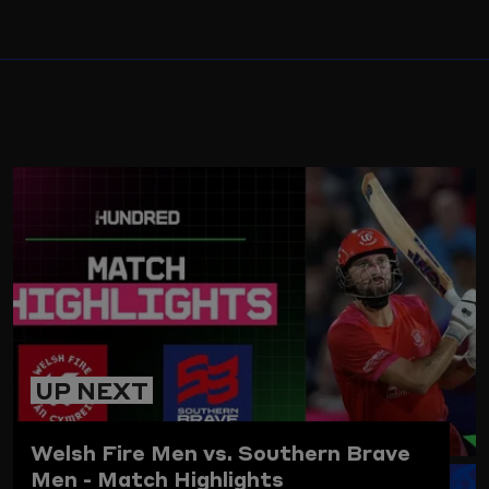
ARD
UP NEXT
Welsh Fire Men vs. Southern Brave
Men - Match Highlights