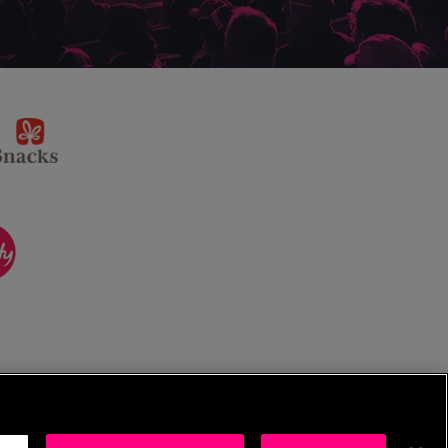
sponsor
KP
Snacks
ponsor
itality