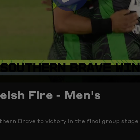
Play
Video
lsh Fire - Men's
thern Brave to victory in the final group stag