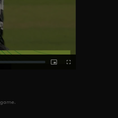
Picture-
Fullscreen
in-
Picture
e game.