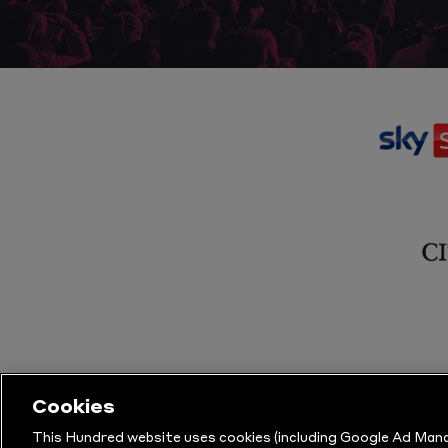
Cookies
This Hundred website uses cookies (including Google Ad Mana