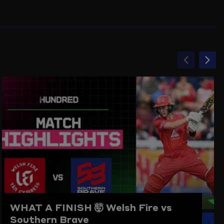
Previou
Ne
item
ite
WHAT A FINISH 🤯
Welsh Fire vs
Southern Brave