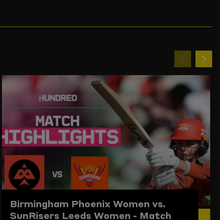
Previou
Ne
item
ite
Birmingham Phoenix Women vs.
SunRisers Leeds Women - Match