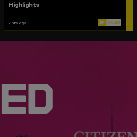
Highlights
14:53
2 hrs ago