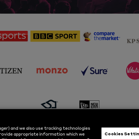
sponsor
sponsor
sponsor
Sky
BBC
Principal
Sports
Sport
Partner
sponsor
sponsor
sponsor
s
Citizen
Monzo
Sure
V
sponsor
sponsor
Masuri
New
ger) and we also use tracking technologies
Era
Cookies Setti
provide appropriate information which we