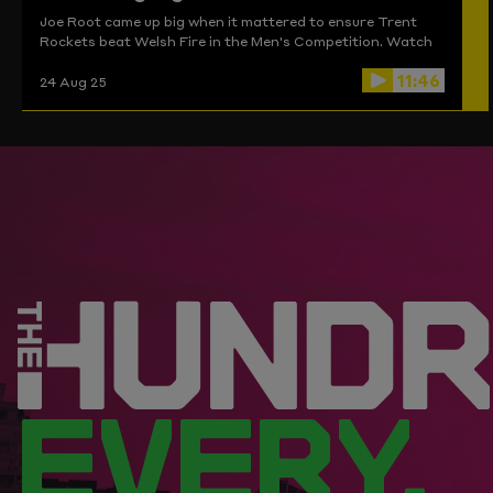
Joe Root came up big when it mattered to ensure Trent
Rockets beat Welsh Fire in the Men's Competition. Watch
the highlights here.
11:46
24 Aug 25
EVERY.