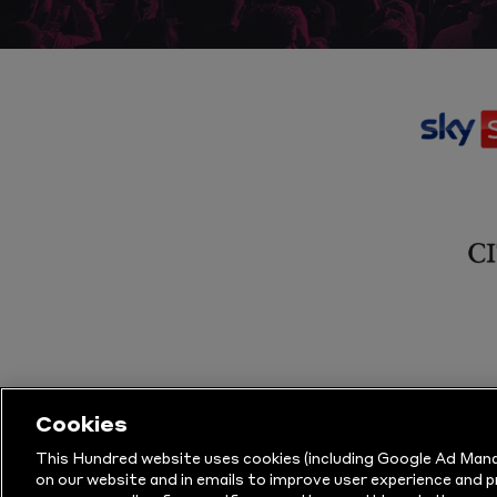
Cookies
This Hundred website uses cookies (including Google Ad Mana
on our website and in emails to improve user experience and 