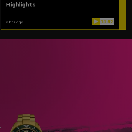
Highlights
14:52
6 hrs ago