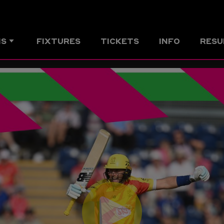
MS
FIXTURES
TICKETS
INFO
RESU