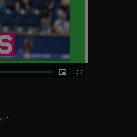
Picture-
Fullscreen
in-
Picture
en's