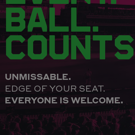
BALL.
COUNTS
UNMISSABLE.
EDGE OF YOUR SEAT.
EVERYONE IS WELCOME.