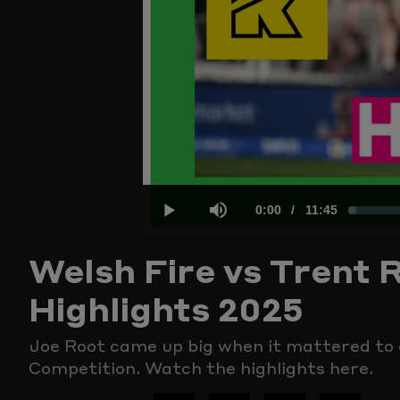
Current
0:00
/
Duration
11:45
Loaded
:
Play
Mute
Welsh Fire vs Trent 
Time
1.40%
Highlights 2025
Joe Root came up big when it mattered to 
Competition. Watch the highlights here.