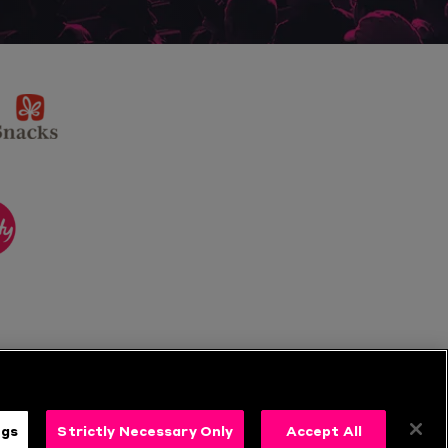
sponsor
KP
Snacks
ponsor
itality
ngs
Strictly Necessary Only
Accept All