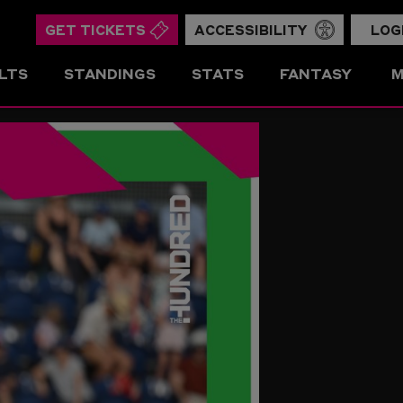
GET TICKETS
ACCESSIBILITY
LOG
LTS
STANDINGS
STATS
FANTASY
M