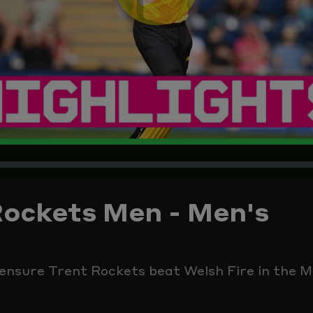
Play
Video
Rockets Men - Men's
ensure Trent Rockets beat Welsh Fire in the M