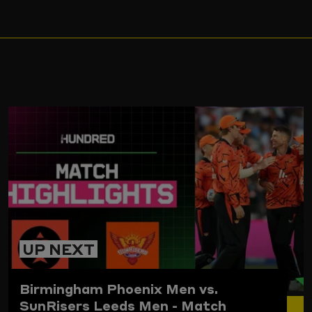
ARD
UP NEXT
Birmingham Phoenix Men vs.
SunRisers Leeds Men - Match