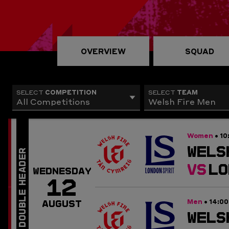
OVERVIEW
SQUAD
COMPETITION
TEAM
SELECT
SELECT
All Competitions
Welsh Fire Men
Women
10
•
WELS
VS
LO
WEDNESDAY
12
Men
14:0
•
AUGUST
WELS