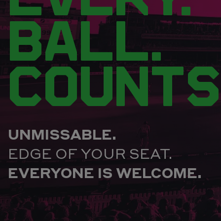
BALL.
COUNTS
UNMISSABLE.
EDGE OF YOUR SEAT.
EVERYONE IS WELCOME.