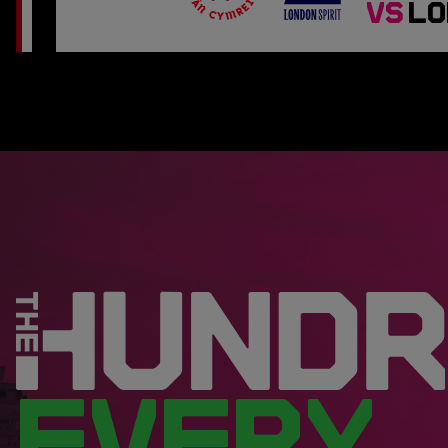
VS
LO
EVERY.