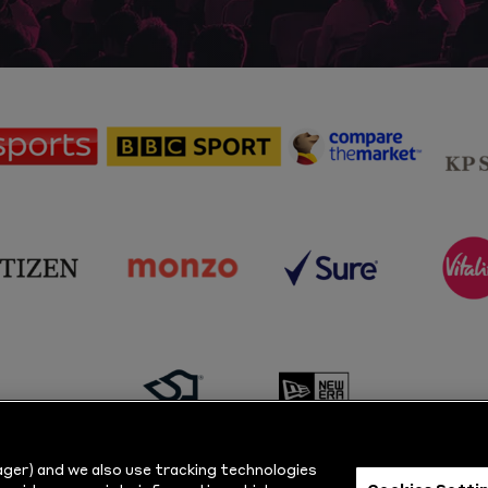
sponsor
sponsor
sponsor
Sky
BBC
Principal
Sports
Sport
Partner
sponsor
sponsor
sponsor
s
Citizen
Monzo
Sure
V
sponsor
sponsor
Masuri
New
ger) and we also use tracking technologies
Era
Cookies Setti