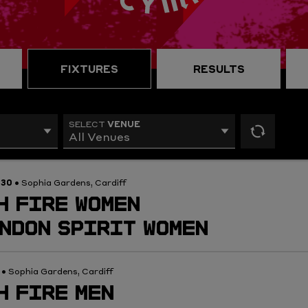
FIXTURES
RESULTS
VENUE
SELECT
All Venues
reset
filters
:30
• Sophia Gardens, Cardiff
H FIRE WOMEN
NDON SPIRIT WOMEN
0
• Sophia Gardens, Cardiff
H FIRE MEN