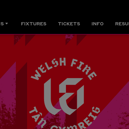
MS
FIXTURES
TICKETS
INFO
RESU