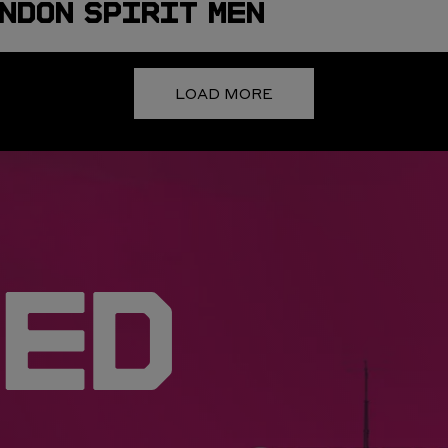
NDON SPIRIT MEN
LOAD MORE