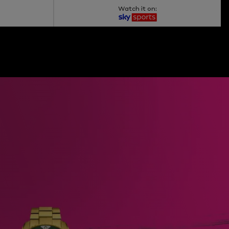
Watch it on: