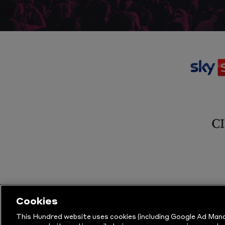
Cookies
This Hundred website uses cookies (including Google Ad Mana