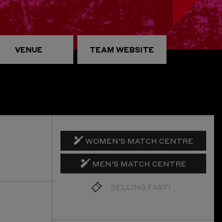
VENUE
TEAM WEBSITE
WOMEN'S MATCH CENTRE
MEN'S MATCH CENTRE
GET TICKETS