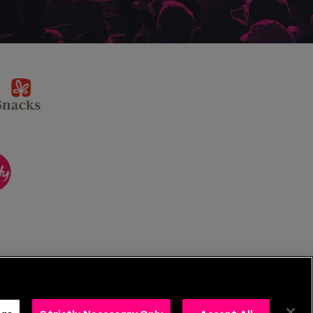
sponsor
KP
Snacks
ponsor
itality
ngs
Strictly Necessary Only
Accept All