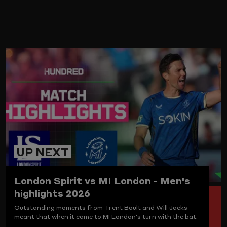
ARD
UP NEXT
London Spirit vs MI London - Men's
highlights 2026
Outstanding moments from Trent Boult and Will Jacks
meant that when it came to MI London's turn with the bat,
Sam Curran and co. had the goods. London Spirit are