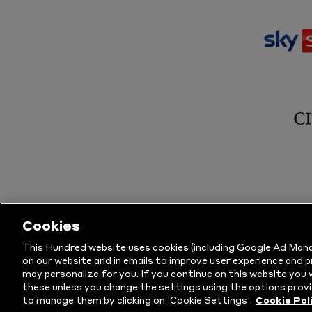
Cookies
This Hundred website uses cookies (including Google Ad Mana
on our website and in emails to improve user experience and 
may personalize for you. If you continue on this website you w
© Copyright The Hundred 2026.
All Righ
these unless you change the settings using the options provi
to manage them by clicking on 'Cookie Settings'.
Cookie Pol