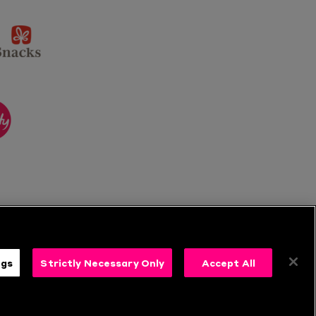
sponsor
KP
Snacks
ponsor
itality
ngs
Strictly Necessary Only
Accept All
s
Follow Us