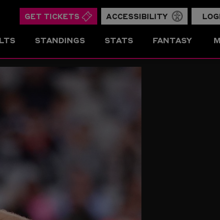
GET TICKETS
ACCESSIBILITY
LOG
LTS
STANDINGS
STATS
FANTASY
M