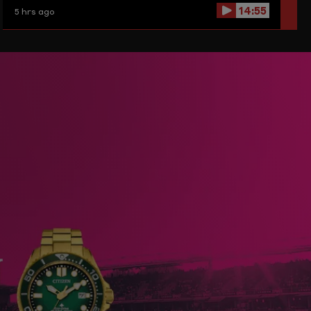
14:55
5 hrs ago