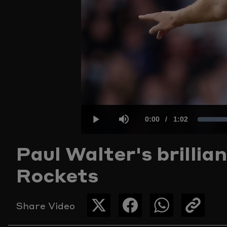
Current
0:00
/
Duration
1:02
Play
Mute
Paul Walter's brillian
Time
Rockets
Share Video
SHARE
SHARE
SHARE
COPY
THIS
THIS
THIS
THE