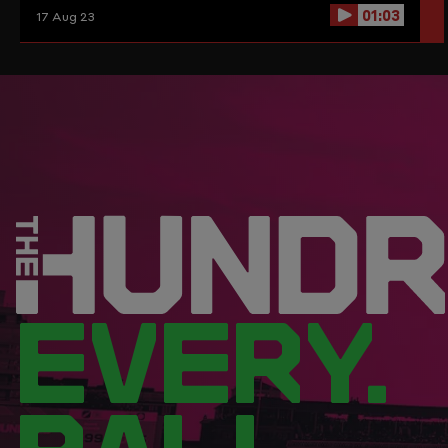
01:03
17 Aug 23
EVERY.