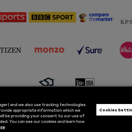
sponsor
sponsor
sponsor
Sky
BBC
Principal
Sports
Sport
Partner
sponsor
sponsor
sponsor
s
Citizen
Monzo
Sure
V
sponsor
sponsor
Masuri
New
ger) and we also use tracking technologies
Era
Cookies Setti
provide appropriate information which we
ill be providing your consent to our use of
ts Reserved.
Privacy Policy
|
Cookie
ded. You can see our cookies and learn how
icy