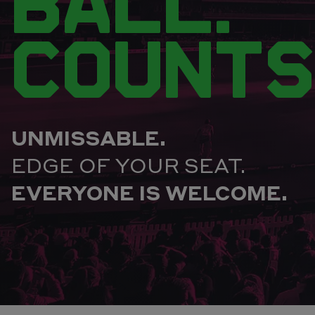
BALL.
COUNTS
UNMISSABLE.
EDGE OF YOUR SEAT.
EVERYONE IS WELCOME.