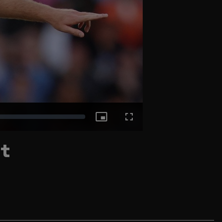
Picture-
Fullscreen
nt
in-
Picture