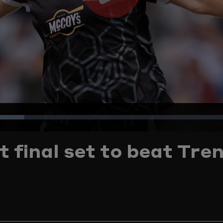
Play
Video
Loaded
:
t final set to beat Tre
15.73%