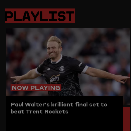
PAGE
PAGE
PAGE
LINK
ON
ON
ON
TO
PLAYLIST
TWITTER
FACEBOOK
WHATSAPP
THIS
PAGE
TO
THE
CLIPBO
NOW PLAYING
Paul Walter's brilliant final set to
beat Trent Rockets