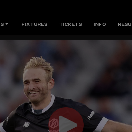
MS
FIXTURES
TICKETS
INFO
RESU