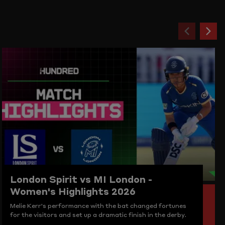
Previou
Ne
item
ite
London Spirit vs MI London -
Women's Highlights 2026
Melie Kerr's performance with the bat changed fortunes
for the visitors and set up a dramatic finish in the derby.