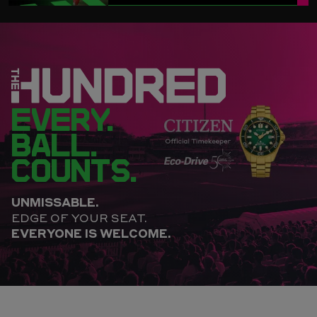
EVERY.
BALL.
COUNTS.
UNMISSABLE.
EDGE OF YOUR SEAT.
EVERYONE IS WELCOME.