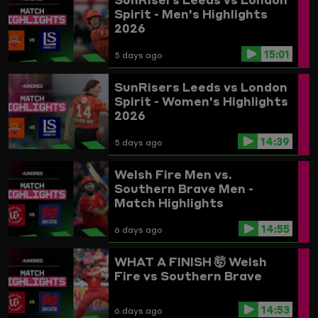
Spirit - Men's Highlights
2026
15:01
5 days ago
SunRisers Leeds vs London
Spirit - Women's Highlights
2026
14:39
5 days ago
Welsh Fire Men vs.
Southern Brave Men -
Match Highlights
14:55
6 days ago
WHAT A FINISH 🤯
Welsh
Fire vs Southern Brave
14:53
6 days ago