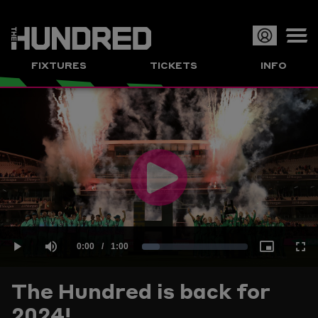
Op
FIXTURES
TICKETS
INFO
or
Clo
me
Play
Current
0:00
/
Duration
1:00
Loaded
:
Play
Mute
Picture-
Full
Video
The Hundred is back for
Time
2024!
16.52%
in-