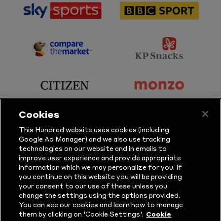
sponsor
sponsor
Sky
BBC
Sports
Sport
sponsor
sponsor
Principal
KP
Partner
Snacks
sponsor
sponsor
Citizen
Monzo
Cookies
sponsor
sponsor
This Hundred website uses cookies (including
Google Ad Manager) and we also use tracking
Sure
Vitality
technologies on our website and in emails to
improve user experience and provide appropriate
information which we may personalize for you. If
sponsor
sponsor
you continue on this website you will be providing
your consent to our use of these unless you
Masuri
New
change the settings using the options provided.
Era
You can see our cookies and learn how to manage
them by clicking on 'Cookie Settings'.
Cookie