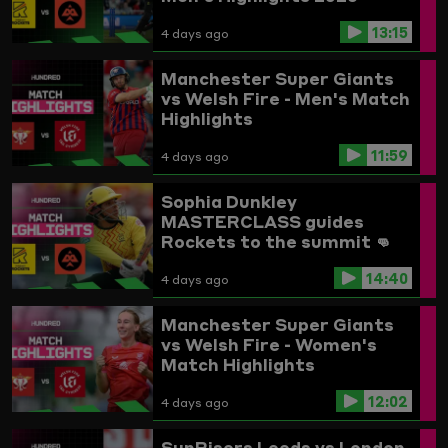
13:15
4 days ago
Manchester Super Giants
vs Welsh Fire - Men's Match
Highlights
11:59
4 days ago
Sophia Dunkley
MASTERCLASS guides
Rockets to the summit 👊
Trent Rockets vs
14:40
Birmingham Phoenix
4 days ago
Highlights
Manchester Super Giants
vs Welsh Fire - Women's
Match Highlights
12:02
4 days ago
SunRisers Leeds vs London