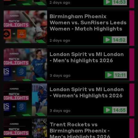
14:53
2 days ago
Birmingham Phoenix
Women vs. SunRisers Leeds
Women - Match Highlights
14:52
2 days ago
London Spirit vs MI London
- Men's highlights 2026
12:11
3 days ago
London Spirit vs MI London
- Women's Highlights 2026
14:55
3 days ago
Trent Rockets vs
Birmingham Phoenix -
Men's Highlights 2026