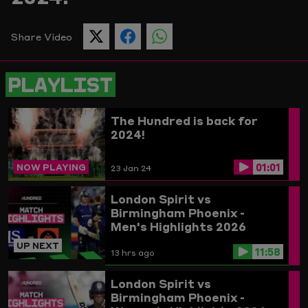
Picture
Share Video
SHARE
SHARE
SHARE
THIS
THIS
THIS
PAGE
PAGE
PAGE
ON
ON
ON
PLAYLIST
TWITTER
FACEBOOK
WHATSAPP
The Hundred is back for
2024!
01:01
NOW PLAYING
23 Jan 24
London Spirit vs
Birmingham Phoenix -
Men's Highlights 2026
UP NEXT
11:58
13 hrs ago
London Spirit vs
Birmingham Phoenix -