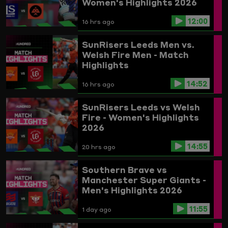
Women's Highlights 2026
12:00
16 hrs ago
SunRisers Leeds Men vs.
Welsh Fire Men - Match
Highlights
14:52
16 hrs ago
SunRisers Leeds vs Welsh
Fire - Women's Highlights
2026
14:55
20 hrs ago
Southern Brave vs
Manchester Super Giants -
Men's Highlights 2026
11:55
1 day ago