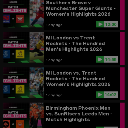
Southern Brave v
Manchester Super Giants -
Women's Highlights 2026
12:00
1 day ago
MI London vs Trent
Rockets - The Hundred
Men's Highlights 2026
14:55
1 day ago
MI London vs. Trent
Rockets - The Hundred
Women's Highlights 2026
14:02
1 day ago
Birmingham Phoenix Men
vs. SunRisers Leeds Men -
Match Highlights