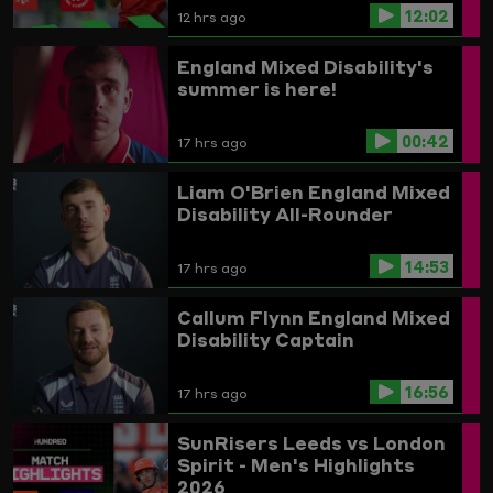
12:02
12 hrs ago
England Mixed Disability's
summer is here!
00:42
17 hrs ago
Liam O'Brien
England Mixed
Disability All-Rounder
14:53
17 hrs ago
Callum Flynn
England Mixed
Disability Captain
16:56
17 hrs ago
SunRisers Leeds vs London
Spirit - Men's Highlights
2026