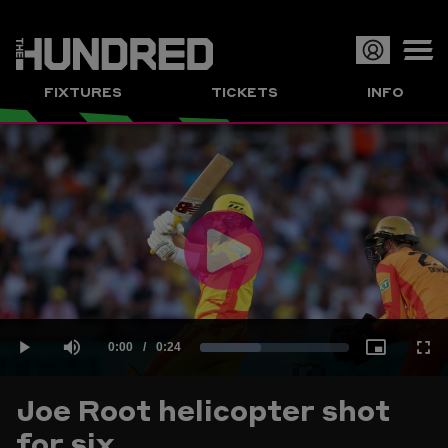
Op
FIXTURES
TICKETS
INFO
or
Clo
me
Play
Current
0:00
/
Duration
0:24
Loaded
:
Play
Mute
Picture-
Full
Video
Joe Root helicopter shot
Time
for six
40.99%
in-