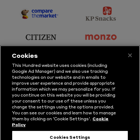
Sky
BBC
Sports
Sport
sponsor
sponsor
Principal
KP
Partner
Snacks
sponsor
sponsor
Citizen
Monzo
Cookies
sponsor
sponsor
This Hundred website uses cookies (including
Google Ad Manager) and we also use tracking
Sure
Vitality
technologies on our website and in emails to
improve user experience and provide appropriate
information which we may personalize for you. If
sponsor
sponsor
you continue on this website you will be providing
your consent to our use of these unless you
Masuri
New
change the settings using the options provided.
Era
You can see our cookies and learn how to manage
them by clicking on 'Cookie Settings'.
Cookie
Policy
Follow Us
Cookies Settings