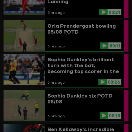
Lanning
00:21
5 hrs ago
Orla Prendergast bowling
05/08 POTD
00:11
6 hrs ago
Sophia Dunkley's brilliant
turn with the bat,
becoming top scorer in the
Women's competition
00:26
6 hrs ago
Sophia Dunkley six POTD
05/08
00:13
6 hrs ago
Ben Kellaway's incredible