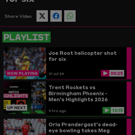
Picture
Share Video
SHARE
SHARE
SHARE
THIS
THIS
THIS
PAGE
PAGE
PAGE
ON
ON
ON
PLAYLIST
TWITTER
FACEBOOK
WHATSAPP
Joe Root helicopter shot
for six
00:25
NOW PLAYING
31 Jul 24
Trent Rockets vs
Birmingham Phoenix -
Men's Highlights 2026
UP NEXT
13:15
5 hrs ago
Orla Prendergast's dead-
eye bowling takes Meg