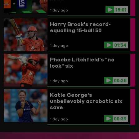
15:01
1 day ago
Harry Brook's record-
equalling 15-ball 50
01:54
1 day ago
Phoebe Litchfield's "no
look" six
00:25
1 day ago
Katie George's
unbelievably acrobatic six
save
00:39
1 day ago