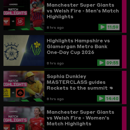
Manchester Super Giants
vs Welsh Fire - Men's Match
Highlights
11:59
8 hrs ago
Highlights
Hampshire vs
Glamorgan
Metro Bank
One-Day Cup 2026
09:55
8 hrs ago
Sophia Dunkley
MASTERCLASS guides
Rockets to the summit 👊
Trent Rockets vs
14:40
Birmingham Phoenix
8 hrs ago
Highlights
Manchester Super Giants
vs Welsh Fire - Women's
Match Highlights