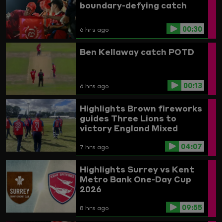
boundary-defying catch
00:30
6 hrs ago
Ben Kellaway catch POTD
00:13
6 hrs ago
Highlights
Brown fireworks
guides Three Lions to
victory
England Mixed
Disability v India
04:07
7 hrs ago
Highlights
Surrey vs Kent
Metro Bank One-Day Cup
2026
09:55
8 hrs ago