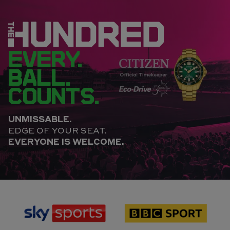
EVERY.
BALL.
COUNTS.
UNMISSABLE.
EDGE OF YOUR SEAT.
EVERYONE IS WELCOME.
sponsor
sponsor