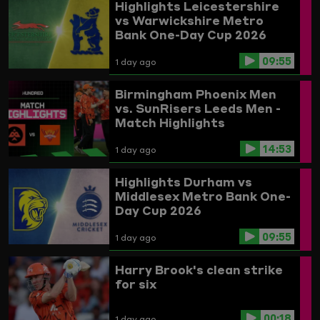
Highlights
Leicestershire
vs Warwickshire
Metro
Bank One-Day Cup 2026
09:55
1 day ago
Birmingham Phoenix Men
vs. SunRisers Leeds Men -
Match Highlights
14:53
1 day ago
Highlights
Durham vs
Middlesex
Metro Bank One-
Day Cup 2026
09:55
1 day ago
Harry Brook's clean strike
for six
00:18
1 day ago