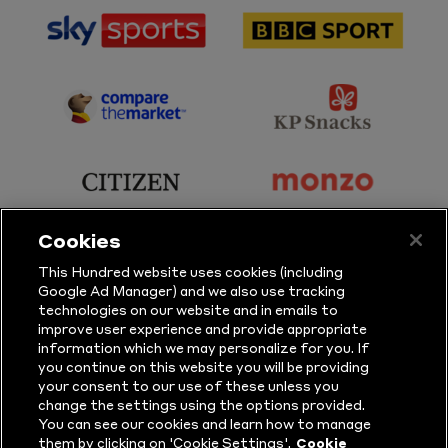
sponsor
sponsor
Sky
BBC
Sports
Sport
sponsor
sponsor
Principal
KP
Partner
Snacks
sponsor
sponsor
Citizen
Monzo
Cookies
sponsor
sponsor
This Hundred website uses cookies (including
Google Ad Manager) and we also use tracking
Sure
Vitality
technologies on our website and in emails to
improve user experience and provide appropriate
information which we may personalize for you. If
sponsor
sponsor
you continue on this website you will be providing
your consent to our use of these unless you
Masuri
New
change the settings using the options provided.
Era
You can see our cookies and learn how to manage
them by clicking on 'Cookie Settings'.
Cookie