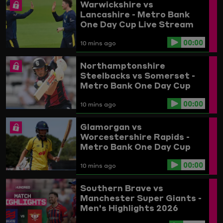
Warwickshire vs
Lancashire - Metro Bank
One Day Cup Live Stream
00:00
10 mins ago
Northamptonshire
Steelbacks vs Somerset -
Metro Bank One Day Cup
Live Stream
00:00
10 mins ago
Glamorgan vs
Worcestershire Rapids -
Metro Bank One Day Cup
Live Stream
00:00
10 mins ago
Southern Brave vs
Manchester Super Giants -
Men's Highlights 2026