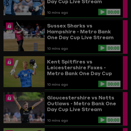
Day Cup Live Stream
00:00
10 mins ago
Sussex Sharks vs
Hampshire - Metro Bank
One Day Cup Live Stream
00:00
10 mins ago
Kent Spitfires vs
Leicestershire Foxes -
Metro Bank One Day Cup
Live Stream
00:00
10 mins ago
Gloucestershire vs Notts
Outlaws - Metro Bank One
Day Cup Live Stream
00:00
10 mins ago