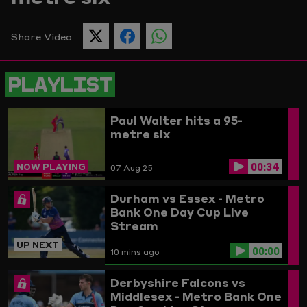
Picture
Share Video
SHARE
SHARE
SHARE
THIS
THIS
THIS
PAGE
PAGE
PAGE
ON
ON
ON
PLAYLIST
TWITTER
FACEBOOK
WHATSAPP
Paul Walter hits a 95-
metre six
00:34
NOW PLAYING
07 Aug 25
Durham vs Essex - Metro
Bank One Day Cup Live
Stream
UP NEXT
00:00
10 mins ago
Derbyshire Falcons vs
Middlesex - Metro Bank One