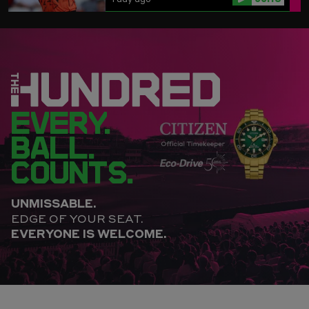
EVERY.
BALL.
COUNTS.
UNMISSABLE.
EDGE OF YOUR SEAT.
EVERYONE IS WELCOME.