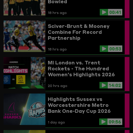
Bowled
00:41
18 hrs ago
Sciver-Brunt & Mooney
Combine For Record
Partnership
00:53
18 hrs ago
MI London vs. Trent
Rockets - The Hundred
Women's Highlights 2026
14:02
20 hrs ago
Highlights
Sussex vs
Worcestershire
Metro
Bank One-Day Cup 2026
09:56
1 day ago