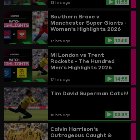
11:55
13 hrs ago
Southern Brave v
Manchester Super Giants -
Women's Highlights 2026
12:00
17 hrs ago
MI London vs Trent
Rockets - The Hundred
Men's Highlights 2026
14:55
17 hrs ago
Tim David Superman Catch!
00:39
18 hrs ago
Calvin Harrison's
Outrageous Caught &