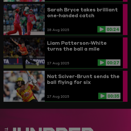
Sarah Bryce takes brilliant
one-handed catch
00:24
28 Aug 2025
Liam Patterson-White
turns the ball a mile
00:27
27 Aug 2025
Nat Sciver-Brunt sends the
ball flying for six
00:35
27 Aug 2025