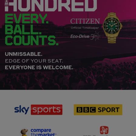
EVERY.
BALL.
COUNTS.
UNMISSABLE.
EDGE OF YOUR SEAT.
EVERYONE IS WELCOME.
sponsor
sponsor
Sky
BBC
Sports
Sport