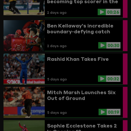
becoming top scorer in the
Women's competition
00:26
2 days ago
Ben Kellaway's incredible
boundary-defying catch
00:30
2 days ago
Rashid Khan Takes Five
00:32
5 days ago
Mitch Marsh Launches Six
Out of Ground
00:19
5 days ago
Sophie Ecclestone Takes 2