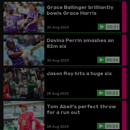
Grace Ballinger brilliantly
bowls Grace Harris
00:21
30 Aug 2025
Davina Perrin smashes an
82m six
00:36
30 Aug 2025
Jason Roy hits a huge six
00:22
28 Aug 2025
Tom Abell's perfect throw
for a run out
00:26
28 Aug 2025