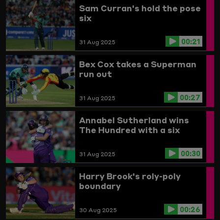
Sam Curran's hold the pose
six
00:21
31 Aug 2025
Bex Cox takes a Superman
run out
00:27
31 Aug 2025
Annabel Sutherland wins
The Hundred with a six
00:30
31 Aug 2025
Harry Brook's roly-poly
boundary
00:26
30 Aug 2025