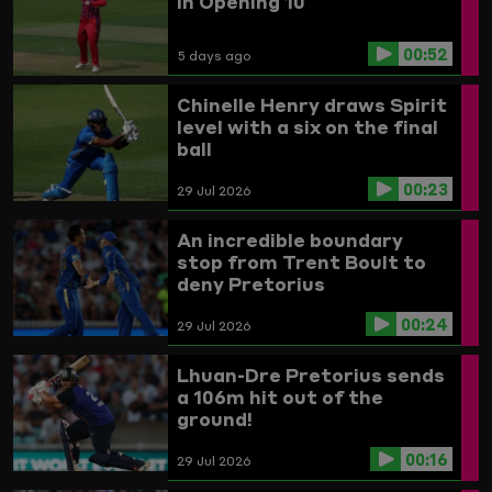
In Opening 10
00:52
5 days ago
Chinelle Henry draws Spirit
level with a six on the final
ball
00:23
29 Jul 2026
An incredible boundary
stop from Trent Boult to
deny Pretorius
00:24
29 Jul 2026
Lhuan-Dre Pretorius sends
a 106m hit out of the
ground!
00:16
29 Jul 2026