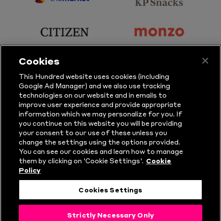
sponsor
sponsor
Principal
KP
Partner
Snacks
sponsor
sponsor
Citizen
Monzo
Cookies
sponsor
sponsor
This Hundred website uses cookies (including
Google Ad Manager) and we also use tracking
Sure
Vitality
technologies on our website and in emails to
improve user experience and provide appropriate
information which we may personalize for you. If
sponsor
sponsor
you continue on this website you will be providing
your consent to our use of these unless you
Masuri
New
change the settings using the options provided.
Era
You can see our cookies and learn how to manage
them by clicking on 'Cookie Settings'.
Cookie
Policy
Follow Us
Cookies Settings
© Copyright The Hundred 2026.
Strictly Necessary Only
All Rights Reserved.