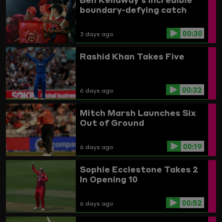
boundary-defying catch
00:30
3 days ago
Rashid Khan Takes Five
00:32
6 days ago
Mitch Marsh Launches Six
Out of Ground
00:19
6 days ago
Sophie Ecclestone Takes 2
In Opening 10
00:52
6 days ago