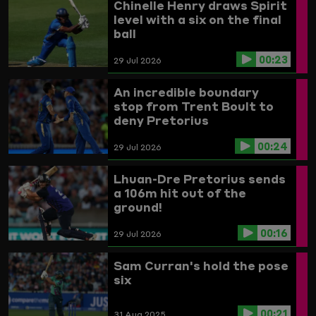
Chinelle Henry draws Spirit
level with a six on the final
ball
00:23
29 Jul 2026
An incredible boundary
stop from Trent Boult to
deny Pretorius
00:24
29 Jul 2026
Lhuan-Dre Pretorius sends
a 106m hit out of the
ground!
00:16
29 Jul 2026
Sam Curran's hold the pose
six
00:21
31 Aug 2025