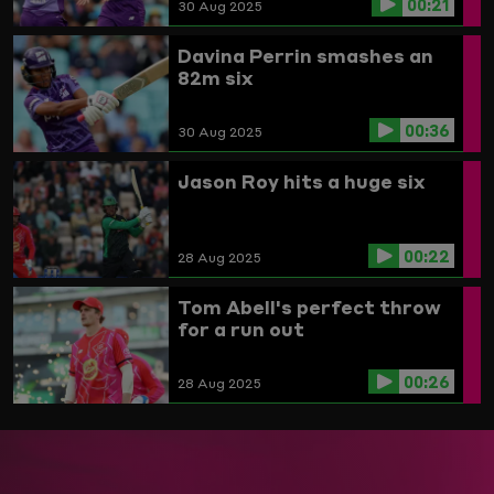
00:21
30 Aug 2025
Davina Perrin smashes an
82m six
00:36
30 Aug 2025
Jason Roy hits a huge six
00:22
28 Aug 2025
Tom Abell's perfect throw
for a run out
00:26
28 Aug 2025