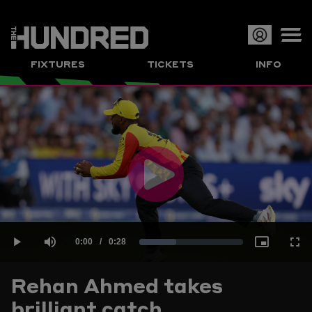
Op
FIXTURES
TICKETS
INFO
or
Clo
me
Play
Current
0:00
/
Duration
0:28
Loaded
:
Play
Mute
Picture-
Full
Video
Rehan Ahmed takes
Time
brilliant catch
35.61%
in-