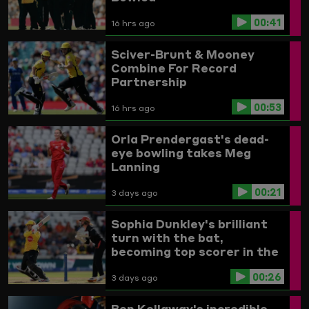
00:41
16 hrs ago
Sciver-Brunt & Mooney
Combine For Record
Partnership
00:53
16 hrs ago
Orla Prendergast's dead-
eye bowling takes Meg
Lanning
00:21
3 days ago
Sophia Dunkley's brilliant
turn with the bat,
becoming top scorer in the
Women's competition
00:26
3 days ago
Ben Kellaway's incredible