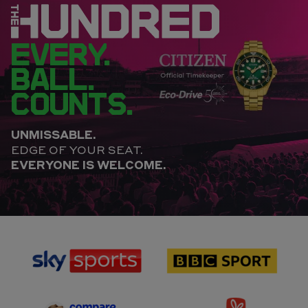
EVERY.
BALL.
COUNTS.
UNMISSABLE.
EDGE OF YOUR SEAT.
EVERYONE IS WELCOME.
sponsor
sponsor
Sky
BBC