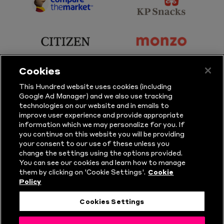
Sports
Sport
sponsor
sponsor
Principal
KP
Partner
Snacks
sponsor
sponsor
Citizen
Monzo
Cookies
sponsor
sponsor
This Hundred website uses cookies (including
Google Ad Manager) and we also use tracking
Sure
Vitality
technologies on our website and in emails to
improve user experience and provide appropriate
information which we may personalize for you. If
sponsor
sponsor
you continue on this website you will be providing
your consent to our use of these unless you
Masuri
New
change the settings using the options provided.
Era
You can see our cookies and learn how to manage
them by clicking on 'Cookie Settings'.
Cookie
Policy
Follow Us
Cookies Settings
© Copyright The Hundred 2026.