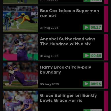
Bex Cox takes a Superman
run out
00:27
31 Aug 2025
Annabel Sutherland wins
The Hundred with a six
00:30
31 Aug 2025
Harry Brook's roly-poly
boundary
00:26
30 Aug 2025
Grace Ballinger brilliantly
bowls Grace Harris