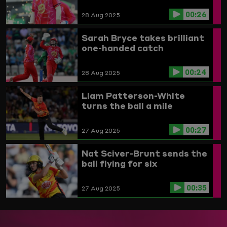
00:26
28 Aug 2025
Sarah Bryce takes brilliant
one-handed catch
00:24
28 Aug 2025
Liam Patterson-White
turns the ball a mile
00:27
27 Aug 2025
Nat Sciver-Brunt sends the
ball flying for six
00:35
27 Aug 2025