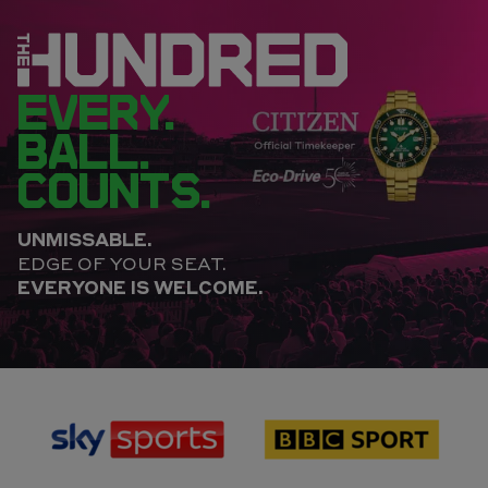
EVERY.
BALL.
COUNTS.
UNMISSABLE.
EDGE OF YOUR SEAT.
EVERYONE IS WELCOME.
sponsor
sponsor