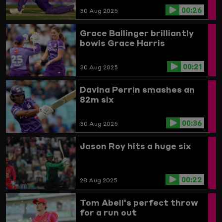
00:26
30 Aug 2025
Grace Ballinger brilliantly
bowls Grace Harris
00:21
30 Aug 2025
Davina Perrin smashes an
82m six
00:36
30 Aug 2025
Jason Roy hits a huge six
00:22
28 Aug 2025
Tom Abell's perfect throw
for a run out