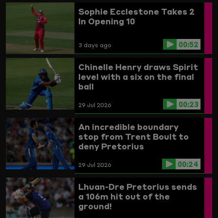
Sophie Ecclestone Takes 2
In Opening 10
00:52
3 days ago
Chinelle Henry draws Spirit
level with a six on the final
ball
00:23
29 Jul 2026
An incredible boundary
stop from Trent Boult to
deny Pretorius
00:24
29 Jul 2026
Lhuan-Dre Pretorius sends
a 106m hit out of the
ground!