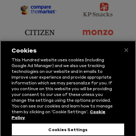
Sky
BBC
Sports
Sport
sponsor
sponsor
Principal
KP
Partner
Snacks
sponsor
sponsor
Citizen
Monzo
Cookies
sponsor
sponsor
This Hundred website uses cookies (including
Google Ad Manager) and we also use tracking
Sure
Vitality
technologies on our website and in emails to
improve user experience and provide appropriate
information which we may personalize for you. If
sponsor
sponsor
you continue on this website you will be providing
your consent to our use of these unless you
Masuri
New
change the settings using the options provided.
Era
You can see our cookies and learn how to manage
them by clicking on 'Cookie Settings'.
Cookie
Policy
Follow Us
Cookies Settings