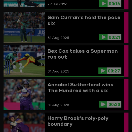
00:16
29 Jul 2026
Sam Curran's hold the pose
six
00:21
31 Aug 2025
Bex Cox takes a Superman
run out
00:27
31 Aug 2025
Annabel Sutherland wins
The Hundred with a six
00:30
31 Aug 2025
Harry Brook's roly-poly
boundary