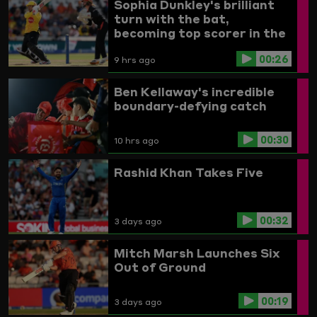
Sophia Dunkley's brilliant
turn with the bat,
becoming top scorer in the
Women's competition
00:26
9 hrs ago
Ben Kellaway's incredible
boundary-defying catch
00:30
10 hrs ago
Rashid Khan Takes Five
00:32
3 days ago
Mitch Marsh Launches Six
Out of Ground
00:19
3 days ago