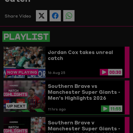
Picture
Share Video
SHARE
SHARE
SHARE
THIS
THIS
THIS
PAGE
PAGE
PAGE
ON
ON
ON
PLAYLIST
TWITTER
FACEBOOK
WHATSAPP
Jordan Cox takes unreal
catch
00:30
NOW PLAYING
16 Aug 25
Southern Brave vs
Manchester Super Giants -
Men's Highlights 2026
UP NEXT
11:55
11 hrs ago
Southern Brave v
Manchester Super Giants -