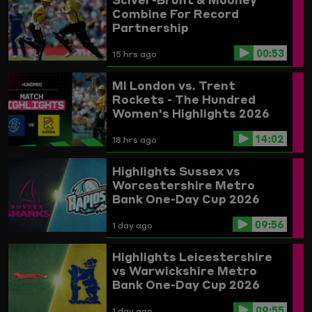
Combine For Record
Partnership
00:53
15 hrs ago
MI London vs. Trent
Rockets - The Hundred
Women's Highlights 2026
14:02
18 hrs ago
Highlights
Sussex vs
Worcestershire
Metro
Bank One-Day Cup 2026
09:56
1 day ago
Highlights
Leicestershire
vs Warwickshire
Metro
Bank One-Day Cup 2026
09:55
1 day ago