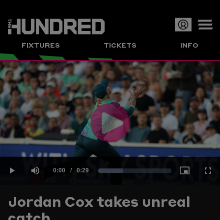
Op
FIXTURES
TICKETS
INFO
or
Clo
me
Play
Current
0:00
/
Duration
0:29
Loaded
:
Play
Mute
Picture-
Full
Video
Jordan Cox takes unreal
Time
catch
33.96%
in-