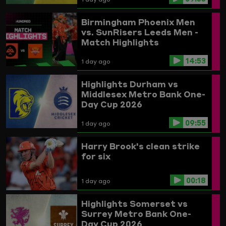
Birmingham Phoenix Men
vs. SunRisers Leeds Men -
Match Highlights
14:53
1 day ago
Highlights
Durham vs
Middlesex
Metro Bank One-
Day Cup 2026
09:55
1 day ago
Harry Brook's clean strike
for six
00:18
1 day ago
Highlights
Somerset vs
Surrey
Metro Bank One-
Day Cup 2026