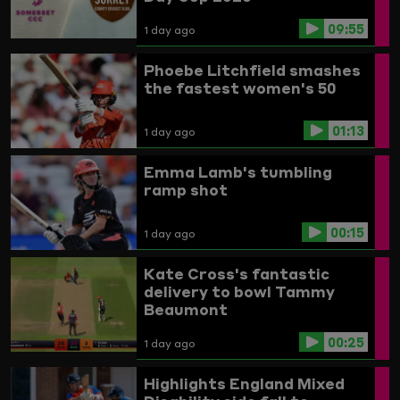
09:55
1 day ago
Phoebe Litchfield smashes
the fastest women's 50
01:13
1 day ago
Emma Lamb's tumbling
ramp shot
00:15
1 day ago
Kate Cross's fantastic
delivery to bowl Tammy
Beaumont
00:25
1 day ago
Highlights
England Mixed