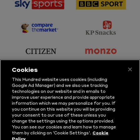
sponsor
sponsor
Sky
BBC
Sports
Sport
sponsor
sponsor
Principal
KP
Partner
Snacks
sponsor
sponsor
Citizen
Monzo
Cookies
sponsor
sponsor
This Hundred website uses cookies (including
Google Ad Manager) and we also use tracking
Sure
Vitality
technologies on our website and in emails to
improve user experience and provide appropriate
information which we may personalize for you. If
sponsor
sponsor
you continue on this website you will be providing
your consent to our use of these unless you
Masuri
New
change the settings using the options provided.
Era
You can see our cookies and learn how to manage
them by clicking on 'Cookie Settings'.
Cookie
Policy