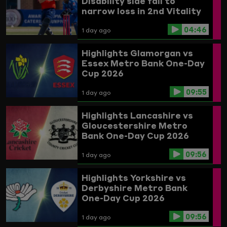
Disability side fall to
narrow loss in 2nd Vitality
IT20 against India
04:46
1 day ago
Highlights
Glamorgan vs
Essex
Metro Bank One-Day
Cup 2026
09:55
1 day ago
Highlights
Lancashire vs
Gloucestershire
Metro
Bank One-Day Cup 2026
09:56
1 day ago
Highlights
Yorkshire vs
Derbyshire
Metro Bank
One-Day Cup 2026
09:56
1 day ago