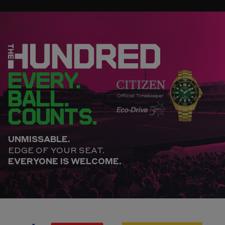
EVERY.
BALL.
COUNTS.
UNMISSABLE.
EDGE OF YOUR SEAT.
EVERYONE IS WELCOME.