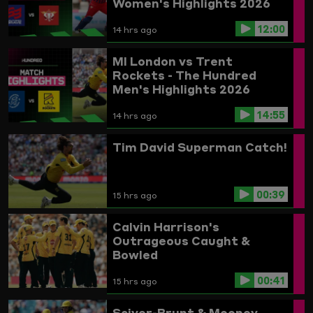
Women's Highlights 2026
12:00
14 hrs ago
MI London vs Trent
Rockets - The Hundred
Men's Highlights 2026
14:55
14 hrs ago
Tim David Superman Catch!
00:39
15 hrs ago
Calvin Harrison's
Outrageous Caught &
Bowled
00:41
15 hrs ago
Sciver-Brunt & Mooney