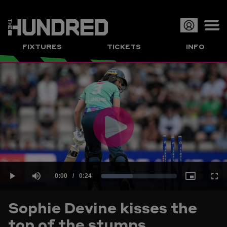
Op
FIXTURES
TICKETS
INFO
or
Clo
me
Play
Current
0:00
/
Duration
0:24
Loaded
:
Play
Mute
Picture-
Full
Video
Sophie Devine kisses the
Time
top of the stumps
41.40%
in-