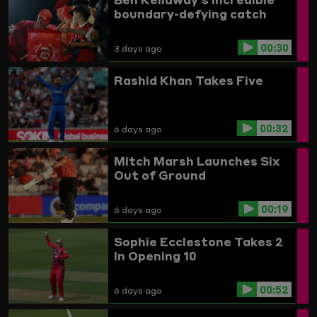
boundary-defying catch
00:30
3 days ago
Rashid Khan Takes Five
00:32
6 days ago
Mitch Marsh Launches Six
Out of Ground
00:19
6 days ago
Sophie Ecclestone Takes 2
In Opening 10
00:52
6 days ago