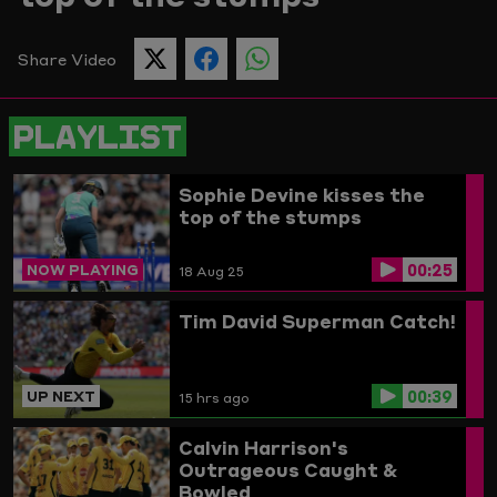
Picture
Share Video
SHARE
SHARE
SHARE
THIS
THIS
THIS
PAGE
PAGE
PAGE
ON
ON
ON
PLAYLIST
TWITTER
FACEBOOK
WHATSAPP
Sophie Devine kisses the
top of the stumps
00:25
NOW PLAYING
18 Aug 25
Tim David Superman Catch!
00:39
UP NEXT
15 hrs ago
Calvin Harrison's
Outrageous Caught &
Bowled