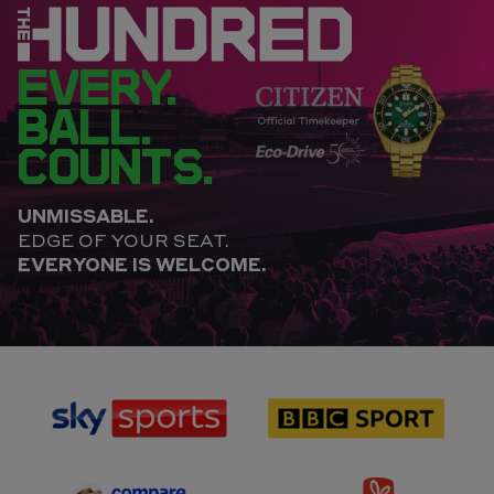
EVERY.
BALL.
COUNTS.
UNMISSABLE.
EDGE OF YOUR SEAT.
EVERYONE IS WELCOME.
sponsor
sponsor
Sky
BBC