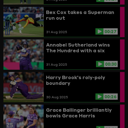
Bex Cox takes a Superman
run out
00:27
31 Aug 2025
Annabel Sutherland wins
The Hundred with a six
00:30
31 Aug 2025
Harry Brook's roly-poly
boundary
00:26
30 Aug 2025
Grace Ballinger brilliantly
bowls Grace Harris