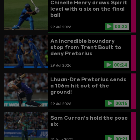
Chinelle Henry draws Spirit
level with a six on the final
ball
00:23
29 Jul 2026
An incredible boundary
stop from Trent Boult to
deny Pretorius
00:24
29 Jul 2026
Lhuan-Dre Pretorius sends
a 106m hit out of the
ground!
00:16
29 Jul 2026
Sam Curran's hold the pose
six
00:21
31 Aug 2025