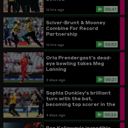
00:41
16 hrs ago
Sciver-Brunt & Mooney
Combine For Record
Partnership
00:53
16 hrs ago
Orla Prendergast's dead-
eye bowling takes Meg
Lanning
00:21
3 days ago
Sophia Dunkley's brilliant
turn with the bat,
becoming top scorer in the
Women's competition
00:26
3 days ago
Ben Kellaway's incredible