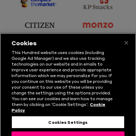
Sports
Sport
sponsor
sponsor
Principal
KP
Partner
Snacks
sponsor
sponsor
Citizen
Monzo
Cookies
sponsor
sponsor
This Hundred website uses cookies (including
Google Ad Manager) and we also use tracking
Sure
Vitality
technologies on our website and in emails to
improve user experience and provide appropriate
information which we may personalize for you. If
sponsor
sponsor
you continue on this website you will be providing
your consent to our use of these unless you
Masuri
New
change the settings using the options provided.
Era
You can see our cookies and learn how to manage
them by clicking on 'Cookie Settings'.
Cookie
Policy
Follow Us
Cookies Settings
© Copyright The Hundred 2026.