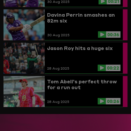
00:21
30 Aug 2025
Davina Perrin smashes an
82m six
00:36
30 Aug 2025
Jason Roy hits a huge six
00:22
28 Aug 2025
Tom Abell's perfect throw
for a run out
00:26
28 Aug 2025