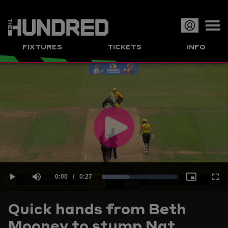
Op
FIXTURES
TICKETS
INFO
or
Clo
me
Play
Current
0:00
/
Duration
0:27
Loaded
:
Play
Mute
Picture-
Full
Video
Quick hands from Beth
Time
Mooney to stump Nat
35.92%
in-