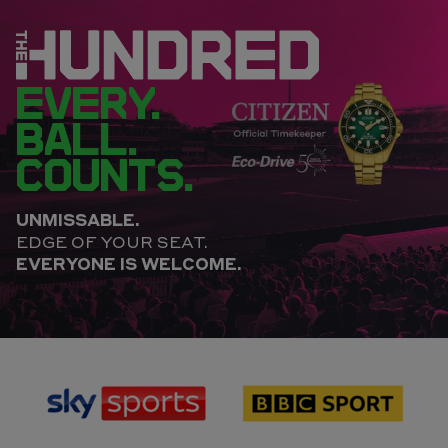
EVERY.
BALL.
COUNTS.
UNMISSABLE.
EDGE OF YOUR SEAT.
EVERYONE IS WELCOME.
sponsor
sponsor