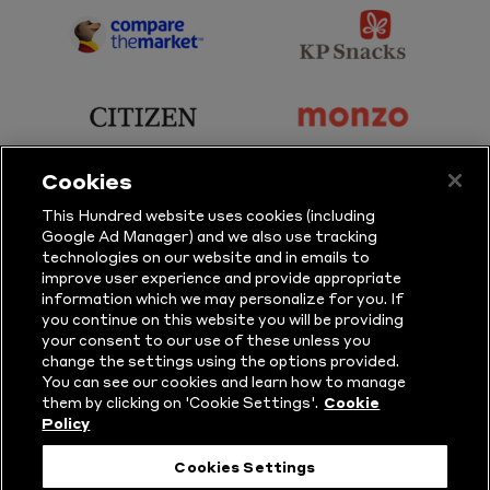
Sky
BBC
Sports
Sport
sponsor
sponsor
Principal
KP
Partner
Snacks
sponsor
sponsor
Citizen
Monzo
Cookies
sponsor
sponsor
This Hundred website uses cookies (including
Google Ad Manager) and we also use tracking
Sure
Vitality
technologies on our website and in emails to
improve user experience and provide appropriate
information which we may personalize for you. If
sponsor
sponsor
you continue on this website you will be providing
your consent to our use of these unless you
Masuri
New
change the settings using the options provided.
Era
You can see our cookies and learn how to manage
them by clicking on 'Cookie Settings'.
Cookie
Policy
Follow Us
Cookies Settings