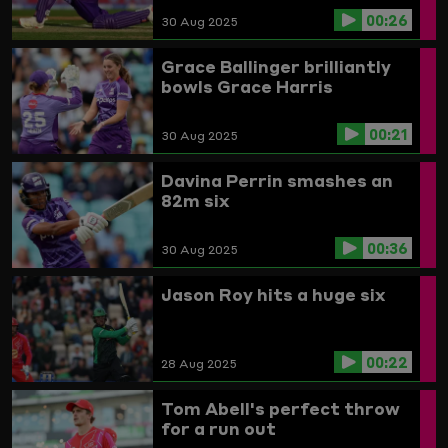
00:26
30 Aug 2025
Grace Ballinger brilliantly
bowls Grace Harris
00:21
30 Aug 2025
Davina Perrin smashes an
82m six
00:36
30 Aug 2025
Jason Roy hits a huge six
00:22
28 Aug 2025
Tom Abell's perfect throw
for a run out