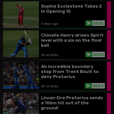
Sophie Ecclestone Takes 2
In Opening 10
00:52
3 days ago
Chinelle Henry draws Spirit
level with a six on the final
ball
00:23
29 Jul 2026
An incredible boundary
stop from Trent Boult to
deny Pretorius
00:24
29 Jul 2026
Lhuan-Dre Pretorius sends
a 106m hit out of the
ground!