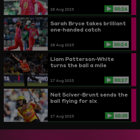
00:26
28 Aug 2025
Sarah Bryce takes brilliant
one-handed catch
00:24
28 Aug 2025
Liam Patterson-White
turns the ball a mile
00:27
27 Aug 2025
Nat Sciver-Brunt sends the
ball flying for six
00:35
27 Aug 2025