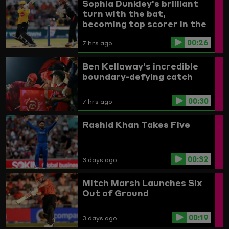
Sophia Dunkley's brilliant
turn with the bat,
becoming top scorer in the
Women's competition
00:26
7 hrs ago
Ben Kellaway's incredible
boundary-defying catch
00:30
7 hrs ago
Rashid Khan Takes Five
00:32
3 days ago
Mitch Marsh Launches Six
Out of Ground
00:19
3 days ago