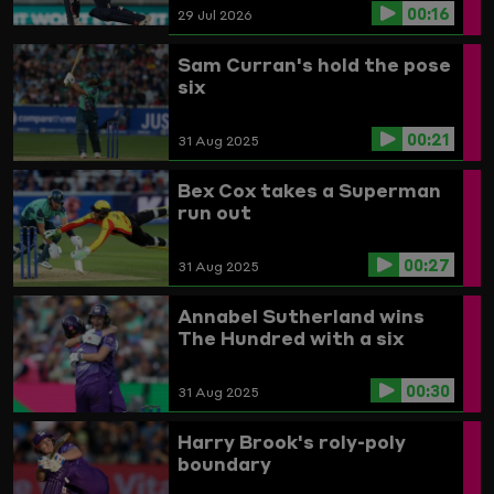
00:16
29 Jul 2026
Sam Curran's hold the pose
six
00:21
31 Aug 2025
Bex Cox takes a Superman
run out
00:27
31 Aug 2025
Annabel Sutherland wins
The Hundred with a six
00:30
31 Aug 2025
Harry Brook's roly-poly
boundary