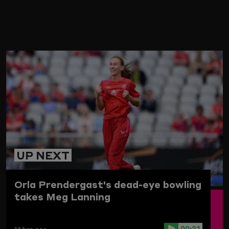
ARD
UP NEXT
Orla Prendergast's dead-eye bowling
takes Meg Lanning
00:21