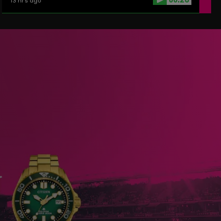
13 hrs ago