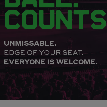
COUNTS
UNMISSABLE.
EDGE OF YOUR SEAT.
EVERYONE IS WELCOME.