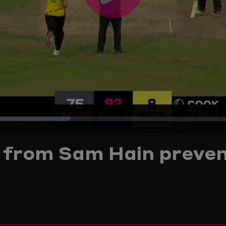
Play
Video
Loaded
:
g from Sam Hain preven
29.03%