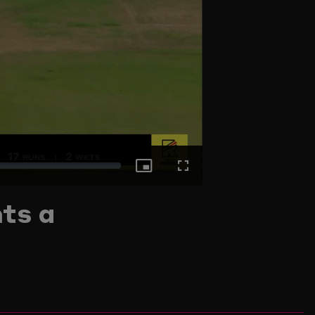
Picture-
Fullscreen
ts a
in-
Picture