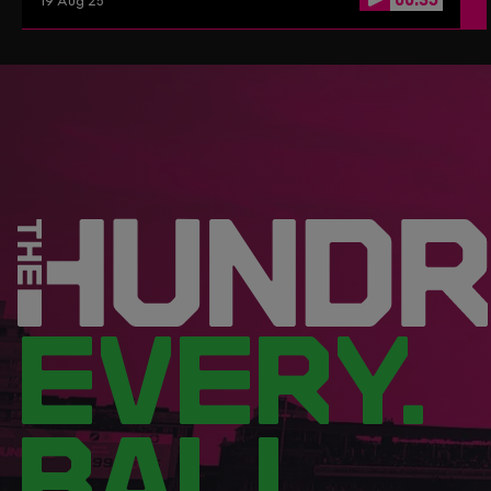
19 Aug 25
EVERY.
BALL.