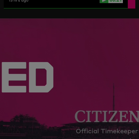
13 hrs ago