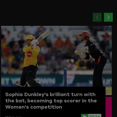
Previou
Ne
item
ite
Sophia Dunkley's brilliant turn with
the bat, becoming top scorer in the
Women's competition
00:26