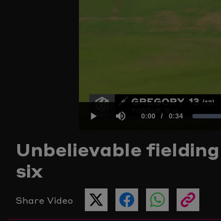
Current
0:00
/
Duration
0:34
Play
Mute
Unbelievable fieldin
Time
six
Share Video
SHARE
SHARE
SHARE
COPY
THIS
THIS
THIS
THE