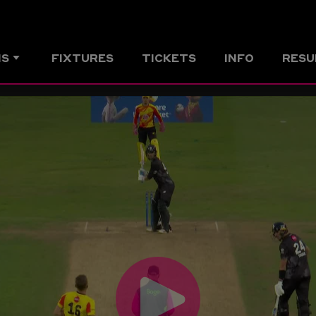
MS
FIXTURES
TICKETS
INFO
RESU