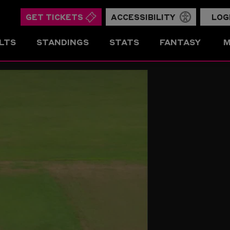
GET TICKETS
ACCESSIBILITY
LOG
LTS
STANDINGS
STATS
FANTASY
M