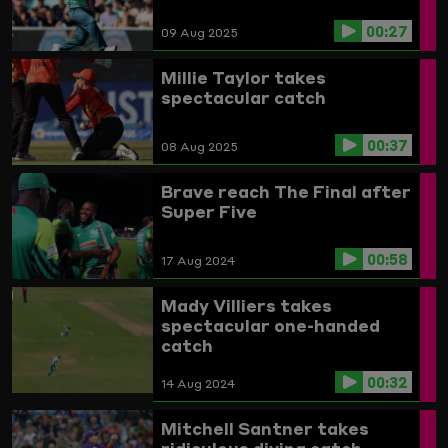
00:27
09 Aug 2025
Millie Taylor takes
spectacular catch
00:37
08 Aug 2025
Brave reach The Final after
Super Five
00:58
17 Aug 2024
Mady Villiers takes
spectacular one-handed
catch
00:32
14 Aug 2024
Mitchell Santner takes