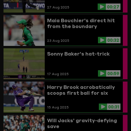
00:27
27 Aug 2025
Maia Bouchier's direct hit
from the boundary
00:32
23 Aug 2025
Sonny Baker's hat-trick
00:59
17 Aug 2025
Harry Brook acrobatically
scoops first ball for six
00:31
15 Aug 2025
Will Jacks' gravity-defying
save