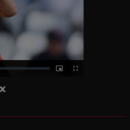
Picture-
Fullscreen
ix
in-
Picture