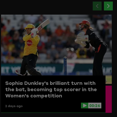
Previou
Ne
item
ite
Sophia Dunkley's brilliant turn with
the bat, becoming top scorer in the
Women's competition
00:26
2 days ago