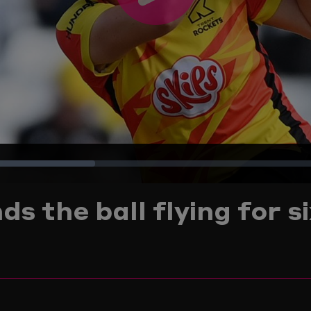
Play
Video
Loaded
:
s the ball flying for s
28.83%