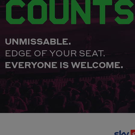
COUNTS
UNMISSABLE.
EDGE OF YOUR SEAT.
EVERYONE IS WELCOME.