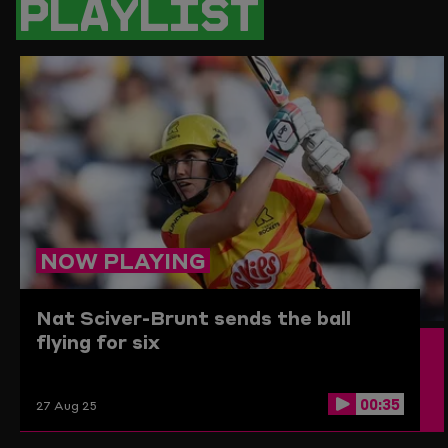
PLAYLIST
PAGE
TO
THE
CLIPBO
NOW PLAYING
Nat Sciver-Brunt sends the ball
flying for six
00:35
27 Aug 25