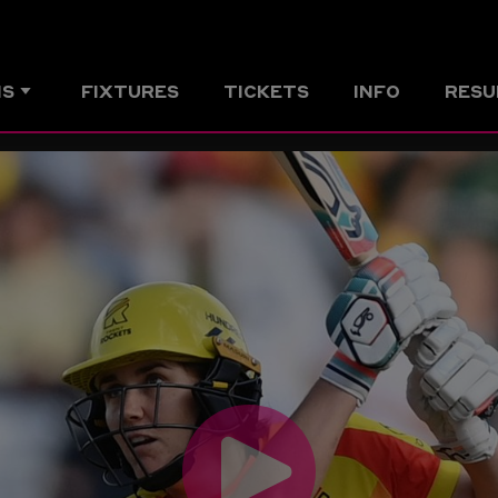
MS
FIXTURES
TICKETS
INFO
RESU