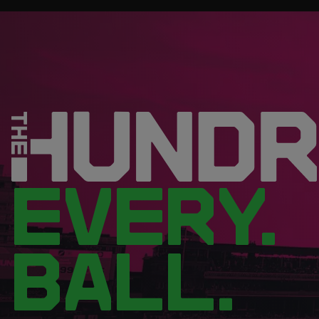
EVERY.
BALL.