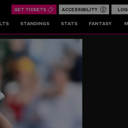
GET TICKETS
ACCESSIBILITY
LOG
LTS
STANDINGS
STATS
FANTASY
M