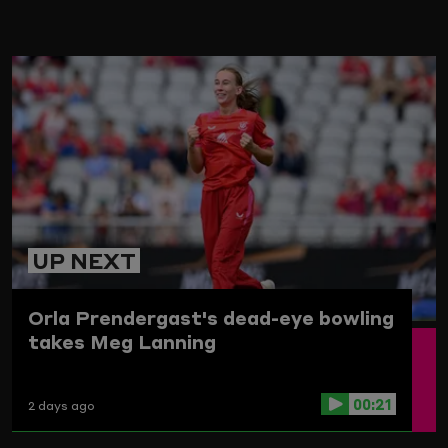
ARD
UP NEXT
Orla Prendergast's dead-eye bowling
takes Meg Lanning
00:21
2 days ago