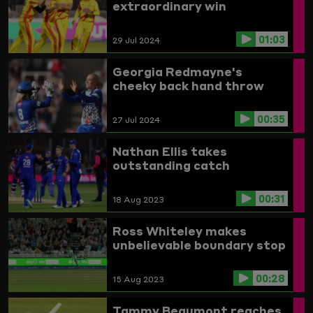
extraordinary win
01:03
29 Jul 2024
Georgia Redmayne's
cheeky back hand throw
00:35
27 Jul 2024
Nathan Ellis takes
outstanding catch
00:31
18 Aug 2023
Ross Whiteley makes
unbelievable boundary stop
00:28
15 Aug 2023
Tammy Beaumont reaches