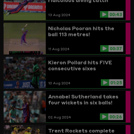
ridiculous diving catch
00:43
13 Aug 2024
Nicholas Pooran hits the
ball 113 metres!
00:37
11 Aug 2024
Kieron Pollard hits FIVE
consecutive sixes
01:25
10 Aug 2024
Annabel Sutherland takes
four wickets in six balls!
00:26
02 Aug 2024
Trent Rockets complete