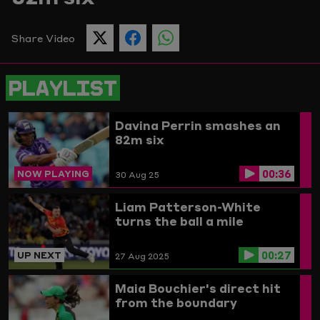
Picture
Share Video
SHARE
SHARE
SHARE
THIS
THIS
THIS
PAGE
PAGE
PAGE
ON
ON
ON
PLAYLIST
TWITTER
FACEBOOK
WHATSAPP
Davina Perrin smashes an
82m six
00:36
NOW PLAYING
30 Aug 25
Liam Patterson-White
turns the ball a mile
00:27
UP NEXT
27 Aug 2025
Maia Bouchier's direct hit
from the boundary