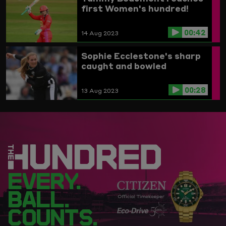
first Women's hundred!
00:42
14 Aug 2023
Sophie Ecclestone's sharp
caught and bowled
00:28
13 Aug 2023
EVERY.
BALL.
COUNTS.