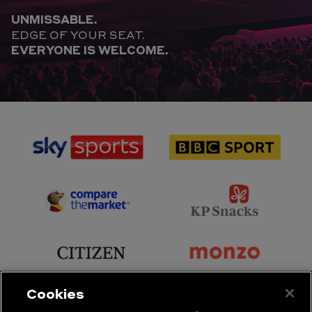
UNMISSABLE.
EDGE OF YOUR SEAT.
EVERYONE IS WELCOME.
sponsor
sponsor
Sky
BBC
Sports
Sport
sponsor
sponsor
Principal
KP
Partner
Snacks
sponsor
sponsor
Citizen
Monzo
Cookies
sponsor
sponsor