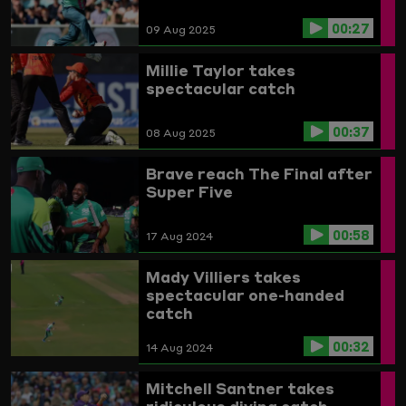
00:27
09 Aug 2025
Millie Taylor takes
spectacular catch
00:37
08 Aug 2025
Brave reach The Final after
Super Five
00:58
17 Aug 2024
Mady Villiers takes
spectacular one-handed
catch
00:32
14 Aug 2024
Mitchell Santner takes