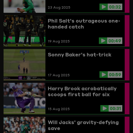
00:32
23 Aug 2025
Phil Salt's outrageous one-
handed catch
00:49
19 Aug 2025
Sonny Baker's hat-trick
00:59
17 Aug 2025
Harry Brook acrobatically
scoops first ball for six
00:31
15 Aug 2025
Will Jacks' gravity-defying
save