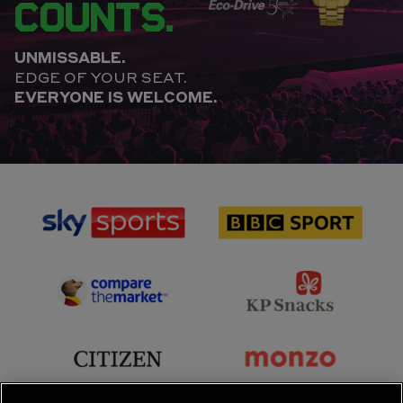
COUNTS.
UNMISSABLE.
EDGE OF YOUR SEAT.
EVERYONE IS WELCOME.
sponsor
sponsor
Sky
BBC
Sports
Sport
sponsor
sponsor
Principal
KP
Partner
Snacks
sponsor
sponsor
Citizen
Monzo