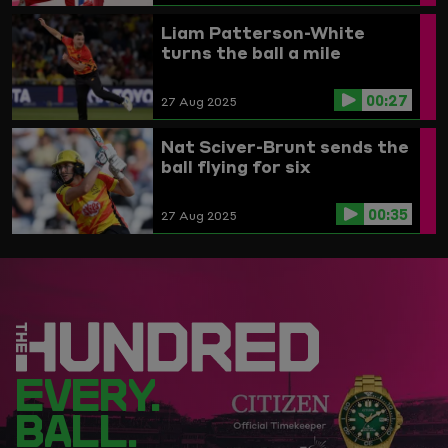
Liam Patterson-White
turns the ball a mile
00:27
27 Aug 2025
Nat Sciver-Brunt sends the
ball flying for six
00:35
27 Aug 2025
EVERY.
BALL.