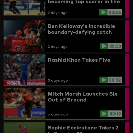
becoming top scorer in the
Women's competition
00:26
2 days ago
Ben Kellaway's incredible
boundary-defying catch
00:30
2 days ago
Rashid Khan Takes Five
00:32
5 days ago
Mitch Marsh Launches Six
Out of Ground
00:19
6 days ago
Sophie Ecclestone Takes 2