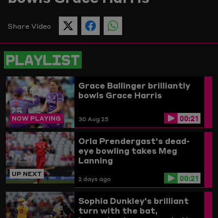
Picture
Share Video
SHARE
SHARE
SHARE
THIS
THIS
THIS
PAGE
PAGE
PAGE
ON
ON
ON
PLAYLIST
TWITTER
FACEBOOK
WHATSAPP
Grace Ballinger brilliantly
bowls Grace Harris
00:21
NOW PLAYING
30 Aug 25
Orla Prendergast's dead-
eye bowling takes Meg
Lanning
UP NEXT
00:21
2 days ago
Sophia Dunkley's brilliant
turn with the bat,