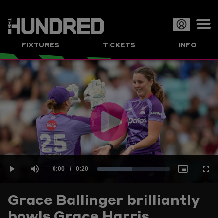
Op
FIXTURES
TICKETS
INFO
or
Clo
me
Play
Current
0:00
/
Duration
0:20
Loaded
:
Play
Mute
Picture-
Full
Video
Grace Ballinger brilliantly
Time
bowls Grace Harris
48.37%
in-