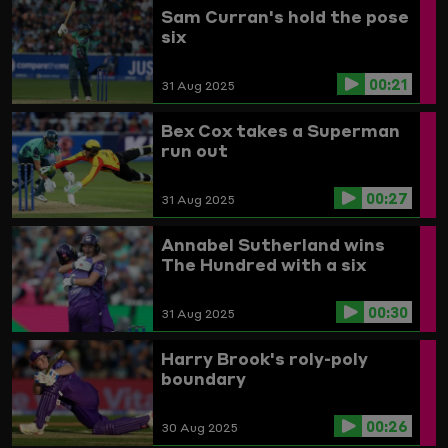
Sam Curran's hold the pose
six
00:21
31 Aug 2025
Bex Cox takes a Superman
run out
00:27
31 Aug 2025
Annabel Sutherland wins
The Hundred with a six
00:30
31 Aug 2025
Harry Brook's roly-poly
boundary
00:26
30 Aug 2025