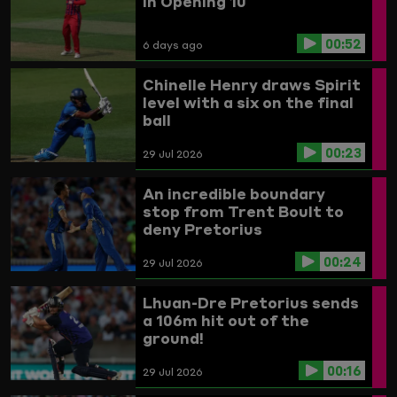
In Opening 10
00:52
6 days ago
Chinelle Henry draws Spirit
level with a six on the final
ball
00:23
29 Jul 2026
An incredible boundary
stop from Trent Boult to
deny Pretorius
00:24
29 Jul 2026
Lhuan-Dre Pretorius sends
a 106m hit out of the
ground!
00:16
29 Jul 2026