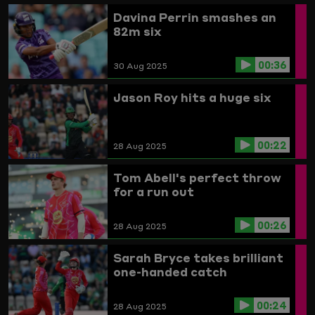
Davina Perrin smashes an
82m six
00:36
30 Aug 2025
Jason Roy hits a huge six
00:22
28 Aug 2025
Tom Abell's perfect throw
for a run out
00:26
28 Aug 2025
Sarah Bryce takes brilliant
one-handed catch
00:24
28 Aug 2025