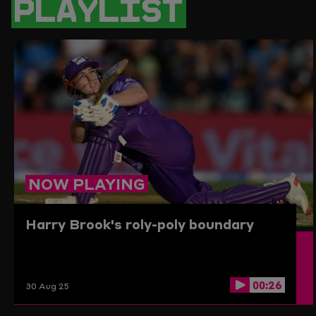
PLAYLIST
PAGE
TO
THE
CLIPBO
NOW PLAYING
Harry Brook's roly-poly boundary
00:26
30 Aug 25