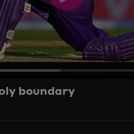
Play
Video
Loaded
:
poly boundary
38.51%