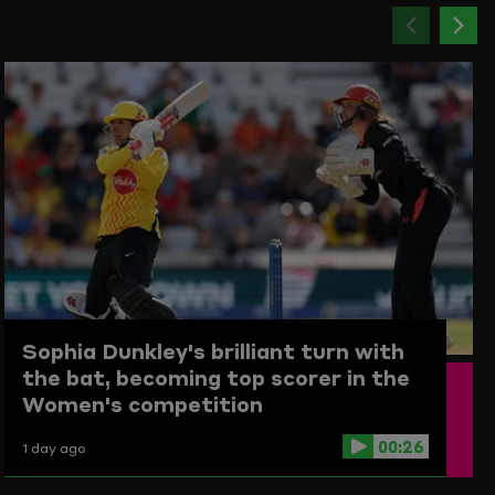
Previou
Ne
item
ite
Sophia Dunkley's brilliant turn with
the bat, becoming top scorer in the
Women's competition
00:26
1 day ago