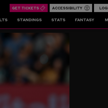
GET TICKETS
ACCESSIBILITY
LOG
LTS
STANDINGS
STATS
FANTASY
M