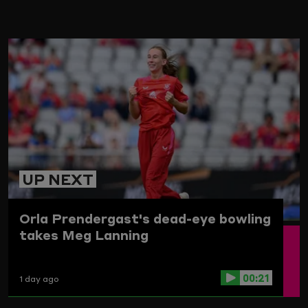
ARD
UP NEXT
Orla Prendergast's dead-eye bowling
takes Meg Lanning
00:21
1 day ago