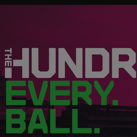
EVERY.
BALL.