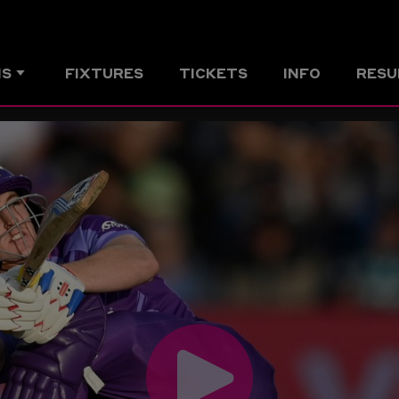
MS
FIXTURES
TICKETS
INFO
RESU