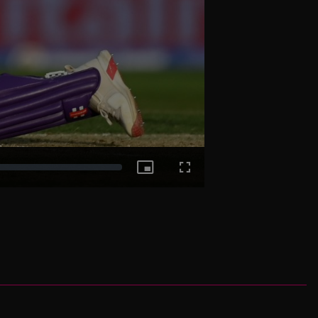
Picture-
Fullscreen
in-
Picture