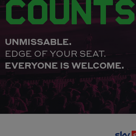
COUNTS
UNMISSABLE.
EDGE OF YOUR SEAT.
EVERYONE IS WELCOME.