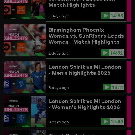
Match Highlights
14:53
2 days ago
Birmingham Phoenix
Women vs. SunRisers Leeds
Women - Match Highlights
14:52
2 days ago
London Spirit vs MI London
- Men's highlights 2026
12:11
3 days ago
London Spirit vs MI London
- Women's Highlights 2026
14:55
3 days ago