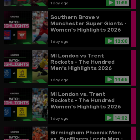
11:55
1 day ago
Southern Brave v
Manchester Super Giants -
Women's Highlights 2026
12:00
1 day ago
MI London vs Trent
Rockets - The Hundred
Men's Highlights 2026
14:55
1 day ago
MI London vs. Trent
Rockets - The Hundred
Women's Highlights 2026
14:02
1 day ago
Birmingham Phoenix Men
vs. SunRisers Leeds Men -