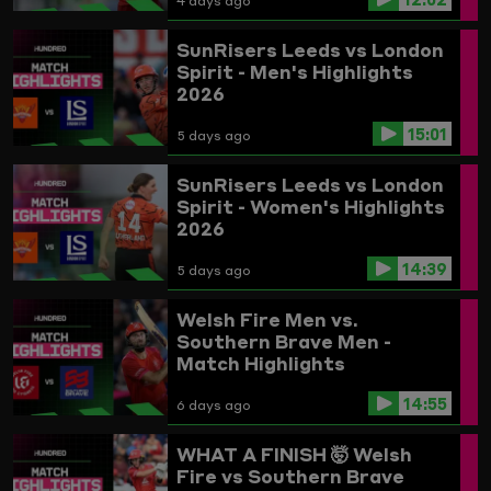
4 days ago
SunRisers Leeds vs London
Spirit - Men's Highlights
2026
15:01
5 days ago
SunRisers Leeds vs London
Spirit - Women's Highlights
2026
14:39
5 days ago
Welsh Fire Men vs.
Southern Brave Men -
Match Highlights
14:55
6 days ago
WHAT A FINISH 🤯
Welsh
Fire vs Southern Brave