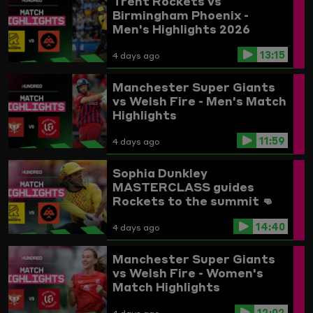
Trent Rockets vs
Birmingham Phoenix -
Men's Highlights 2026
13:15
4 days ago
Manchester Super Giants
vs Welsh Fire - Men's Match
Highlights
11:59
4 days ago
Sophia Dunkley
MASTERCLASS guides
Rockets to the summit 👊
Trent Rockets vs
14:40
Birmingham Phoenix
4 days ago
Highlights
Manchester Super Giants
vs Welsh Fire - Women's
Match Highlights
12:02