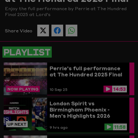
Enjoy the full performance by Perrie at The Hundred
Picture
Final 2025 at Lord's
Share Video
SHARE
SHARE
SHARE
THIS
THIS
THIS
PAGE
PAGE
PAGE
ON
ON
ON
PLAYLIST
TWITTER
FACEBOOK
WHATSAPP
Perrie's full performance
at The Hundred 2025 Final
14:53
NOW PLAYING
10 Sep 25
London Spirit vs
Birmingham Phoenix -
Men's Highlights 2026
UP NEXT
11:58
9 hrs ago