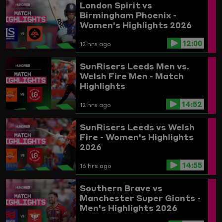
London Spirit vs
Birmingham Phoenix -
Women's Highlights 2026
12:00
12 hrs ago
SunRisers Leeds Men vs.
Welsh Fire Men - Match
Highlights
14:52
12 hrs ago
SunRisers Leeds vs Welsh
Fire - Women's Highlights
2026
14:55
16 hrs ago
Southern Brave vs
Manchester Super Giants -
Men's Highlights 2026