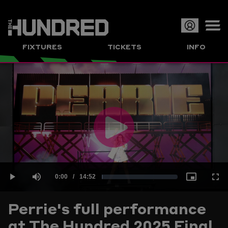
Op
FIXTURES
TICKETS
INFO
or
Clo
me
Play
Current
0:00
/
Duration
14:52
Loaded
:
Play
Mute
Picture-
Full
Video
Perrie's full performance
Time
at The Hundred 2025 Final
1.12%
in-