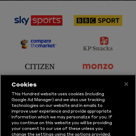
sponsor
sponsor
Sky
BBC
Sports
Sport
sponsor
sponsor
Principal
KP
Partner
Snacks
sponsor
sponsor
Citizen
Monzo
Cookies
sponsor
sponsor
This Hundred website uses cookies (including
Google Ad Manager) and we also use tracking
Sure
Vitality
technologies on our website and in emails to
improve user experience and provide appropriate
information which we may personalize for you. If
sponsor
sponsor
you continue on this website you will be providing
your consent to our use of these unless you
Masuri
New
change the settings using the options provided.