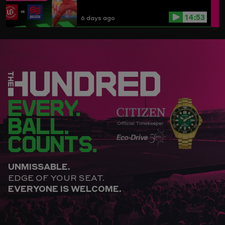
14:53
6 days ago
EVERY.
BALL.
COUNTS.
UNMISSABLE.
EDGE OF YOUR SEAT.
EVERYONE IS WELCOME.