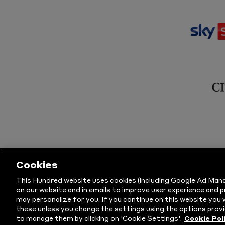
Cookies
This Hundred website uses cookies (including Google Ad Mana
on our website and in emails to improve user experience and 
may personalize for you. If you continue on this website you w
© Copyright The Hundred 2026.
All Righ
these unless you change the settings using the options provi
to manage them by clicking on 'Cookie Settings'.
Cookie Pol