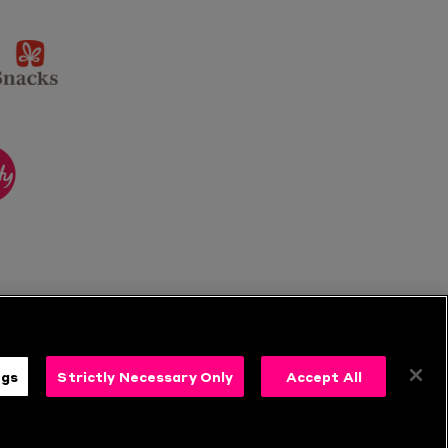
sponsor
KP
Snacks
ponsor
itality
ngs
Strictly Necessary Only
Accept All
s
Follow Us