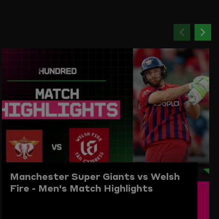
Previou
Ne
item
ite
Manchester Super Giants vs Welsh
Fire - Men's Match Highlights