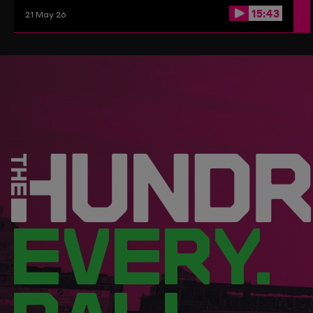
15:43
21 May 26
EVERY.