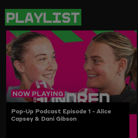
PAGE
PAGE
PAGE
LINK
ON
ON
ON
TO
TWITTER
FACEBOOK
WHATSAPP
THIS
PLAYLIST
PAGE
TO
THE
CLIPBO
NOW PLAYING
Pop-Up Podcast
Episode 1 - Alice
Capsey & Dani Gibson