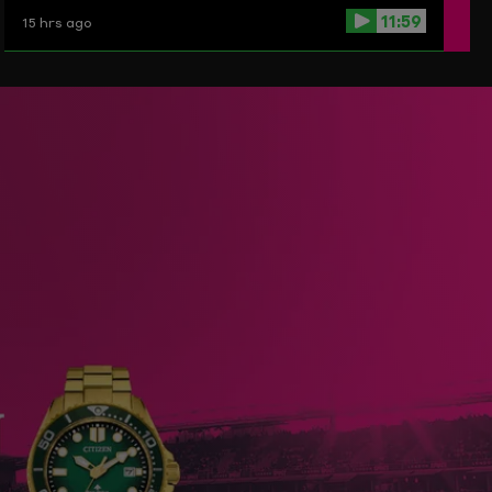
11:59
15 hrs ago