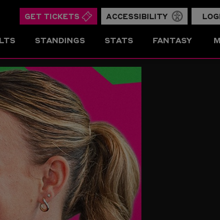
GET TICKETS
ACCESSIBILITY
LOG
LTS
STANDINGS
STATS
FANTASY
M