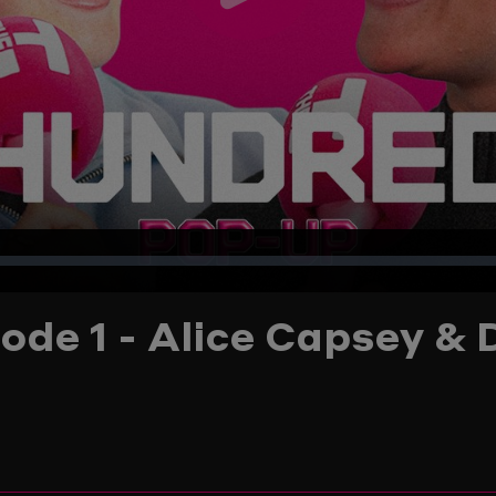
Play
Video
ode 1 - Alice Capsey & 