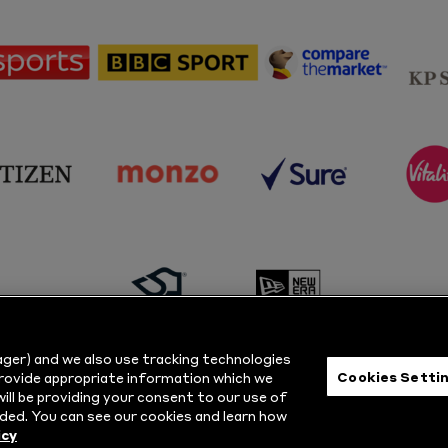
sponsor
sponsor
sponsor
Sky
BBC
Principal
Sports
Sport
Partner
sponsor
sponsor
sponsor
s
Citizen
Monzo
Sure
V
sponsor
sponsor
Masuri
New
ger) and we also use tracking technologies
Era
Cookies Setti
provide appropriate information which we
ill be providing your consent to our use of
ts Reserved.
Privacy Policy
|
Cookie
ded. You can see our cookies and learn how
icy