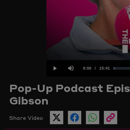
Current
0:00
/
Duration
15:41
Loaded
:
Play
Mute
Pop-Up Podcast
Epis
Time
1.04%
Gibson
Share Video
SHARE
SHARE
SHARE
COPY
THIS
THIS
THIS
THE