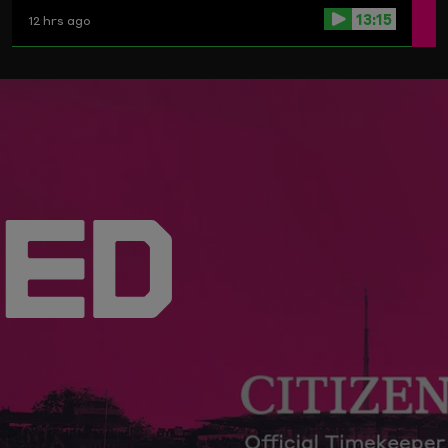
Birmingham Phoenix.
13:15
12 hrs ago