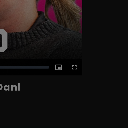
Picture-
Fullscreen
Dani
in-
Picture