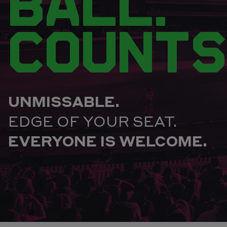
BALL.
COUNTS
UNMISSABLE.
EDGE OF YOUR SEAT.
EVERYONE IS WELCOME.