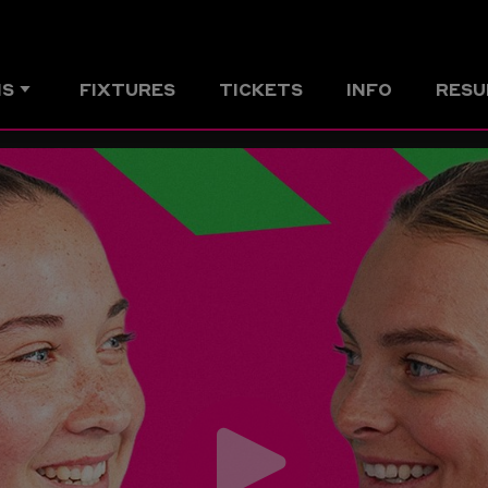
MS
FIXTURES
TICKETS
INFO
RESU