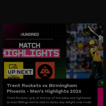
ARD
UP NEXT
Trent Rockets vs Birmingham
Phoenix - Men's Highlights 2026
Trent Rockets' grip at the top of the table was tightened
as Sam Billings led his side to derby day delight over rivals