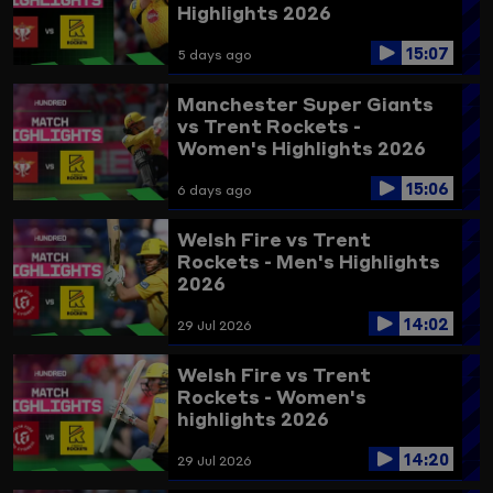
Highlights 2026
15:07
5 days ago
Manchester Super Giants
vs Trent Rockets -
Women's Highlights 2026
15:06
6 days ago
Welsh Fire vs Trent
Rockets - Men's Highlights
2026
14:02
29 Jul 2026
Welsh Fire vs Trent
Rockets - Women's
highlights 2026
14:20
29 Jul 2026