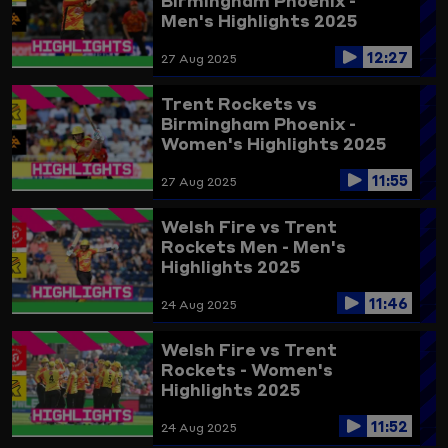
Birmingham Phoenix -
Men's Highlights 2025
12:27
27 Aug 2025
Trent Rockets vs
Birmingham Phoenix -
Women's Highlights 2025
11:55
27 Aug 2025
Welsh Fire vs Trent
Rockets Men - Men's
Highlights 2025
11:46
24 Aug 2025
Welsh Fire vs Trent
Rockets - Women's
Highlights 2025
11:52
24 Aug 2025