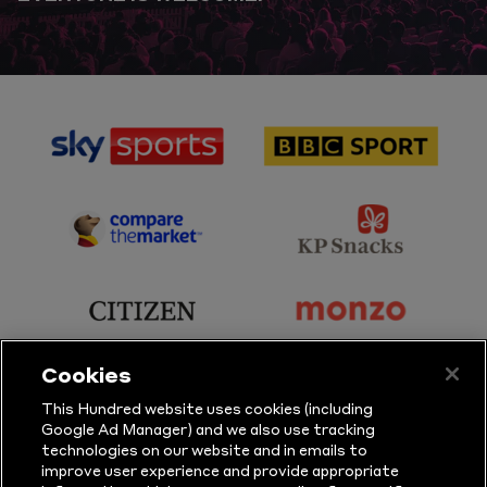
sponsor
sponsor
Sky
BBC
Sports
Sport
sponsor
sponsor
Principal
KP
Partner
Snacks
sponsor
sponsor
Citizen
Monzo
Cookies
sponsor
sponsor
This Hundred website uses cookies (including
Google Ad Manager) and we also use tracking
Sure
Vitality
technologies on our website and in emails to
improve user experience and provide appropriate