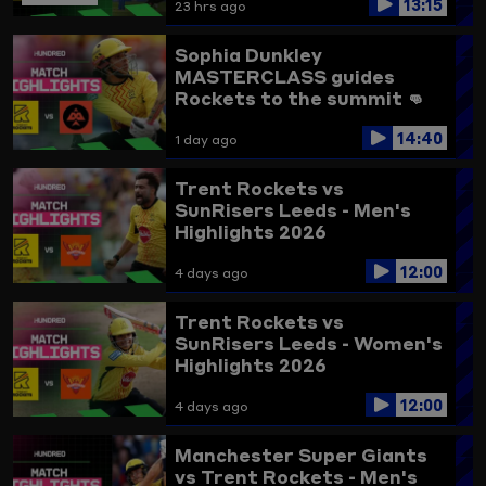
13:15
23 hrs ago
Sophia Dunkley
MASTERCLASS guides
Rockets to the summit 👊
Trent Rockets vs
14:40
Birmingham Phoenix
1 day ago
Highlights
Trent Rockets vs
SunRisers Leeds - Men's
Highlights 2026
12:00
4 days ago
Trent Rockets vs
SunRisers Leeds - Women's
Highlights 2026
12:00
4 days ago
Manchester Super Giants
vs Trent Rockets - Men's