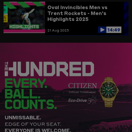
Oval Invincibles Men vs
Trent Rockets - Men's
Highlights 2025
14:49
21 Aug 2025
EVERY.
BALL.
COUNTS.
UNMISSABLE.
EDGE OF YOUR SEAT.
EVERYONE IS WELCOME.