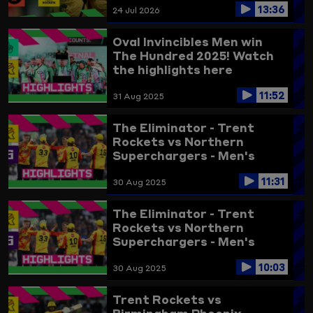
13:36
24 Jul 2026
Oval Invincibles Men win
The Hundred 2025! Watch
the highlights here
11:52
31 Aug 2025
The Eliminator - Trent
Rockets vs Northern
Superchargers - Men's
Highlights 2025 (updated)
11:31
30 Aug 2025
The Eliminator - Trent
Rockets vs Northern
Superchargers - Men's
Highlights 2025
10:03
30 Aug 2025
Trent Rockets vs