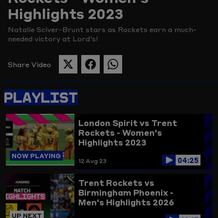
Highlights 2023
Picture
Natalie Sciver-Brunt stars as Rockets earn a much-
needed victory at Lord's!
Share Video
SHARE
SHARE
SHARE
THIS
THIS
THIS
PAGE
PAGE
PAGE
PLAYLIST
ON
ON
ON
TWITTER
FACEBOOK
WHATSAPP
London Spirit vs Trent
Rockets - Women's
Highlights 2023
NOW PLAYING
04:25
12 Aug 23
Trent Rockets vs
Birmingham Phoenix -
Men's Highlights 2026
UP NEXT