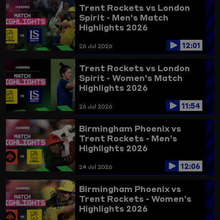
Trent Rockets vs London
Spirit - Men's Match
Highlights 2026
12:01
26 Jul 2026
Trent Rockets vs London
Spirit - Women's Match
Highlights 2026
11:54
26 Jul 2026
Birmingham Phoenix vs
Trent Rockets - Men’s
Highlights 2026
12:06
24 Jul 2026
Birmingham Phoenix vs
Trent Rockets - Women’s
Highlights 2026