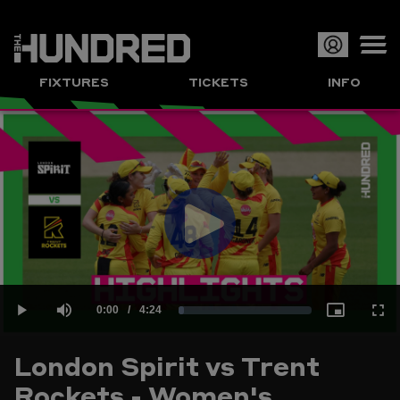
Op
FIXTURES
TICKETS
INFO
or
Clo
me
Play
Current
0:00
/
Duration
4:24
Loaded
:
Play
Mute
Picture-
Full
Video
London Spirit vs Trent
Time
Rockets - Women's
3.77%
in-