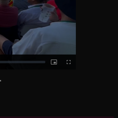
Picture-
Fullscreen
-
in-
Picture