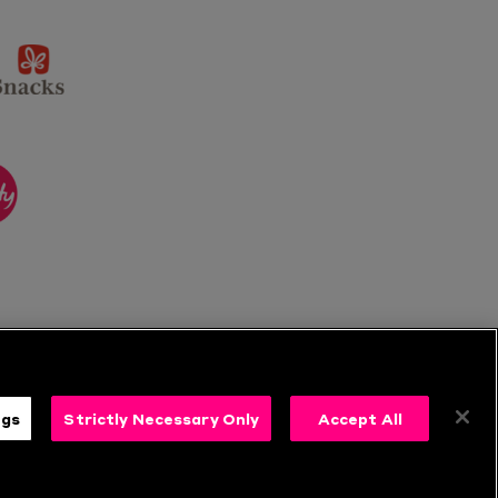
sponsor
KP
Snacks
ponsor
itality
ngs
Strictly Necessary Only
Accept All
s
Follow Us