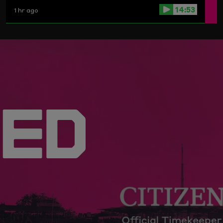
14:53
1 hr ago