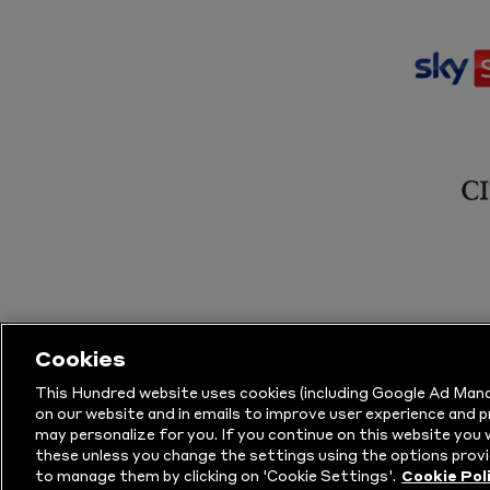
Cookies
This Hundred website uses cookies (including Google Ad Mana
on our website and in emails to improve user experience and 
may personalize for you. If you continue on this website you w
© Copyright The Hundred 2026.
All Righ
these unless you change the settings using the options provi
to manage them by clicking on 'Cookie Settings'.
Cookie Pol