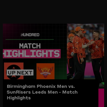
ARD
UP NEXT
Birmingham Phoenix Men vs.
SunRisers Leeds Men - Match
Highlights