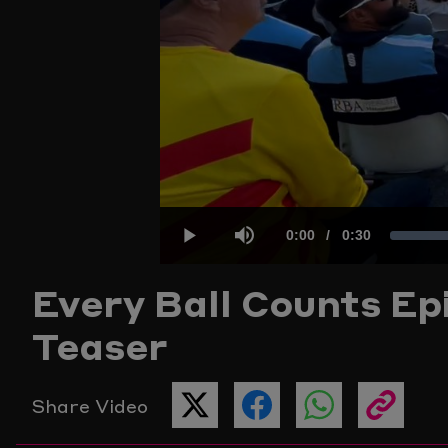
Current
0:00
/
Duration
0:30
Play
Mute
Every Ball Counts Epi
Time
Teaser
Share Video
SHARE
SHARE
SHARE
COPY
THIS
THIS
THIS
THE