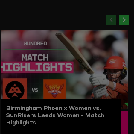
Previou
Ne
item
ite
Birmingham Phoenix Women vs.
SunRisers Leeds Women - Match
Highlights