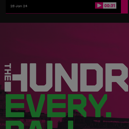
00:31
28 Jan 24
EVERY.