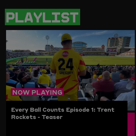
PAGE
PAGE
PAGE
LINK
ON
ON
ON
TO
TWITTER
FACEBOOK
WHATSAPP
THIS
PLAYLIST
PAGE
TO
THE
CLIPBO
NOW PLAYING
Every Ball Counts Episode 1: Trent
Rockets - Teaser