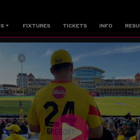
MS
FIXTURES
TICKETS
INFO
RESU