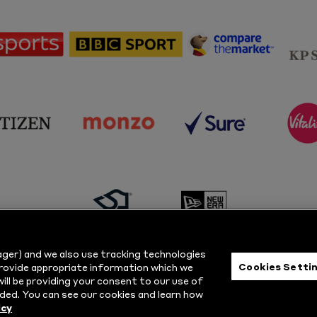
sponsor
sponsor
sponsor
Sky
BBC
Principal
Sports
Sport
Partner
sponsor
sponsor
sponsor
s
Citizen
Monzo
Sure
V
sponsor
sponsor
Masuri
New
ger) and we also use tracking technologies
Era
Cookies Setti
provide appropriate information which we
ill be providing your consent to our use of
ts Reserved.
Privacy Policy
|
Cookie
ded. You can see our cookies and learn how
icy