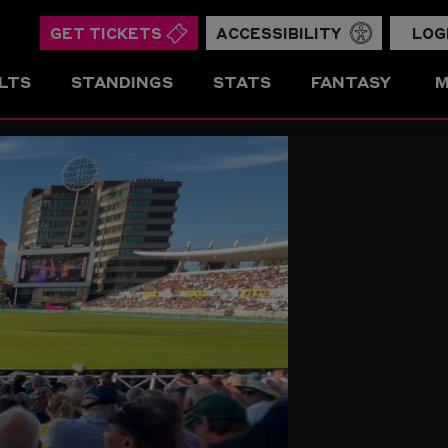
GET TICKETS
ACCESSIBILITY
LOG
LTS
STANDINGS
STATS
FANTASY
M