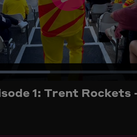
Play
Video
Loaded
:
sode 1: Trent Rockets 
32.80%