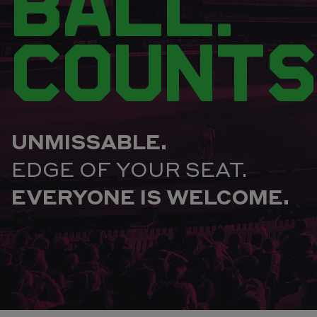
BALL.
COUNTS
UNMISSABLE.
EDGE OF YOUR SEAT.
EVERYONE IS WELCOME.