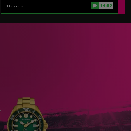
14:52
4 hrs ago