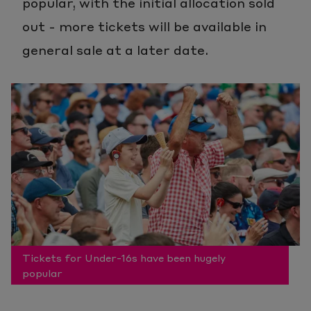
popular, with the initial allocation sold
out - more tickets will be available in
general sale at a later date.
Tickets for Under-16s have been hugely
popular