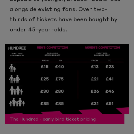
alongside existing fans. Over two-
thirds of tickets have been bought by
under 45-year-olds.
The Hundred - early bird ticket pricing