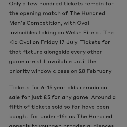
Only a few hundred tickets remain for
the opening match of The Hundred
Men's Competition, with Oval
Invincibles taking on Welsh Fire at The
Kia Oval on Friday 17 July. Tickets for
that fixture alongside every other
game are still available until the
priority window closes on 28 February.
Tickets for 6-15 year olds remain on
sale for just £5 for any game. Around a
fifth of tickets sold so far have been
bought for under-16s as The Hundred
appeals to younger, broader audiences