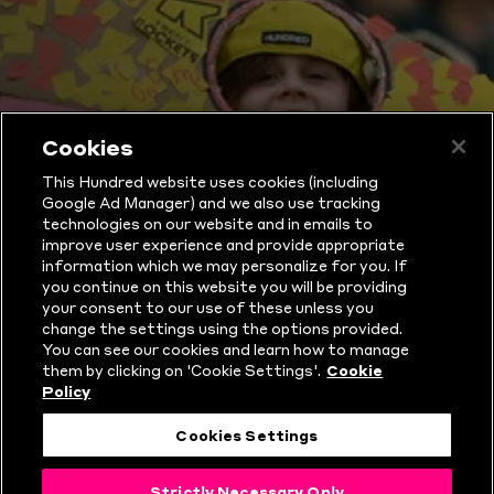
Cookies
This Hundred website uses cookies (including
WHAT IS THE
Google Ad Manager) and we also use tracking
technologies on our website and in emails to
HUNDRED?
improve user experience and provide appropriate
information which we may personalize for you. If
you continue on this website you will be providing
your consent to our use of these unless you
change the settings using the options provided.
You can see our cookies and learn how to manage
them by clicking on 'Cookie Settings'.
Cookie
Policy
Cookies Settings
Strictly Necessary Only