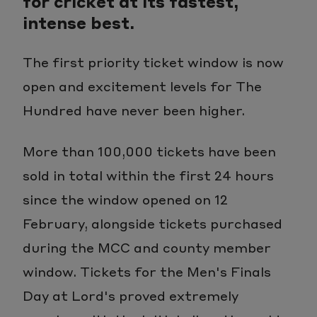
for cricket at its fastest,
intense best.
The first priority ticket window is now
open and excitement levels for The
Hundred have never been higher.
More than 100,000 tickets have been
sold in total within the first 24 hours
since the window opened on 12
February, alongside tickets purchased
during the MCC and county member
window. Tickets for the Men's Finals
Day at Lord's proved extremely