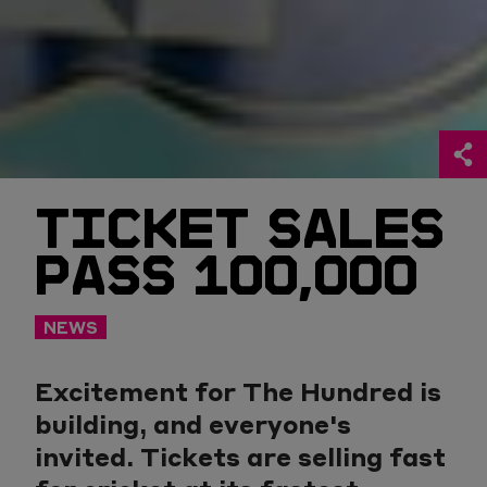
TICKET SALES
PASS 100,000
NEWS
Excitement for The Hundred is
building, and everyone's
invited. Tickets are selling fast