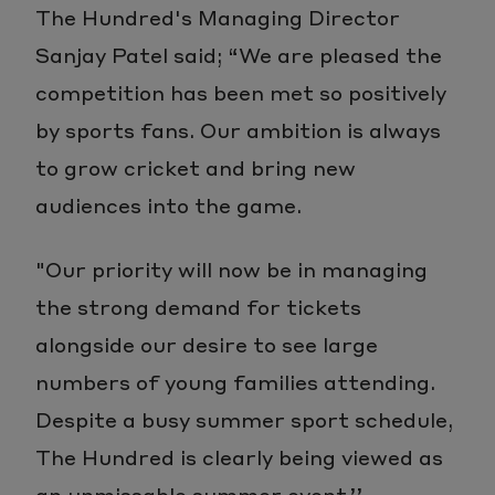
The Hundred's Managing Director
Sanjay Patel said; “We are pleased the
competition has been met so positively
by sports fans. Our ambition is always
to grow cricket and bring new
audiences into the game.
"Our priority will now be in managing
the strong demand for tickets
alongside our desire to see large
numbers of young families attending.
Despite a busy summer sport schedule,
The Hundred is clearly being viewed as
an unmissable summer event.’’