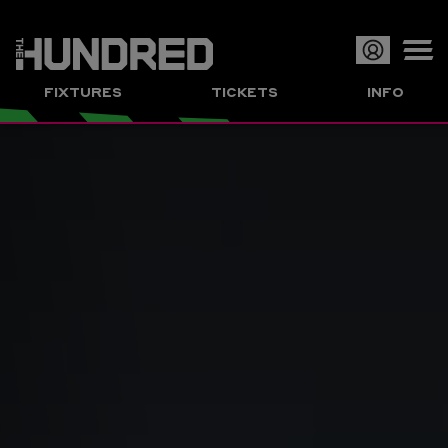
Op
FIXTURES
TICKETS
INFO
or
Clo
me