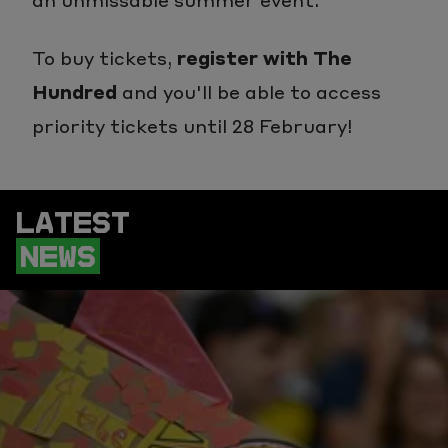
To buy tickets,
register with The
Hundred
and you'll be able to access
priority tickets until 28 February!
LATEST
NEWS