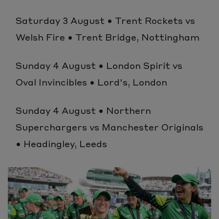
Saturday 3 August • Trent Rockets vs
Welsh Fire • Trent Bridge, Nottingham
Sunday 4 August • London Spirit vs
Oval Invincibles • Lord's, London
Sunday 4 August • Northern
Superchargers vs Manchester Originals
• Headingley, Leeds