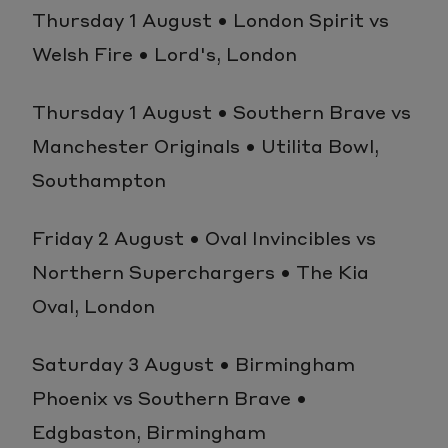
Thursday 1 August • London Spirit vs
Welsh Fire • Lord's, London
Thursday 1 August • Southern Brave vs
Manchester Originals • Utilita Bowl,
Southampton
Friday 2 August • Oval Invincibles vs
Northern Superchargers • The Kia
Oval, London
Saturday 3 August • Birmingham
Phoenix vs Southern Brave •
Edgbaston, Birmingham