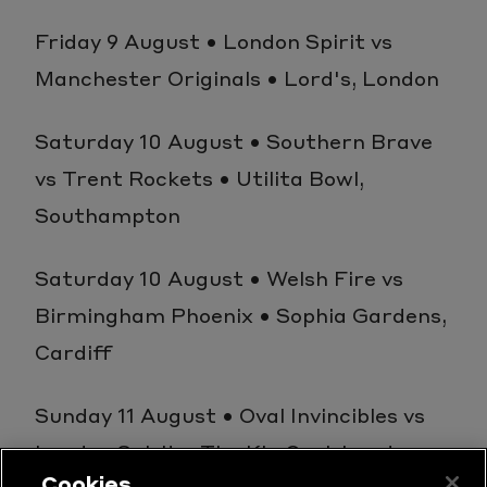
Friday 9 August • London Spirit vs
Manchester Originals • Lord's, London
Saturday 10 August • Southern Brave
vs Trent Rockets • Utilita Bowl,
Southampton
Saturday 10 August • Welsh Fire vs
Birmingham Phoenix • Sophia Gardens,
Cardiff
Sunday 11 August • Oval Invincibles vs
London Spirit • The Kia Oval, London
Cookies