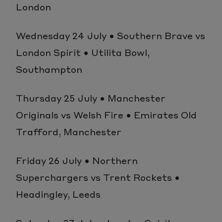
London
Wednesday 24 July • Southern Brave vs
London Spirit • Utilita Bowl,
Southampton
Thursday 25 July • Manchester
Originals vs Welsh Fire • Emirates Old
Trafford, Manchester
Friday 26 July • Northern
Superchargers vs Trent Rockets •
Headingley, Leeds