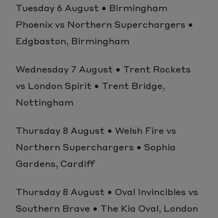
Tuesday 6 August • Birmingham
Phoenix vs Northern Superchargers •
Edgbaston, Birmingham
Wednesday 7 August • Trent Rockets
vs London Spirit • Trent Bridge,
Nottingham
Thursday 8 August • Welsh Fire vs
Northern Superchargers • Sophia
Gardens, Cardiff
Thursday 8 August • Oval Invincibles vs
Southern Brave • The Kia Oval, London