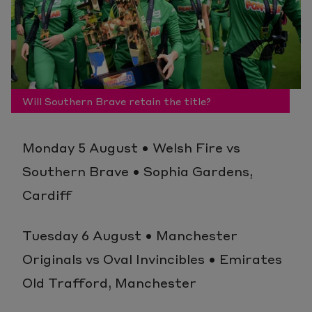
Will Southern Brave retain the title?
Monday 5 August • Welsh Fire vs
Southern Brave • Sophia Gardens,
Cardiff
Tuesday 6 August • Manchester
Originals vs Oval Invincibles • Emirates
Old Trafford, Manchester