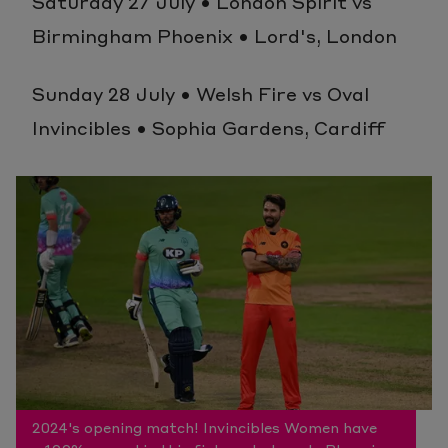
Saturday 27 July • London Spirit vs
Birmingham Phoenix • Lord's, London
Sunday 28 July • Welsh Fire vs Oval
Invincibles • Sophia Gardens, Cardiff
2024's opening match! Invincibles Women have