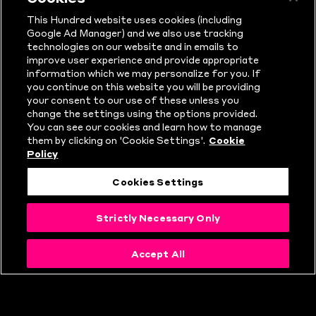
Sunday 11 August • Manchester
This Hundred website uses cookies (including
Google Ad Manager) and we also use tracking
Originals vs Northern Superchargers •
technologies on our website and in emails to
improve user experience and provide appropriate
Emirates Old Trafford, Manchester
information which we may personalize for you. If
you continue on this website you will be providing
your consent to our use of these unless you
Monday 12 August • Birmingham
change the settings using the options provided.
You can see our cookies and learn how to manage
Phoenix vs Trent Rockets • Edgbaston,
them by clicking on 'Cookie Settings'.
Cookie
Policy
Birmingham
Cookies Settings
Tuesday 13 August • Northern
Strictly Necessary Only
Superchargers vs London Spirit •
Headingley, Leeds
Accept All
Wednesday 14 August • Southern Brave
vs Welsh Fire • Utilita Bowl,