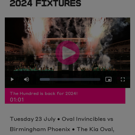
2024 FIXTURES
Play
Loaded
:
Play
Mute
Picture-
Fullscr
Video
The Hundred is back for 2024!
01:01
16.52%
in-
Tuesday 23 July • Oval Invincibles vs
Picture
Birmingham Phoenix • The Kia Oval,