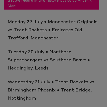
a 100% record in this fixture, but so do Phoenix
Men!
Monday 29 July • Manchester Originals
vs Trent Rockets • Emirates Old
Trafford, Manchester
Tuesday 30 July • Northern
Superchargers vs Southern Brave •
Headingley, Leeds
Wednesday 31 July • Trent Rockets vs
Birmingham Phoenix • Trent Bridge,
Nottingham