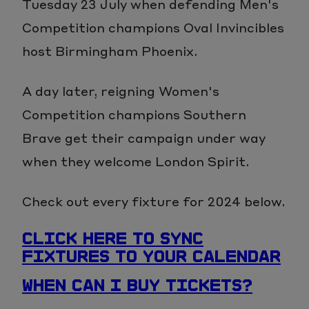
Tuesday 23 July when defending Men's
Competition champions Oval Invincibles
host Birmingham Phoenix.
A day later, reigning Women's
Competition champions Southern
Brave get their campaign under way
when they welcome London Spirit.
Check out every fixture for 2024 below.
CLICK HERE TO SYNC
FIXTURES TO YOUR CALENDAR
WHEN CAN I BUY TICKETS?