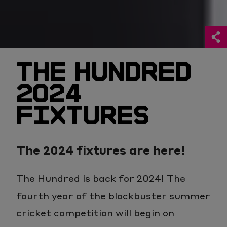
THE HUNDRED
2024
FIXTURES
The 2024 fixtures are here!
The Hundred is back for 2024! The
fourth year of the blockbuster summer
cricket competition will begin on