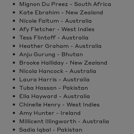
Mignon Du Preez - South Africa
Kate Ebrahim - New Zealand
Nicole Faltum - Australia
Afy Fletcher - West Indies
Tess Flintoff - Australia
Heather Graham - Australia
Anju Gurung - Bhutan
Brooke Halliday - New Zealand
Nicola Hancock - Australia
Laura Harris - Australia
Tuba Hassan - Pakistan
Ella Hayward - Australia
Chinelle Henry - West Indies
Amy Hunter - Ireland
Millicent Illingworth - Australia
Sadia Iqbal - Pakistan