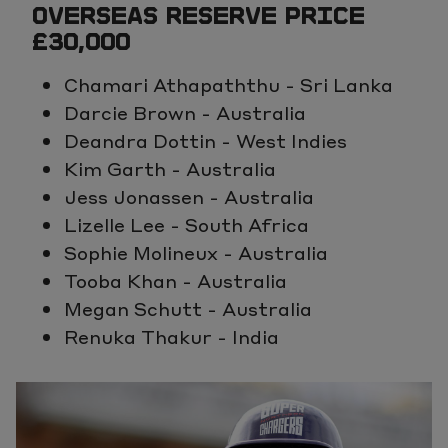
OVERSEAS RESERVE PRICE
£30,000
Chamari Athapaththu - Sri Lanka
Darcie Brown - Australia
Deandra Dottin - West Indies
Kim Garth - Australia
Jess Jonassen - Australia
Lizelle Lee - South Africa
Sophie Molineux - Australia
Tooba Khan - Australia
Megan Schutt - Australia
Renuka Thakur - India