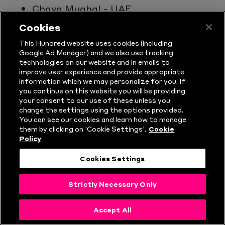
Chaya Mughal - UAE
Anesu Mushangwe - Zimbabwe
Cookies
Mary-Anne Musonda - Zimbabwe
This Hundred website uses cookies (including
Kelis Ndhlovu - Zimbabwe
Google Ad Manager) and we also use tracking
technologies on our website and in emails to
Jo Nkomo - Zimbabwe
improve user experience and provide appropriate
Maryam Omar - Kuwait
information which we may personalize for you. If
you continue on this website you will be providing
Esha Oza - UAE
your consent to our use of these unless you
Shikha Pandey - India
change the settings using the options provided.
Nensi Patel - New Zealand
You can see our cookies and learn how to manage
them by clicking on 'Cookie Settings'.
Cookie
Bridget Patterson - Australia
Policy
Molly Penfold - New Zealand
Cookies Settings
Maddie Penna - Australia
Taneale Peschel - Australia
Strictly Necessary Only
Kate Peterson - Australia
Loryn Phiri - Zimbabwe
Accept All
Chloe Piparo - Australia