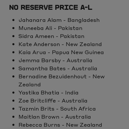
NO RESERVE PRICE A-L
Jahanara Alam - Bangladesh
Muneeba Ali - Pakistan
Sidra Ameen - Pakistan
Kate Anderson - New Zealand
Kaia Arua - Papua New Guinea
Jemma Barsby - Australia
Samantha Bates - Australia
Bernadine Bezuidenhout - New
Zealand
Yastika Bhatia - India
Zoe Britcliffe - Australia
Tazmin Brits - South Africa
Maitlan Brown - Australia
Rebecca Burns - New Zealand