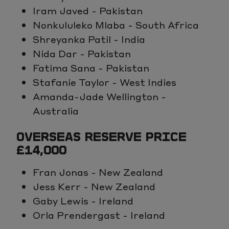
Iram Javed - Pakistan
Nonkululeko Mlaba - South Africa
Shreyanka Patil - India
Nida Dar - Pakistan
Fatima Sana - Pakistan
Stafanie Taylor - West Indies
Amanda-Jade Wellington -
Australia
OVERSEAS RESERVE PRICE
£14,000
Fran Jonas - New Zealand
Jess Kerr - New Zealand
Gaby Lewis - Ireland
Orla Prendergast - Ireland