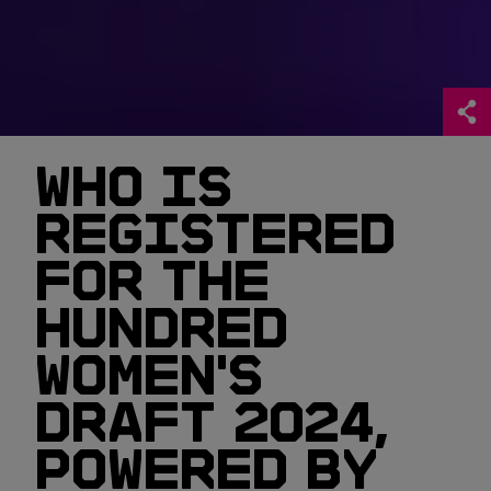
WHO IS
REGISTERED
FOR THE
HUNDRED
WOMEN'S
DRAFT 2024,
POWERED BY