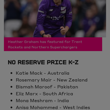
Heather Graham has featured for Trent
Rockets and Northern Superchargers
NO RESERVE PRICE K-Z
Katie Mack - Australia
Rosemary Mair - New Zealand
Bismah Maroof - Pakistan
Eliz Marx - South Africa
Mona Meshram - India
Anisa Mohammed - West Indies