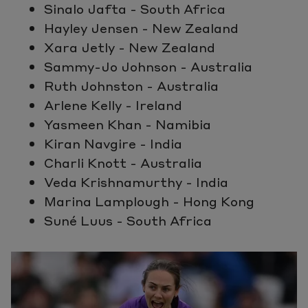
Sinalo Jafta - South Africa
Hayley Jensen - New Zealand
Xara Jetly - New Zealand
Sammy-Jo Johnson - Australia
Ruth Johnston - Australia
Arlene Kelly - Ireland
Yasmeen Khan - Namibia
Kiran Navgire - India
Charli Knott - Australia
Veda Krishnamurthy - India
Marina Lamplough - Hong Kong
Suné Luus - South Africa