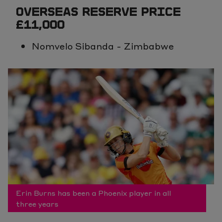
OVERSEAS RESERVE PRICE
£11,000
Nomvelo Sibanda - Zimbabwe
Erin Burns has been a Phoenix player in all
three years