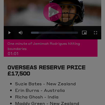
Play
Loaded
:
Play
Mute
Picture-
Fullscr
Video
One minute of Jemimah Rodrigues hitting
boundaries
01:01
16.41%
in-
OVERSEAS RESERVE PRICE
Picture
£17,500
Suzie Bates - New Zealand
Erin Burns - Australia
Richa Ghosh - India
Maddy Green - New Zealand