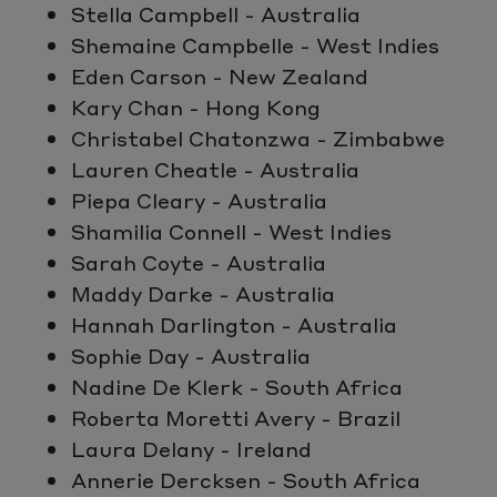
Stella Campbell - Australia
Shemaine Campbelle - West Indies
Eden Carson - New Zealand
Kary Chan - Hong Kong
Christabel Chatonzwa - Zimbabwe
Lauren Cheatle - Australia
Piepa Cleary - Australia
Shamilia Connell - West Indies
Sarah Coyte - Australia
Maddy Darke - Australia
Hannah Darlington - Australia
Sophie Day - Australia
Nadine De Klerk - South Africa
Roberta Moretti Avery - Brazil
Laura Delany - Ireland
Annerie Dercksen - South Africa