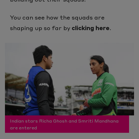
You can see how the squads are
shaping up so far by
clicking here
.
Indian stars Richa Ghosh and Smriti Mandhana
are entered