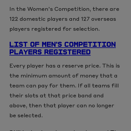
In the Women's Competition, there are
122 domestic players and 127 overseas
players registered for selection.
LIST OF MEN'S COMPETITION
PLAYERS REGISTERED
Every player has a reserve price. This is
the minimum amount of money that a
team can pay for them. If all teams fill
their slots at that price band and
above, then that player can no longer
be selected.