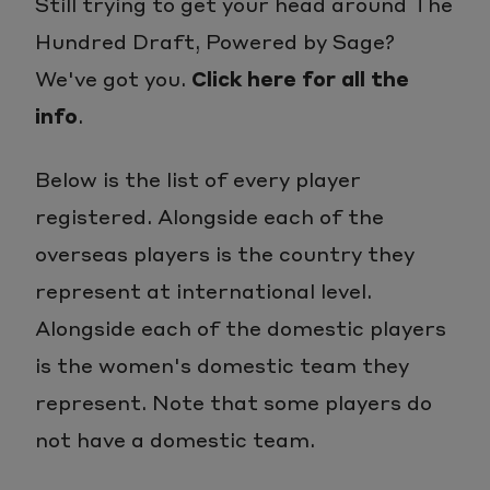
Still trying to get your head around The
Hundred Draft, Powered by Sage?
We've got you.
Click here for all the
info
.
Below is the list of every player
registered. Alongside each of the
overseas players is the country they
represent at international level.
Alongside each of the domestic players
is the women's domestic team they
represent. Note that some players do
not have a domestic team.