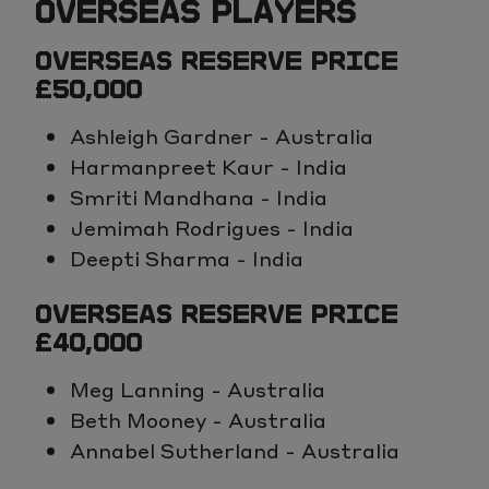
OVERSEAS PLAYERS
OVERSEAS RESERVE PRICE
£50,000
Ashleigh Gardner - Australia
Harmanpreet Kaur - India
Smriti Mandhana - India
Jemimah Rodrigues - India
Deepti Sharma - India
OVERSEAS RESERVE PRICE
£40,000
Meg Lanning - Australia
Beth Mooney - Australia
Annabel Sutherland - Australia