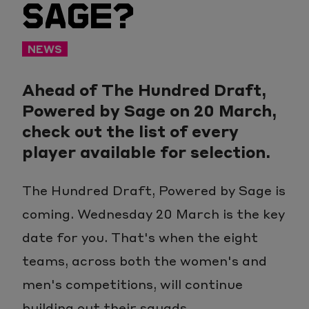
SAGE?
NEWS
Ahead of The Hundred Draft,
Powered by Sage on 20 March,
check out the list of every
player available for selection.
The Hundred Draft, Powered by Sage is
coming. Wednesday 20 March is the key
date for you. That's when the eight
teams, across both the women's and
men's competitions, will continue
building out their squads.