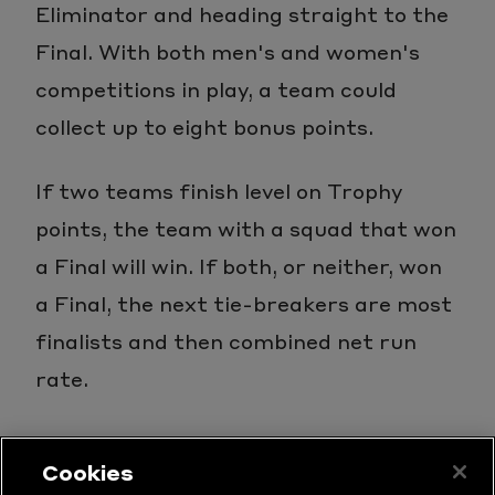
Eliminator and heading straight to the
Final. With both men's and women's
competitions in play, a team could
collect up to eight bonus points.
If two teams finish level on Trophy
points, the team with a squad that won
a Final will win. If both, or neither, won
a Final, the next tie-breakers are most
finalists and then combined net run
rate.
Cookies
LATEST