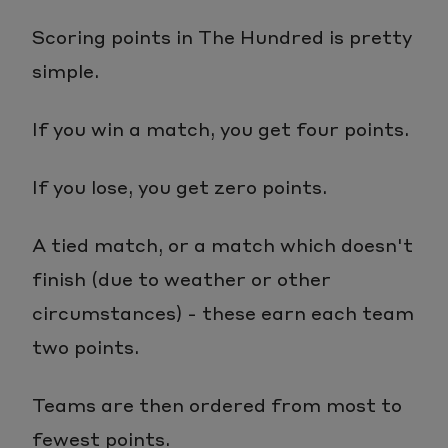
Scoring points in The Hundred is pretty
simple.
If you win a match, you get four points.
If you lose, you get zero points.
A tied match, or a match which doesn't
finish (due to weather or other
circumstances) - these earn each team
two points.
Teams are then ordered from most to
fewest points.