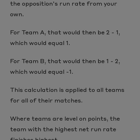
the opposition's run rate from your
own.
For Team A, that would then be 2 - 1,
which would equal 1.
For Team B, that would then be 1 - 2,
which would equal -1.
This calculation is applied to all teams
for all of their matches.
Where teams are level on points, the
team with the highest net run rate
finishes highest.