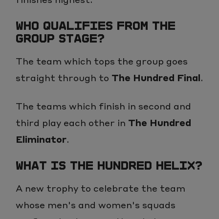
WHO QUALIFIES FROM THE
GROUP STAGE?
The team which tops the group goes
straight through to
The Hundred Final
.
The teams which finish in second and
third play each other in
The Hundred
Eliminator
.
WHAT IS THE HUNDRED HELIX?
A new trophy to celebrate the team
whose men's and women's squads