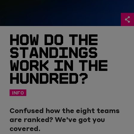
HOW DO THE
STANDINGS
WORK IN THE
HUNDRED?
INFO
Confused how the eight teams
are ranked? We've got you
covered.