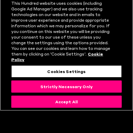
This Hundred website uses cookies (including
NEWS
Google Ad Manager) and we also use tracking
technologies on our website and in emails to
improve user experience and provide appropriate
information which we may personalize for you. If
you continue on this website you will be providing
your consent to our use of these unless you
change the settings using the options provided.
You can see our cookies and learn how to manage
them by clicking on 'Cookie Settings'.
Cookie
Policy
Cookies Settings
Strictly Necessary Only
Accept All
WHAT IS THE