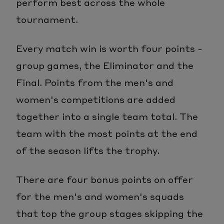
perform best across the whole
tournament.
Every match win is worth four points -
group games, the Eliminator and the
Final. Points from the men's and
women's competitions are added
together into a single team total. The
team with the most points at the end
of the season lifts the trophy.
There are four bonus points on offer
for the men's and women's squads
that top the group stages skipping the