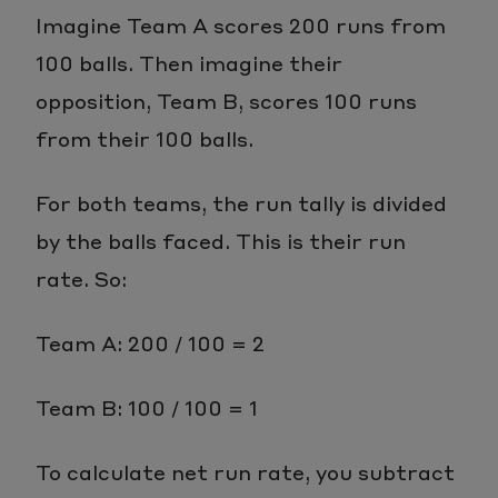
Imagine Team A scores 200 runs from
100 balls. Then imagine their
opposition, Team B, scores 100 runs
from their 100 balls.
For both teams, the run tally is divided
by the balls faced. This is their run
rate. So:
Team A: 200 / 100 = 2
Team B: 100 / 100 = 1
To calculate net run rate, you subtract