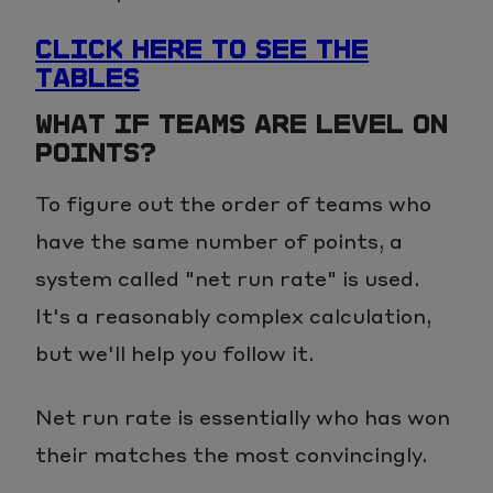
CLICK HERE TO SEE THE
TABLES
WHAT IF TEAMS ARE LEVEL ON
POINTS?
To figure out the order of teams who
have the same number of points, a
system called "net run rate" is used.
It's a reasonably complex calculation,
but we'll help you follow it.
Net run rate is essentially who has won
their matches the most convincingly.