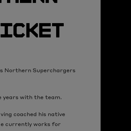
RICKET
as Northern Superchargers
 years with the team.
aving coached his native
He currently works for