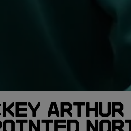
CKEY ARTHUR
POINTED NOR