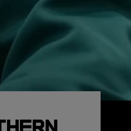
THERN