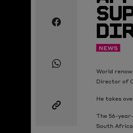
SU
Share
this
DI
page
on
Twitter
Share
NEWS
this
page
World renow
on
Director of 
Facebook
Share
this
He takes ove
page
The 56-year-
on
South Africa
Whatsapp
Copy