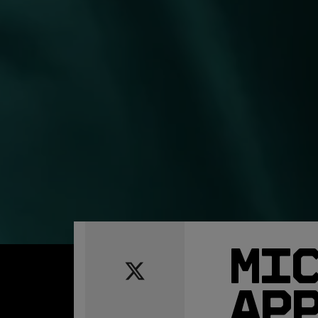
MI
AP