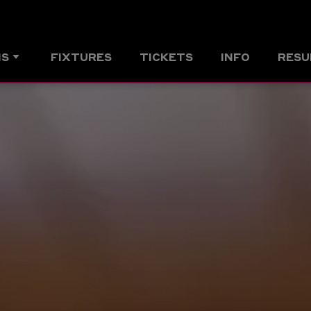
MS
FIXTURES
TICKETS
INFO
RESU