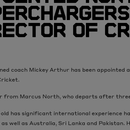
PERCHARGERS
RECTOR OF C
ned coach Mickey Arthur has been appointed 
Cricket.
r from Marcus North, who departs after three
old has significant international experience h
 as well as Australia, Sri Lanka and Pakistan. 