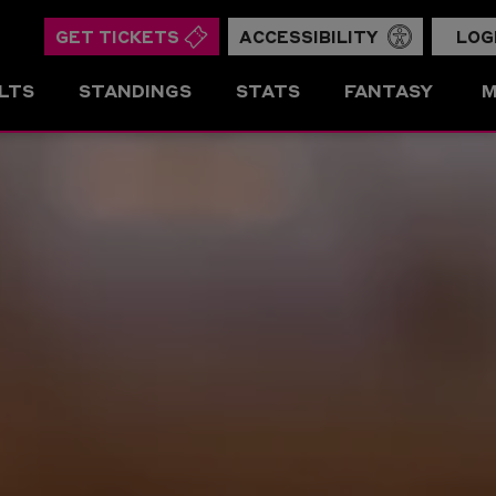
GET TICKETS
ACCESSIBILITY
LOG
LTS
STANDINGS
STATS
FANTASY
M