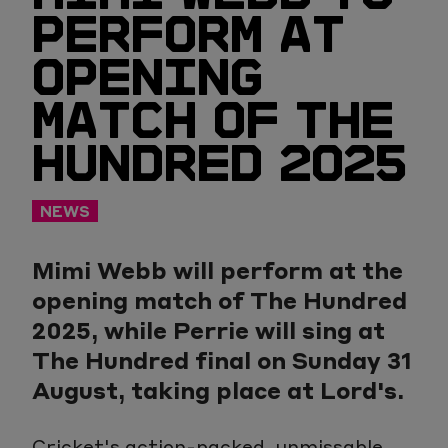
PERFORM AT
OPENING
MATCH OF THE
HUNDRED 2025
NEWS
Mimi Webb will perform at the
opening match of The Hundred
2025, while Perrie will sing at
The Hundred final on Sunday 31
August, taking place at Lord's.
Cricket's action-packed, unmissable