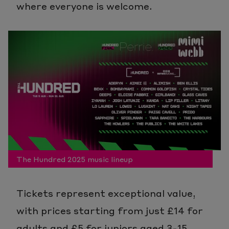
where everyone is welcome.
The Hundred 2025 music lineup
Tickets represent exceptional value,
with prices starting from just £14 for
adults and £5 for juniors aged 3-15