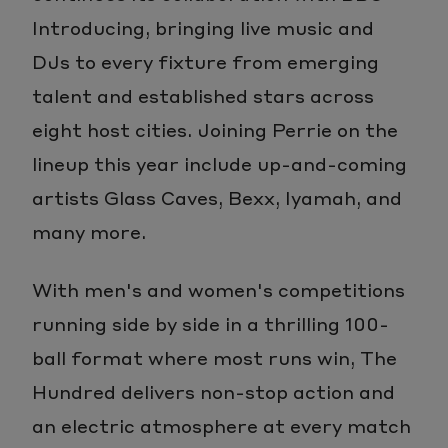
Introducing, bringing live music and
DJs to every fixture from emerging
talent and established stars across
eight host cities. Joining Perrie on the
lineup this year include up-and-coming
artists Glass Caves, Bexx, Iyamah, and
many more.
With men's and women's competitions
running side by side in a thrilling 100-
ball format where most runs win, The
Hundred delivers non-stop action and
an electric atmosphere at every match