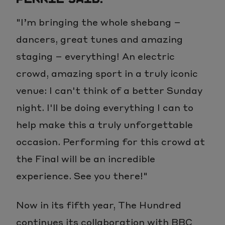
"I’m bringing the whole shebang –
dancers, great tunes and amazing
staging – everything! An electric
crowd, amazing sport in a truly iconic
venue: I can't think of a better Sunday
night. I'll be doing everything I can to
help make this a truly unforgettable
occasion. Performing for this crowd at
the Final will be an incredible
experience. See you there!"
Now in its fifth year, The Hundred
continues its collaboration with BBC