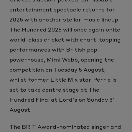
entertainment spectacle returns for
2025 with another stellar music lineup.
The Hundred 2025 will once again unite
world-class cricket with chart-topping
performances with British pop-
powerhouse, Mimi Webb, opening the
competition on Tuesday 5 August,
whilst former Little Mix star Perrie is
set to take centre stage at The
Hundred Final at Lord's on Sunday 31
August.
The BRIT Award-nominated singer and