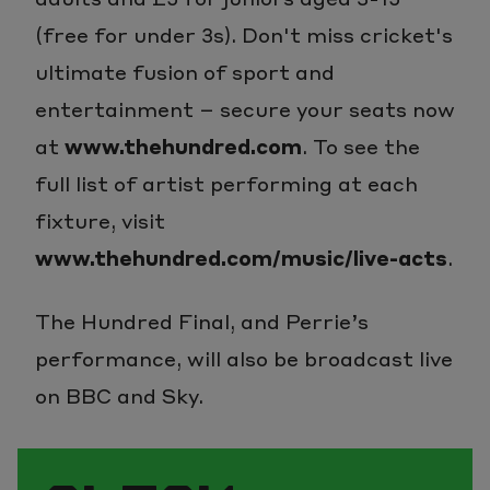
(free for under 3s). Don't miss cricket's
ultimate fusion of sport and
entertainment – secure your seats now
at
www.thehundred.com
. To see the
full list of artist performing at each
fixture, visit
www.thehundred.com/music/live-acts
.
The Hundred Final, and Perrie’s
performance, will also be broadcast live
on BBC and Sky.