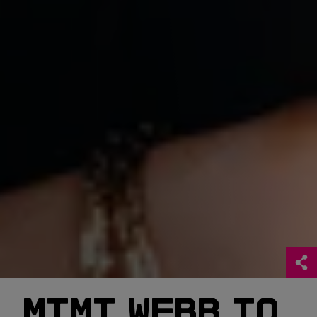
MIMI WEBB TO