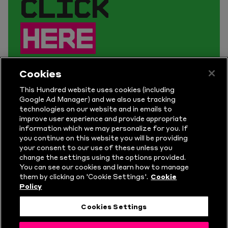
CLICK
HERE
TO SIGN UP.
Cookies
This Hundred website uses cookies (including
Get early access to tickets, plus
Google Ad Manager) and we also use tracking
technologies on our website and in emails to
take part in competitions and get
improve user experience and provide appropriate
the latest news for The Hundred.
information which we may personalize for you. If
you continue on this website you will be providing
your consent to our use of these unless you
change the settings using the options provided.
You can see our cookies and learn how to manage
them by clicking on 'Cookie Settings'.
Cookie
Policy
Cookies Settings