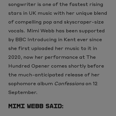
songwriter is one of the fastest rising
stars in UK music with her unique blend
of compelling pop and skyscraper-size
vocals. Mimi Webb has been supported
by BBC Introducing in Kent ever since
she first uploaded her music to it in
2020, now her performance at The
Hundred Opener comes shortly before
the much-anticipated release of her
sophomore album
Confessions
on 12
September.
MIMI WEBB SAID: