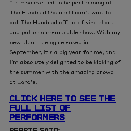
“I am so excited to be performing at
The Hundred Opener! I can’t wait to
get The Hundred off to a flying start
and put on a memorable show. With my
new album being released in
September, it’s a big year for me, and
I’m absolutely delighted to be kicking of
the summer with the amazing crowd
at Lord’s.”
CLICK HERE TO SEE THE
FULL LIST OF
PERFORMERS
PERRIE SAID: