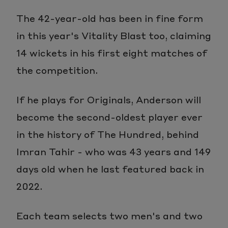
The 42-year-old has been in fine form
in this year's Vitality Blast too, claiming
14 wickets in his first eight matches of
the competition.
If he plays for Originals, Anderson will
become the second-oldest player ever
in the history of The Hundred, behind
Imran Tahir - who was 43 years and 149
days old when he last featured back in
2022.
Each team selects two men's and two