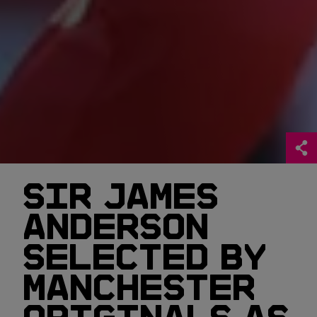
SIR JAMES
ANDERSON
SELECTED BY
MANCHESTER