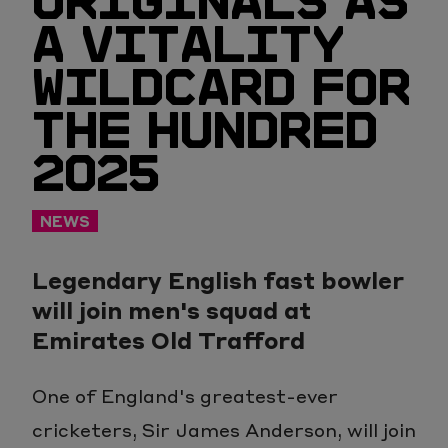
ORIGINALS AS
A VITALITY
WILDCARD FOR
THE HUNDRED
2025
NEWS
Legendary English fast bowler
will join men's squad at
Emirates Old Trafford
One of England's greatest-ever
cricketers, Sir James Anderson, will join