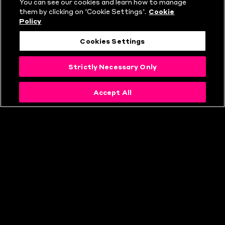
You can see our cookies and learn how to manage
them by clicking on 'Cookie Settings'.
Cookie
Policy
Cookies Settings
Strictly Necessary Only
Accept All
HOW TO BUY
TICKETS FOR THE
HUNDRED