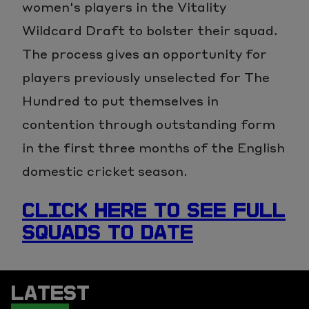
women's players in the Vitality
Wildcard Draft to bolster their squad.
The process gives an opportunity for
players previously unselected for The
Hundred to put themselves in
contention through outstanding form
in the first three months of the English
domestic cricket season.
CLICK HERE TO SEE FULL
SQUADS TO DATE
LATEST