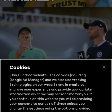
Cookies
THE HUNDRED
This Hundred website uses cookies (including
RULES
Google Ad Manager) and we also use tracking
technologies on our website and in emails to
improve user experience and provide appropriate
EXPLAINED
information which we may personalize for you. If
you continue on this website you will be providing
your consent to our use of these unless you
change the settings using the options provided.