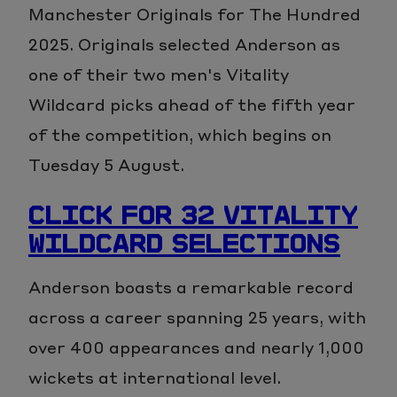
Manchester Originals for The Hundred
2025. Originals selected Anderson as
one of their two men's Vitality
Wildcard picks ahead of the fifth year
of the competition, which begins on
Tuesday 5 August.
CLICK FOR 32 VITALITY
WILDCARD SELECTIONS
Anderson boasts a remarkable record
across a career spanning 25 years, with
over 400 appearances and nearly 1,000
wickets at international level.