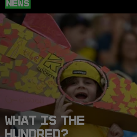
NEWS
WHAT IS THE
HUNDRED?