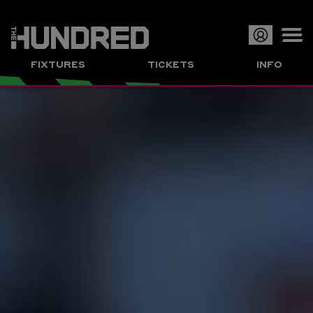
Op
FIXTURES
TICKETS
INFO
or
Clo
me