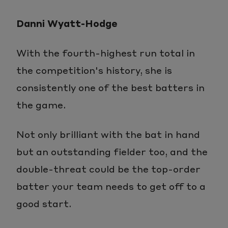
in-
Danni Wyatt-Hodge
Picture
With the fourth-highest run total in
the competition's history, she is
consistently one of the best batters in
the game.
Not only brilliant with the bat in hand
but an outstanding fielder too, and the
double-threat could be the top-order
batter your team needs to get off to a
good start.