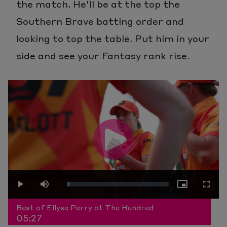
the match. He'll be at the top the
Southern Brave batting order and
looking to top the table. Put him in your
side and see your Fantasy rank rise.
Play
Loaded
:
Play
Mute
Picture-
Fullscr
Video
Best of Ellyse Perry at The Hundred
05:27
3.04%