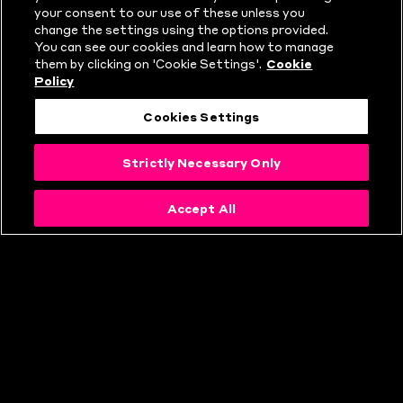
WHAT IS THE
your consent to our use of these unless you
change the settings using the options provided.
HUNDRED?
You can see our cookies and learn how to manage
them by clicking on 'Cookie Settings'.
Cookie
Policy
Cookies Settings
Strictly Necessary Only
Accept All
THE HUNDRED
RULES