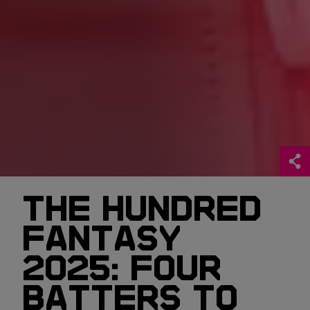
THE HUNDRED
FANTASY
2025: FOUR
BATTERS TO