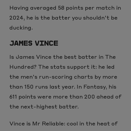
Having averaged 58 points per match in
2024, he is the batter you shouldn't be
ducking.
JAMES VINCE
Is James Vince the best batter in The
Hundred? The stats support it: he led
the men's run-scoring charts by more
than 150 runs last year. In Fantasy, his
611 points were more than 200 ahead of
the next-highest batter.
Vince is Mr Reliable: cool in the heat of