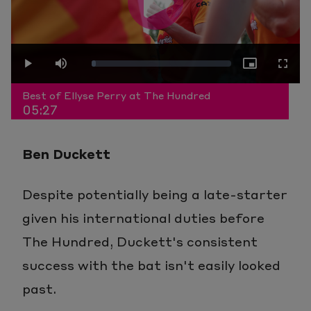
Play
Loaded
:
Play
Mute
Picture-
Fullscr
Video
Best of Ellyse Perry at The Hundred
05:27
3.04%
in-
Ben Duckett
Picture
Despite potentially being a late-starter
given his international duties before
The Hundred, Duckett's consistent
success with the bat isn't easily looked
past.