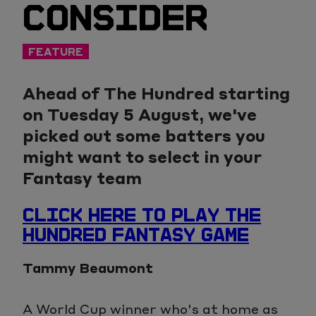
CONSIDER
FEATURE
Ahead of The Hundred starting
on Tuesday 5 August, we've
picked out some batters you
might want to select in your
Fantasy team
CLICK HERE TO PLAY THE
HUNDRED FANTASY GAME
Tammy Beaumont
A World Cup winner who's at home as