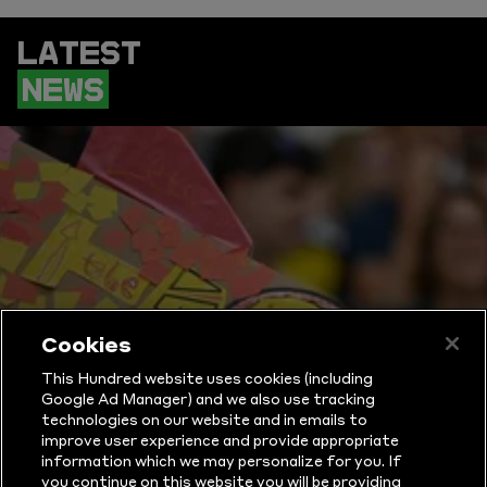
LATEST
NEWS
Cookies
This Hundred website uses cookies (including
Google Ad Manager) and we also use tracking
technologies on our website and in emails to
improve user experience and provide appropriate
information which we may personalize for you. If
you continue on this website you will be providing