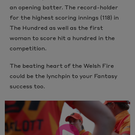
an opening batter. The record-holder
for the highest scoring innings (118) in
The Hundred as well as the first
woman to score hit a hundred in the
competition.
The beating heart of the Welsh Fire
could be the lynchpin to your Fantasy
success too.